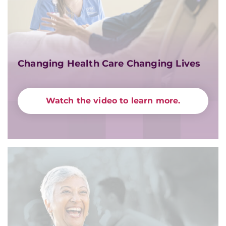
Changing Health Care Changing Lives
Watch the video to learn more.