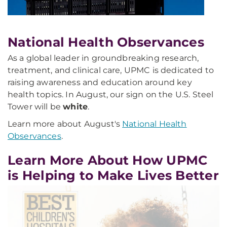
National Health Observances
As a global leader in groundbreaking research,
treatment, and clinical care, UPMC is dedicated to
raising awareness and education around key
health topics. In August, our sign on the U.S. Steel
Tower will be
white
.
Learn more about August's
National Health
Observances
.
Learn More About How UPMC
is Helping to Make Lives Better