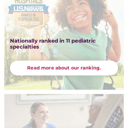
Nationally ranked in 11 pediatric
specialties
Read more about our ranking.