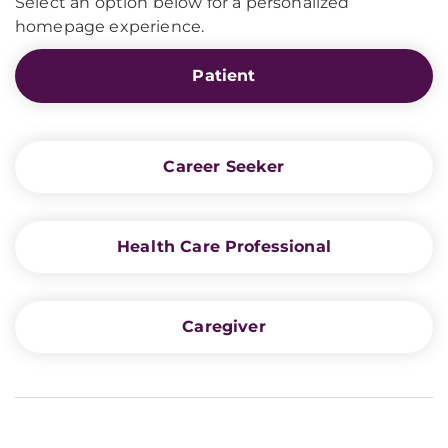
Select an option below for a personalized
homepage experience.
Patient
Career Seeker
Health Care Professional
Caregiver