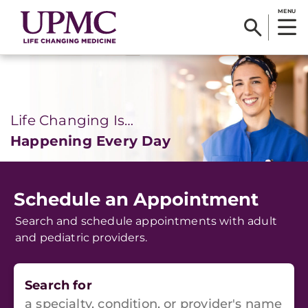
MENU
Life Changing Is…
Happening Every Day
Schedule an Appointment
Search and schedule appointments with adult
and pediatric providers.
Search for