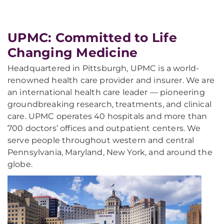
UPMC: Committed to Life
Changing Medicine
Headquartered in Pittsburgh, UPMC is a world-
renowned health care provider and insurer. We are
an international health care leader — pioneering
groundbreaking research, treatments, and clinical
care. UPMC operates 40 hospitals and more than
700 doctors’ offices and outpatient centers. We
serve people throughout western and central
Pennsylvania, Maryland, New York, and around the
globe.