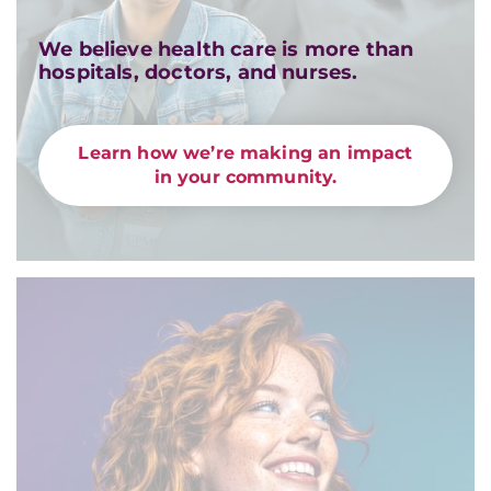
We believe health care is more than
hospitals, doctors, and nurses.
Learn how we’re making an impact
in your community.