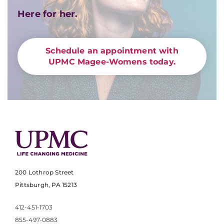
Here for her.
Schedule an appointment with
UPMC Magee-Womens today.
200 Lothrop Street
Pittsburgh, PA 15213
412-451-1703
855-497-0883