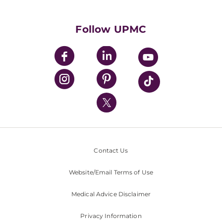
Supporting UPMC
Health Library
HealthBeat Blog
Follow UPMC
UPMC Apps
UPMC Enterprises
UPMC Health Plan
UPMC International
Nondiscrimination Policy
Contact Us
Website/Email Terms of Use
Medical Advice Disclaimer
Privacy Information