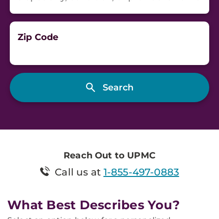
Zip Code
Reach Out to UPMC
Call us at
1-855-497-0883
What Best Describes You?