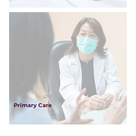
Primary Care