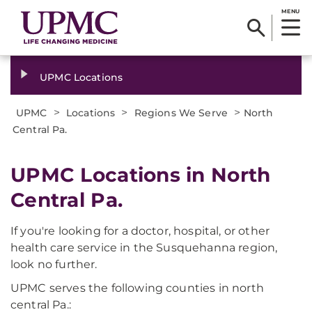
MENU
UPMC Locations
>
>
>
UPMC
Locations
Regions We Serve
North
Central Pa.
UPMC Locations in North
Central Pa.
If you're looking for a doctor, hospital, or other
health care service in the Susquehanna region,
look no further.
UPMC serves the following counties in north
central Pa.: