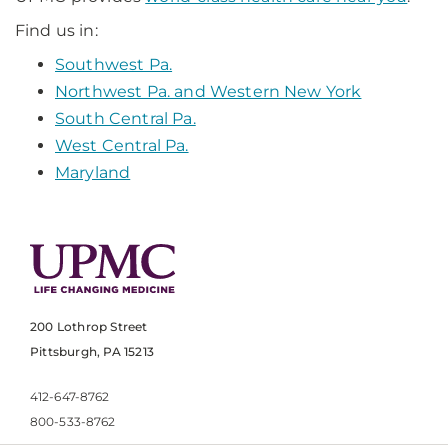
Find us in:
Southwest Pa.
Northwest Pa. and Western New York
South Central Pa.
West Central Pa.
Maryland
200 Lothrop Street
Pittsburgh, PA 15213
412-647-8762
800-533-8762