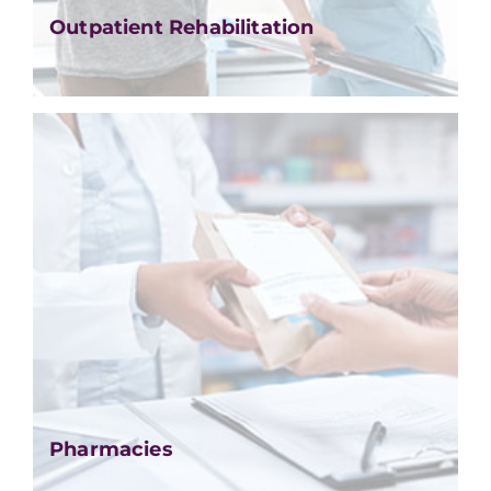
Outpatient Rehabilitation
Pharmacies