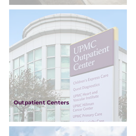
Outpatient Centers