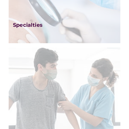
Specialties