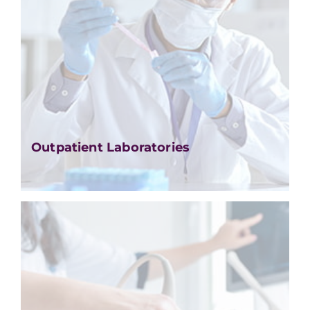
Outpatient Laboratories