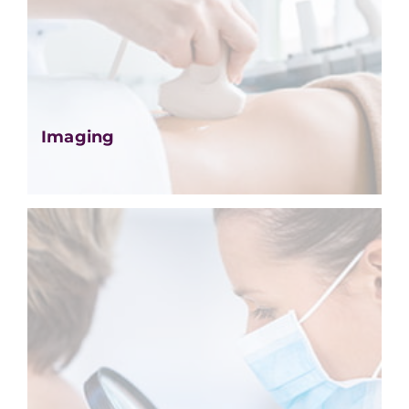
Imaging