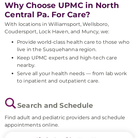
Why Choose UPMC in North
Central Pa. For Care?
With locations in Williamsport, Wellsboro,
Coudersport, Lock Haven, and Muncy, we:
Provide world-class health care to those who
live in the Susquehanna region.
Keep UPMC experts and high-tech care
nearby.
Serve all your health needs — from lab work
to inpatient and outpatient care.
Search and Schedule
Find adult and pediatric providers and schedule
appointments online.