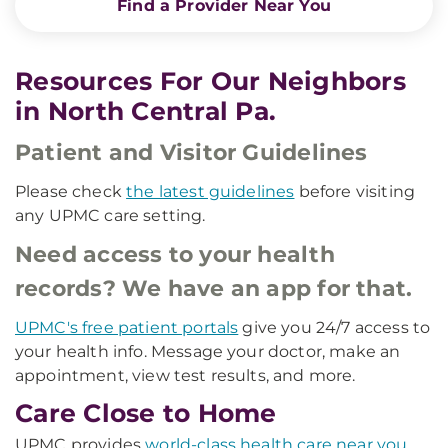
Find a Provider Near You
Resources For Our Neighbors
in North Central Pa.
Patient and Visitor Guidelines
Please check
the latest guidelines
before visiting
any UPMC care setting.
Need access to your health
records? We have an app for that.
UPMC's free patient portals
give you 24/7 access to
your health info. Message your doctor, make an
appointment, view test results, and more.
Care Close to Home
UPMC provides
world-class health care near you
.