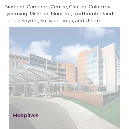
Bradford, Cameron, Centre, Clinton, Columbia,
Lycoming, McKean, Montour, Northumberland,
Potter, Snyder, Sullivan, Tioga, and Union.
Hospitals