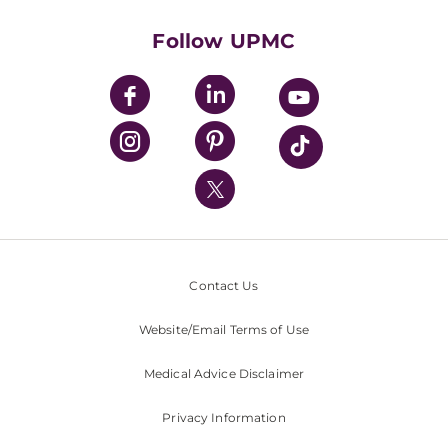
Health Library
HealthBeat Blog
Follow UPMC
UPMC Apps
UPMC Enterprises
UPMC Health Plan
UPMC International
Nondiscrimination Policy
Contact Us
Website/Email Terms of Use
Medical Advice Disclaimer
Privacy Information