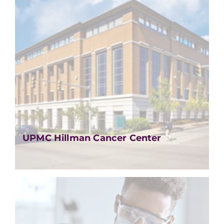
UPMC Hillman Cancer Center