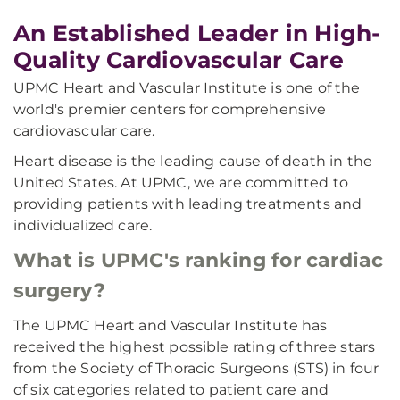
An Established Leader in High-
Quality Cardiovascular Care
UPMC Heart and Vascular Institute is one of the
world's premier centers for comprehensive
cardiovascular care.
Heart disease is the leading cause of death in the
United States. At UPMC, we are committed to
providing patients with leading treatments and
individualized care.
What is UPMC's ranking for cardiac
surgery?
The UPMC Heart and Vascular Institute has
received the highest possible rating of three stars
from the Society of Thoracic Surgeons (STS) in four
of six categories related to patient care and