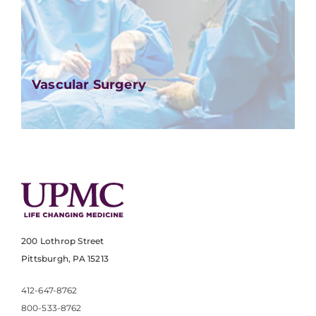
Vascular Surgery
200 Lothrop Street
Pittsburgh, PA 15213
412-647-8762
800-533-8762