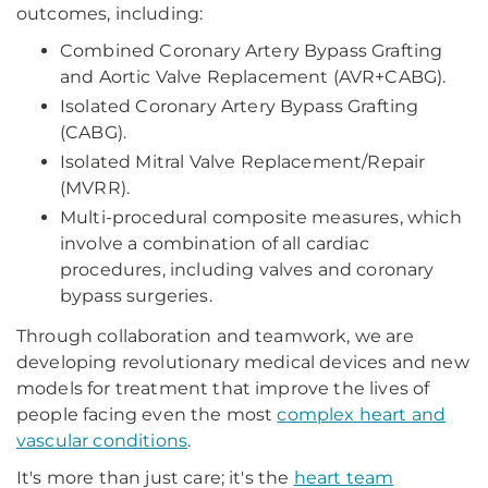
outcomes, including:
Combined Coronary Artery Bypass Grafting
and Aortic Valve Replacement (AVR+CABG).
Isolated Coronary Artery Bypass Grafting
(CABG).
Isolated Mitral Valve Replacement/Repair
(MVRR).
Multi-procedural composite measures, which
involve a combination of all cardiac
procedures, including valves and coronary
bypass surgeries.
Through collaboration and teamwork, we are
developing revolutionary medical devices and new
models for treatment that improve the lives of
people facing even the most
complex heart and
vascular conditions
.
It's more than just care; it's the
heart team