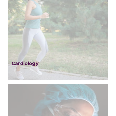
Cardiology