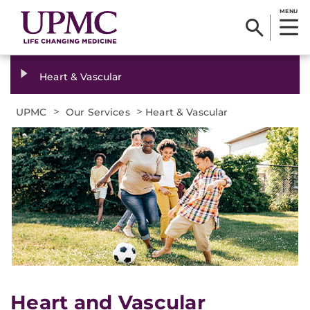
MENU
Heart & Vascular
>
>
UPMC
Our Services
Heart & Vascular
Heart and Vascular