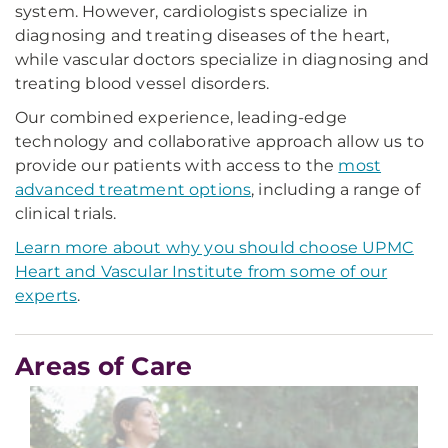
system. However, cardiologists specialize in
diagnosing and treating diseases of the heart,
while vascular doctors specialize in diagnosing and
treating blood vessel disorders.
Our combined experience, leading-edge
technology and collaborative approach allow us to
provide our patients with access to the
most
advanced treatment options
, including a range of
clinical trials.
Learn more about why you should choose UPMC
Heart and Vascular Institute from some of our
experts
.
Areas of Care