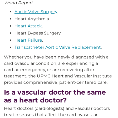
World Report
:
Aortic Valve Surgery
.
Heart Arrythmia
Heart Attack
.
Heart Bypass Surgery.
Heart Failure
.
Transcatheter Aortic Valve Replacement
.
Whether you have been newly diagnosed with a
cardiovascular condition, are experiencing a
cardiac emergency, or are recovering after
treatment, the UPMC Heart and Vascular Institute
provides comprehensive, patient-centered care.
Is a vascular doctor the same
as a heart doctor?
Heart doctors (cardiologists) and vascular doctors
treat diseases that affect the cardiovascular