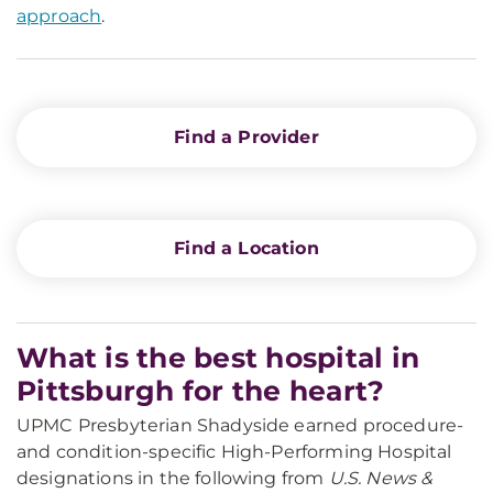
approach
.
Find a Provider
Find a Location
What is the best hospital in
Pittsburgh for the heart?
UPMC Presbyterian Shadyside earned procedure-
and condition-specific High-Performing Hospital
designations in the following from
U.S. News &