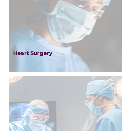
Heart Surgery