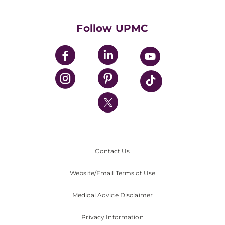
Supporting UPMC
Health Library
HealthBeat Blog
Follow UPMC
UPMC Apps
UPMC Enterprises
UPMC Health Plan
UPMC International
Nondiscrimination Policy
Contact Us
Website/Email Terms of Use
Medical Advice Disclaimer
Privacy Information