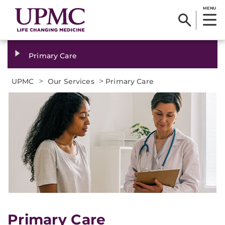
MENU
Primary Care
>
>
UPMC
Our Services
Primary Care
Primary Care