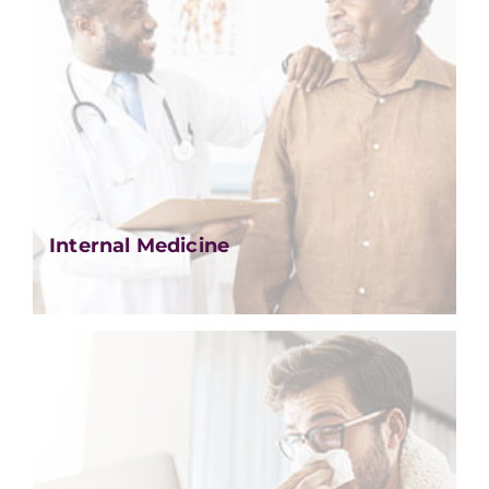
Internal Medicine