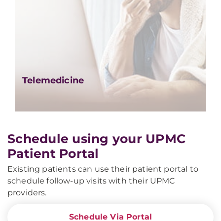
Telemedicine
Schedule using your UPMC
Patient Portal
Existing patients can use their patient portal to
schedule follow-up visits with their UPMC
providers.
Schedule Via Portal