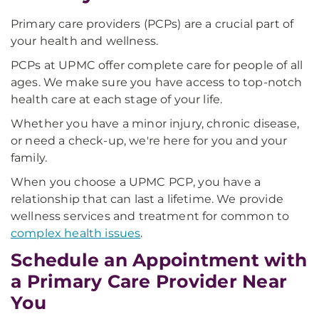
Primary care providers (PCPs) are a crucial part of
your health and wellness.
PCPs at UPMC offer complete care for people of all
ages. We make sure you have access to top-notch
health care at each stage of your life.
Whether you have a minor injury, chronic disease,
or need a check-up, we're here for you and your
family.
When you choose a UPMC PCP, you have a
relationship that can last a lifetime. We provide
wellness services and treatment for common to
complex health issues
.
Schedule an Appointment with
a Primary Care Provider Near
You