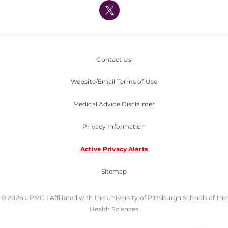
Nondiscrimination Policy
Contact Us
Website/Email Terms of Use
Medical Advice Disclaimer
Privacy Information
Active Privacy Alerts
Sitemap
© 2026 UPMC I Affiliated with the University of Pittsburgh Schools of the
Health Sciences