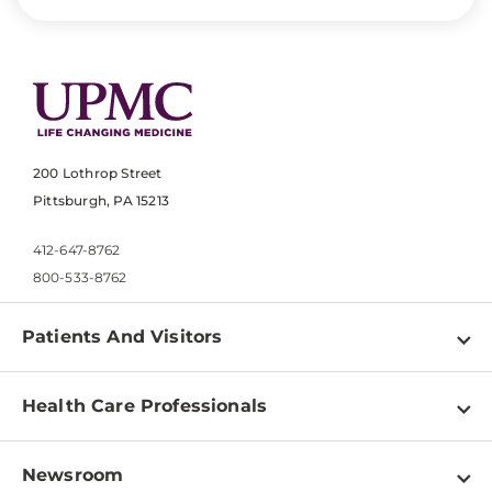
200 Lothrop Street
Pittsburgh, PA 15213
412-647-8762
800-533-8762
Patients And Visitors
Find a Doctor
Health Care Professionals
Locations
Physician Information
Pay a Bill
Newsroom