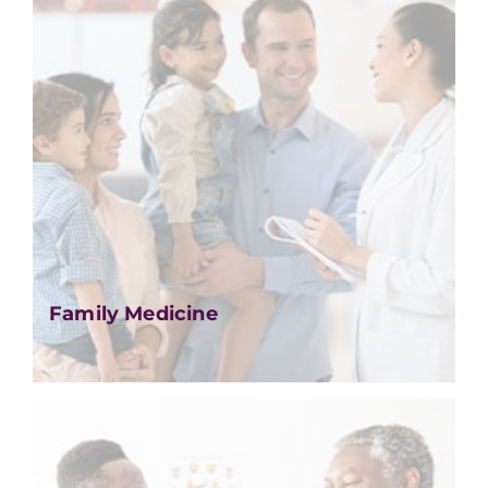
Family Medicine