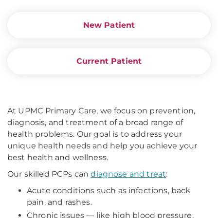
New Patient
Current Patient
At UPMC Primary Care, we focus on prevention,
diagnosis, and treatment of a broad range of
health problems. Our goal is to address your
unique health needs and help you achieve your
best health and wellness.
Our skilled PCPs can
diagnose and treat
:
Acute conditions such as infections, back
pain, and rashes.
Chronic issues — like high blood pressure,