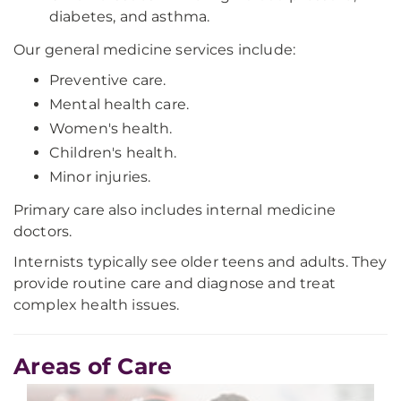
diabetes, and asthma.
Our general medicine services include:
Preventive care.
Mental health care.
Women's health.
Children's health.
Minor injuries.
Primary care also includes internal medicine
doctors.
Internists typically see older teens and adults. They
provide routine care and diagnose and treat
complex health issues.
Areas of Care