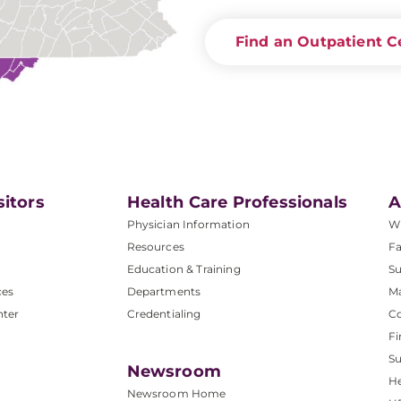
Find an Outpatient C
sitors
Health Care Professionals
A
Physician Information
W
Resources
Fa
Education & Training
Su
ces
Departments
M
nter
Credentialing
C
Fi
S
Newsroom
He
Newsroom Home