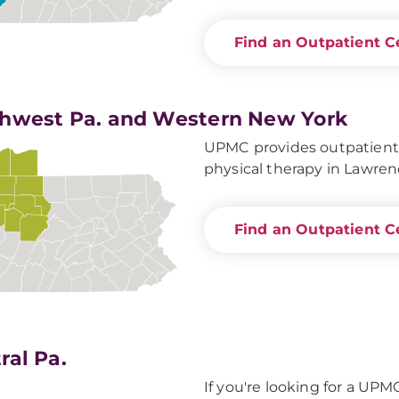
Find an Outpatient C
hwest Pa. and Western New York
UPMC provides outpatient s
physical therapy in Lawren
Find an Outpatient C
ral Pa.
If you're looking for a UPM