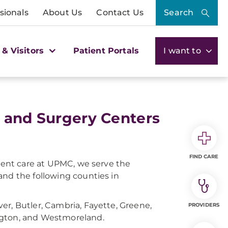
sionals
About Us
Contact Us
Search
 & Visitors
Patient Portals
I want to
, and Surgery Centers
FIND CARE
tient care at UPMC, we serve the
and the following counties in
er, Butler, Cambria, Fayette, Greene,
PROVIDERS
ngton, and Westmoreland.