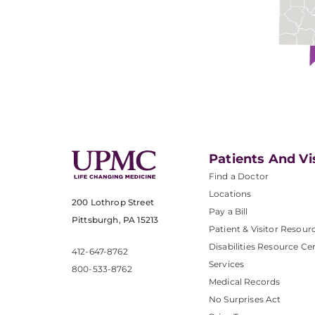
Patients And Vi
Find a Doctor
Locations
200 Lothrop Street
Pay a Bill
Pittsburgh, PA 15213
Patient & Visitor Resour
Disabilities Resource Ce
412-647-8762
Services
800-533-8762
Medical Records
No Surprises Act