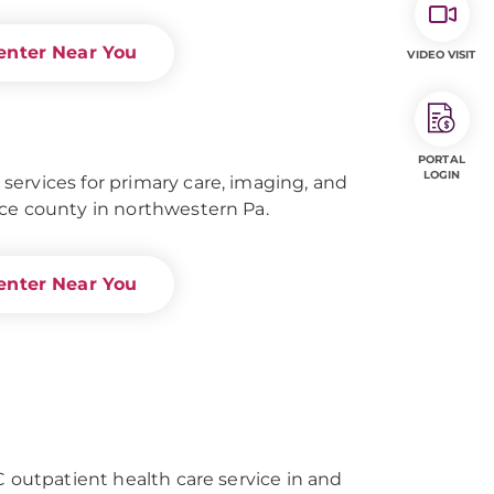
enter Near You
VIDEO VISIT
PORTAL
LOGIN
ervices for primary care, imaging, and
ce county in northwestern Pa.
enter Near You
C outpatient health care service in and