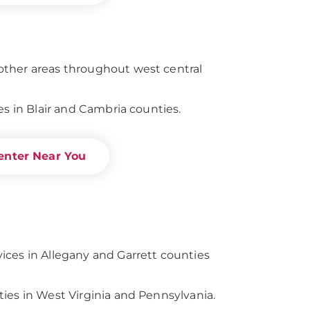
ther areas throughout west central
es in Blair and Cambria counties.
enter Near You
ces in Allegany and Garrett counties
ies in West Virginia and Pennsylvania.