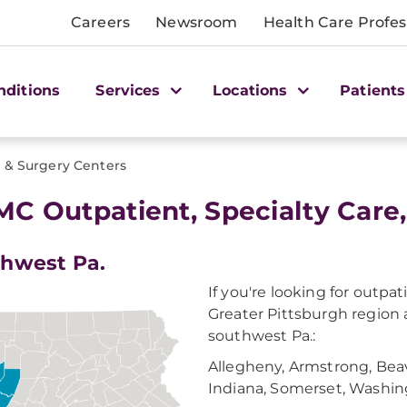
Careers
Newsroom
Health Care Profes
nditions
Services
Locations
Patients
e & Surgery Centers
C Outpatient, Specialty Care
hwest Pa.
If you're looking for outpa
Greater Pittsburgh region 
southwest Pa.:
Allegheny, Armstrong, Beav
Indiana, Somerset, Washi