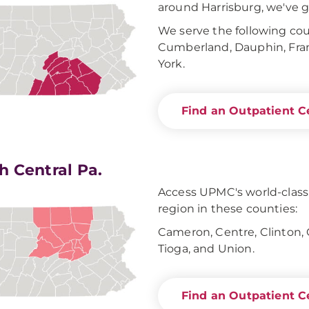
around Harrisburg, we've g
We serve the following coun
Cumberland, Dauphin, Frank
York.
Find an Outpatient C
h Central Pa.
Access UPMC's world-clas
region in these counties:
Cameron, Centre, Clinton,
Tioga, and Union.
Find an Outpatient C