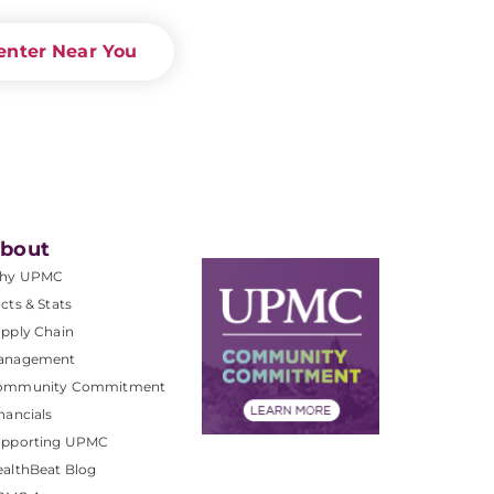
enter Near You
bout
hy UPMC
cts & Stats
pply Chain
anagement
ommunity Commitment
nancials
upporting UPMC
althBeat Blog