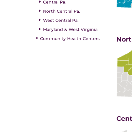
Central Pa.
North Central Pa.
West Central Pa.
Maryland & West Virginia
Nort
Community Health Centers
Cent