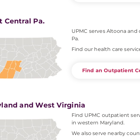
 Central Pa.
UPMC serves Altoona and o
Pa.
Find our health care servic
Find an Outpatient C
land and West Virginia
Find UPMC outpatient servi
in western Maryland.
We also serve nearby count