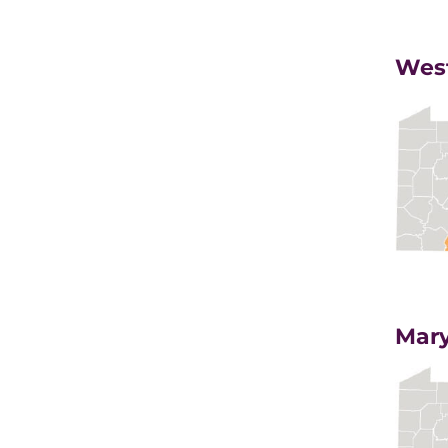
West
Mary