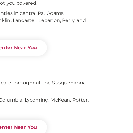
ot you covered.
ties in central Pa.: Adams,
lin, Lancaster, Lebanon, Perry, and
enter Near You
s care throughout the Susquehanna
 Columbia, Lycoming, McKean, Potter,
enter Near You