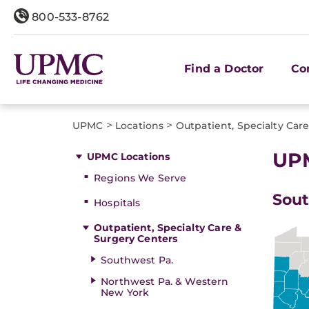
800-533-8762
Find a Doctor
Co
>
>
UPMC
Locations
Outpatient, Specialty Car
UPM
UPMC Locations
Regions We Serve
Sout
Hospitals
Outpatient, Specialty Care &
Surgery Centers
Southwest Pa.
Northwest Pa. & Western
New York