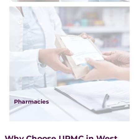
Pharmacies
Why Choose UPMC in West