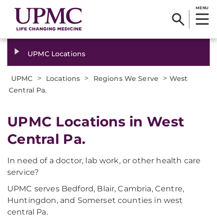
MENU
UPMC Locations
>
>
>
UPMC
Locations
Regions We Serve
West
Central Pa.
UPMC Locations in West
Central Pa.
In need of a doctor, lab work, or other health care
service?
UPMC serves Bedford, Blair, Cambria, Centre,
Huntingdon, and Somerset counties in west
central Pa.