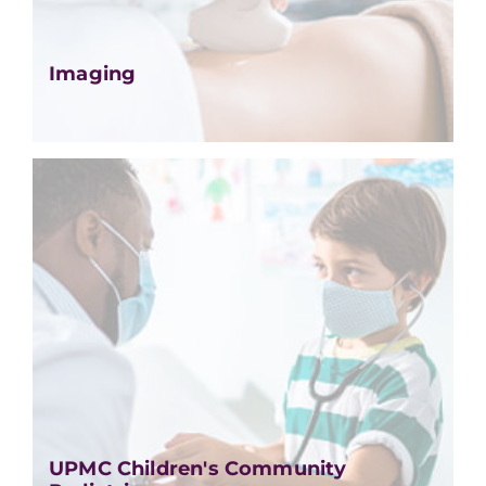
Imaging
UPMC Children's Community