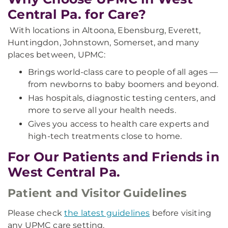
Central Pa. for Care?
With locations in Altoona, Ebensburg, Everett,
Huntingdon, Johnstown, Somerset, and many
places between, UPMC:
Brings world-class care to people of all ages —
from newborns to baby boomers and beyond.
Has hospitals, diagnostic testing centers, and
more to serve all your health needs.
Gives you access to health care experts and
high-tech treatments close to home.
For Our Patients and Friends in
West Central Pa.
Patient and Visitor Guidelines
Please check
the latest guidelines
before visiting
any UPMC care setting.