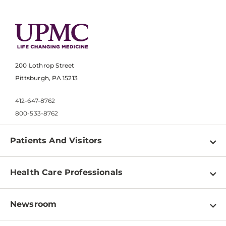
200 Lothrop Street
Pittsburgh, PA 15213
412-647-8762
800-533-8762
Patients And Visitors
Find a Doctor
Health Care Professionals
Locations
Physician Information
Pay a Bill
Newsroom
Resources
Patient & Visitor Resources