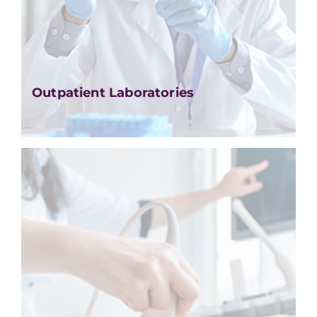
Outpatient Laboratories