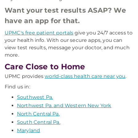
Want your test results ASAP? We
have an app for that.
UPMC's free patient portals
give you 24/7 access to
your health info. With our secure apps, you can
view test results, message your doctor, and much
more.
Care Close to Home
UPMC provides
world-class health care near you
.
Find us in:
Southwest Pa.
Northwest Pa. and Western New York
North Central Pa.
South Central Pa.
Maryland