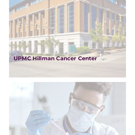
UPMC Hillman Cancer Center