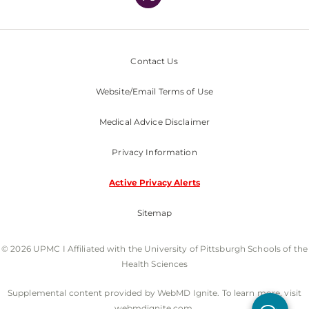
Contact Us
Website/Email Terms of Use
Medical Advice Disclaimer
Privacy Information
Active Privacy Alerts
Sitemap
© 2026 UPMC I Affiliated with the University of Pittsburgh Schools of the
Health Sciences
Supplemental content provided by WebMD Ignite. To learn more, visit
webmdignite.com.