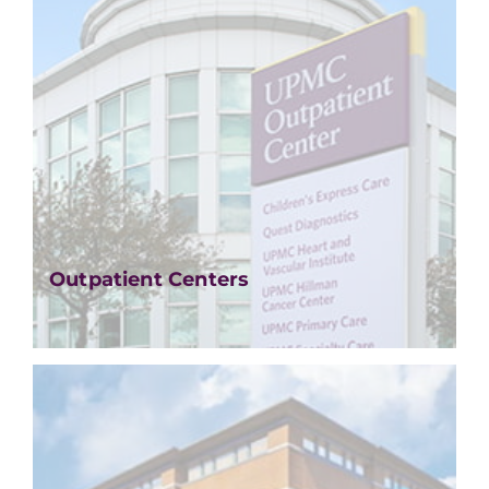
Outpatient Centers