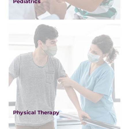
Pediatrics
Physical Therapy