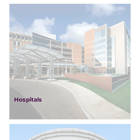
Hospitals