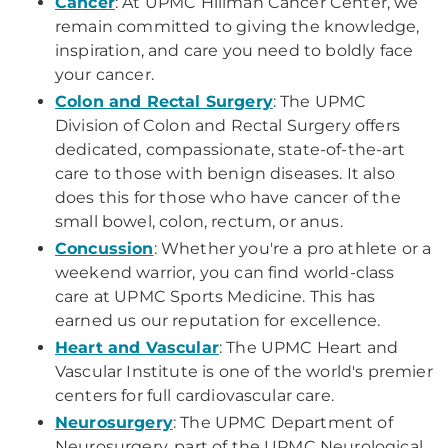
Cancer
: At UPMC Hillman Cancer Center, we
remain committed to giving the knowledge,
inspiration, and care you need to boldly face
your cancer.
Colon and Rectal Surgery
: The UPMC
Division of Colon and Rectal Surgery offers
dedicated, compassionate, state-of-the-art
care to those with benign diseases. It also
does this for those who have cancer of the
small bowel, colon, rectum, or anus.
Concussion
: Whether you're a pro athlete or a
weekend warrior, you can find world-class
care at UPMC Sports Medicine. This has
earned us our reputation for excellence.
Heart and Vascular
: The UPMC Heart and
Vascular Institute is one of the world's premier
centers for full cardiovascular care.
Neurosurgery
: The UPMC Department of
Neurosurgery, part of the UPMC Neurological