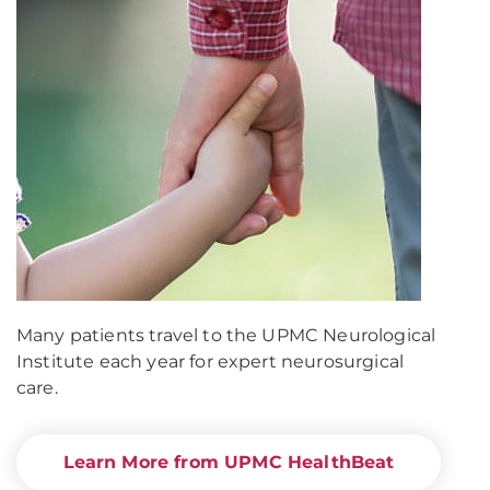
Many patients travel to the UPMC Neurological
Institute each year for expert neurosurgical
care.
Learn More from UPMC HealthBeat