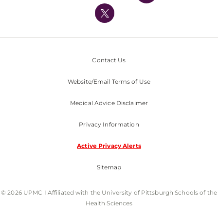
UPMC International
Nondiscrimination Policy
Contact Us
Website/Email Terms of Use
Medical Advice Disclaimer
Privacy Information
Active Privacy Alerts
Sitemap
© 2026 UPMC I Affiliated with the University of Pittsburgh Schools of the
Health Sciences