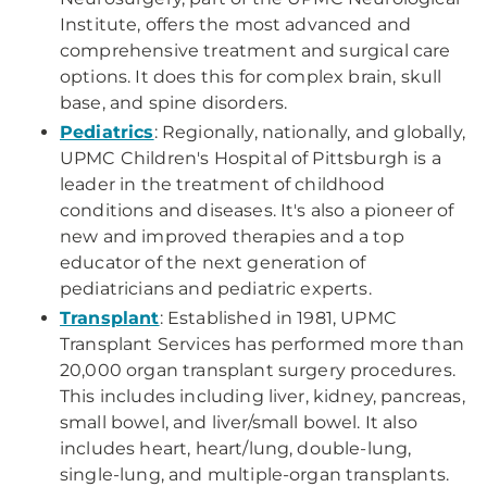
Institute, offers the most advanced and
comprehensive treatment and surgical care
options. It does this for complex brain, skull
base, and spine disorders.
Pediatrics
: Regionally, nationally, and globally,
UPMC Children's Hospital of Pittsburgh is a
leader in the treatment of childhood
conditions and diseases. It's also a pioneer of
new and improved therapies and a top
educator of the next generation of
pediatricians and pediatric experts.
Transplant
: Established in 1981, UPMC
Transplant Services has performed more than
20,000 organ transplant surgery procedures.
This includes including liver, kidney, pancreas,
small bowel, and liver/small bowel. It also
includes heart, heart/lung, double-lung,
single-lung, and multiple-organ transplants.