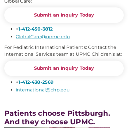
Global Care:
Submit an Inquiry Today
+
1-412-450-3812
GlobalCare@upmc.edu
For Pediatric International Patients: Contact the
International Services team at UPMC Children's at:
Submit an Inquiry Today
+
1-412-438-2569
international@chp.edu
Patients choose Pittsburgh.
And they choose UPMC.