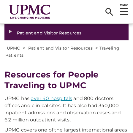
MENU
Patient and Visitor Resources
>
>
UPMC
Patient and Visitor Resources
Traveling
Patients
Resources for People
Traveling to UPMC
UPMC has
over 40 hospitals
and 800 doctors'
offices and clinical sites. It has also had 340,000
inpatient admissions and observation cases and
6.2 million outpatient visits.
UPMC covers one of the largest international areas