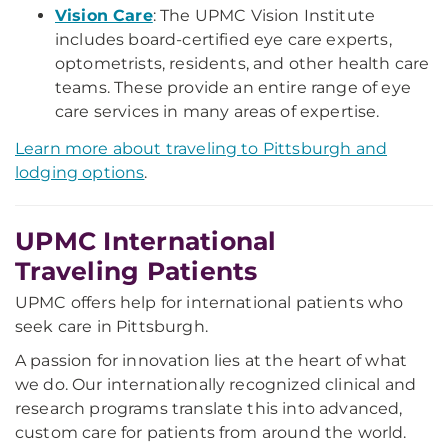
Vision Care
: The UPMC Vision Institute
includes board-certified eye care experts,
optometrists, residents, and other health care
teams. These provide an entire range of eye
care services in many areas of expertise.
Learn more about traveling to Pittsburgh and
lodging options
.
UPMC International
Traveling Patients
UPMC offers help for international patients who
seek care in Pittsburgh.
A passion for innovation lies at the heart of what
we do. Our internationally recognized clinical and
research programs translate this into advanced,
custom care for patients from around the world.