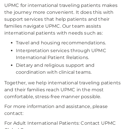
UPMC for international traveling patients makes
the journey more convenient. It does this with
support services that help patients and their
families navigate UPMC. Our team assists
international patients with needs such as:
Travel and housing recommendations.
Interpretation services through UPMC
International Patient Relations.
Dietary and religious support and
coordination with clinical teams.
Together, we help international traveling patients
and their families reach UPMC in the most
comfortable, stress-free manner possible.
For more information and assistance, please
contact:
For Adult International Patients: Contact UPMC