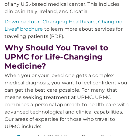
of any U.S.-based medical center. This includes
clinics in Italy, Ireland, and Croatia.
Download our "Changing Healthcare, Changing
Lives" brochure
to learn more about services for
traveling patients (PDF).
Why Should You Travel to
UPMC for Life-Changing
Medicine?
When you or your loved one gets a complex
medical diagnosis, you want to feel confident you
can get the best care possible. For many, that
means seeking treatment at UPMC. UPMC
combines a personal approach to health care with
advanced technological and clinical capabilities.
Our areas of expertise for those who travel to
UPMC include: