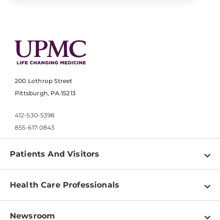
200 Lothrop Street
Pittsburgh, PA 15213
412-530-5398
855-617-0843
Patients And Visitors
Find a Doctor
Health Care Professionals
Locations
Physician Information
Pay a Bill
Newsroom