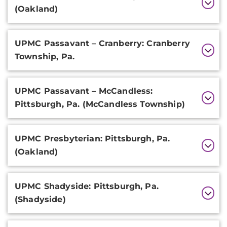
(Oakland)
UPMC Passavant – Cranberry: Cranberry
Township, Pa.
UPMC Passavant – McCandless:
Pittsburgh, Pa. (McCandless Township)
UPMC Presbyterian: Pittsburgh, Pa.
(Oakland)
UPMC Shadyside: Pittsburgh, Pa.
(Shadyside)