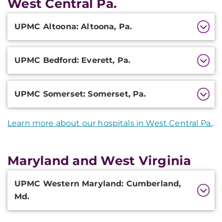
West Central Pa.
Additional
UPMC Altoona: Altoona, Pa.
Information
UPMC Bedford: Everett, Pa.
UPMC Somerset: Somerset, Pa.
Learn more about our hospitals in West Central Pa.
.
Maryland and West Virginia
Additional
UPMC Western Maryland: Cumberland,
Information
Md.