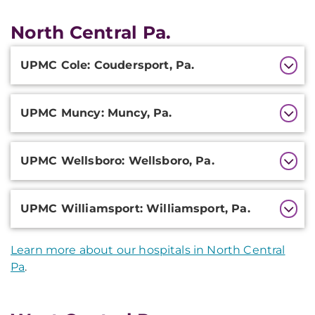
North Central Pa.
Additional
UPMC Cole: Coudersport, Pa.
Information
UPMC Muncy: Muncy, Pa.
UPMC Wellsboro: Wellsboro, Pa.
UPMC Williamsport: Williamsport, Pa.
Learn more about our hospitals in North Central
Pa
.