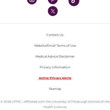
UPMC International
Nondiscrimination Policy
Contact Us
Website/Email Terms of Use
Medical Advice Disclaimer
Privacy Information
Active Privacy Alerts
Sitemap
© 2026 UPMC I Affiliated with the University of Pittsburgh Schools of the
Health Sciences