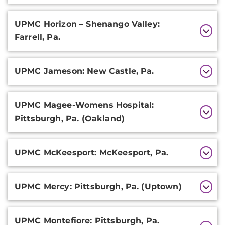
UPMC Horizon – Shenango Valley:
Farrell, Pa.
UPMC Jameson: New Castle, Pa.
UPMC Magee-Womens Hospital:
Pittsburgh, Pa. (Oakland)
UPMC McKeesport: McKeesport, Pa.
UPMC Mercy: Pittsburgh, Pa. (Uptown)
UPMC Montefiore: Pittsburgh, Pa.