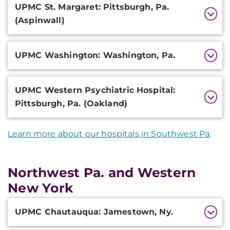
UPMC St. Margaret: Pittsburgh, Pa.
(Aspinwall)
UPMC Washington: Washington, Pa.
UPMC Western Psychiatric Hospital:
Pittsburgh, Pa. (Oakland)
Learn more about our hospitals in Southwest Pa
.
Northwest Pa. and Western
New York
Additional
UPMC Chautauqua: Jamestown, Ny.
Information