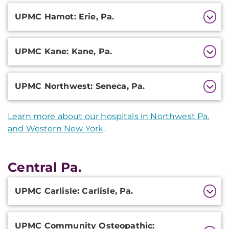
UPMC Hamot: Erie, Pa.
UPMC Kane: Kane, Pa.
UPMC Northwest: Seneca, Pa.
Learn more about our hospitals in Northwest Pa.
and Western New York
.
Central Pa.
Additional
UPMC Carlisle: Carlisle, Pa.
Information
UPMC Community Osteopathic: