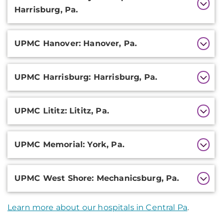
Harrisburg, Pa.
UPMC Hanover: Hanover, Pa.
UPMC Harrisburg: Harrisburg, Pa.
UPMC Lititz: Lititz, Pa.
UPMC Memorial: York, Pa.
UPMC West Shore: Mechanicsburg, Pa.
Learn more about our hospitals in Central Pa
.