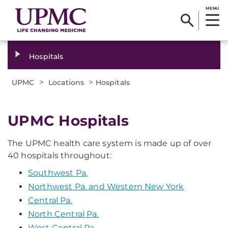
MENU
Hospitals
>
>
UPMC
Locations
Hospitals
UPMC Hospitals
The UPMC health care system is made up of over
40 hospitals throughout:
Southwest Pa.
Northwest Pa. and Western New York
Central Pa.
North Central Pa.
West Central Pa.