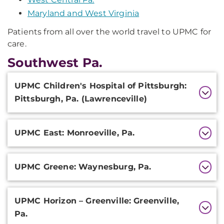
Maryland and West Virginia
Patients from all over the world travel to UPMC for
care.
Southwest Pa.
Additional
UPMC Children's Hospital of Pittsburgh:
Information
Pittsburgh, Pa. (Lawrenceville)
UPMC East: Monroeville, Pa.
UPMC Greene: Waynesburg, Pa.
UPMC Horizon – Greenville: Greenville,
Pa.