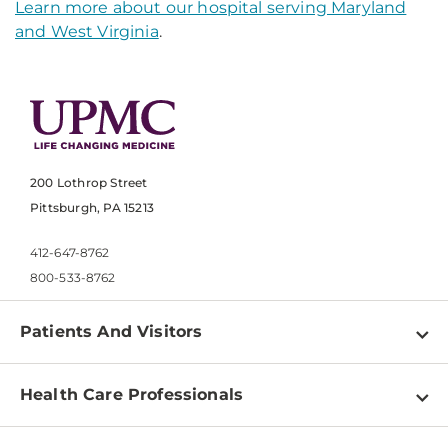
Learn more about our hospital serving Maryland
and West Virginia
.
200 Lothrop Street
Pittsburgh, PA 15213
412-647-8762
800-533-8762
Patients And Visitors
Find a Doctor
Health Care Professionals
Locations