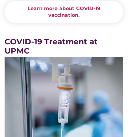
Learn more about COVID-19
vaccination.
COVID-19 Treatment at
UPMC