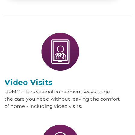
Video Visits
UPMC offers several convenient ways to get
the care you need without leaving the comfort
of home - including video visits.