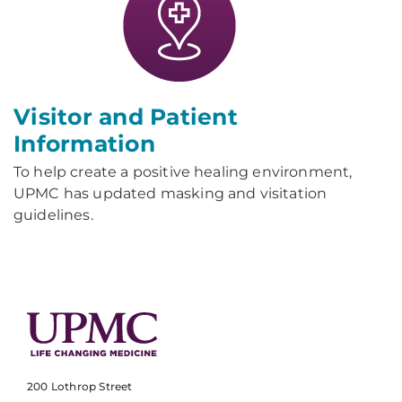
Visitor and Patient
Information
To help create a positive healing environment,
UPMC has updated masking and visitation
guidelines.
200 Lothrop Street