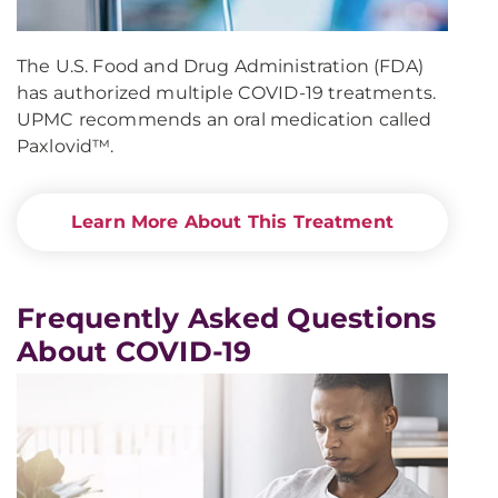
The U.S. Food and Drug Administration (FDA)
has authorized multiple COVID-19 treatments.
UPMC recommends an oral medication called
Paxlovid™.
Learn More About This Treatment
Frequently Asked Questions
About COVID-19