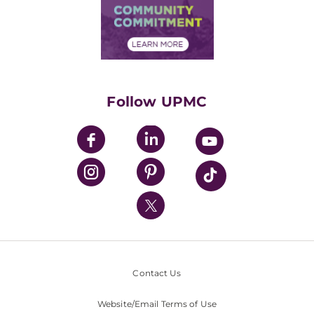
Price Transparency
Community Commitment
Financial Assistance
Financials
Classes & Events
Supporting UPMC
Health Library
HealthBeat Blog
Follow UPMC
UPMC Apps
UPMC Enterprises
UPMC Health Plan
UPMC International
Nondiscrimination Policy
Contact Us
Website/Email Terms of Use