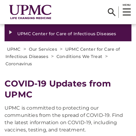
MENU
UPMC Center for Care of Infectious Diseases
>
>
UPMC
Our Services
UPMC Center for Care of
>
>
Infectious Diseases
Conditions We Treat
Coronavirus
COVID-19 Updates from
UPMC
UPMC is committed to protecting our
communities from the spread of COVID-19. Find
the latest information on COVID-19, including
vaccines, testing, and treatment.