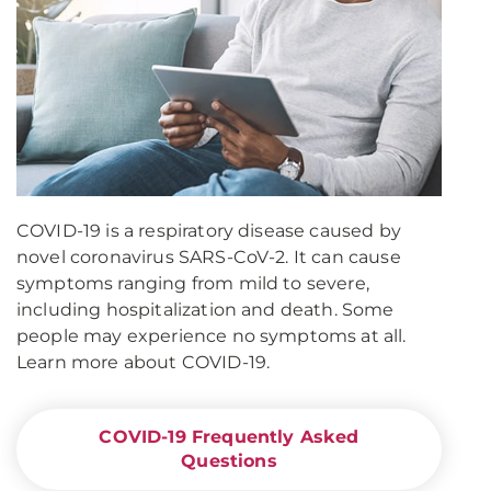
COVID-19 is a respiratory disease caused by
novel coronavirus SARS-CoV-2. It can cause
symptoms ranging from mild to severe,
including hospitalization and death. Some
people may experience no symptoms at all.
Learn more about COVID-19.
COVID-19 Frequently Asked
Questions