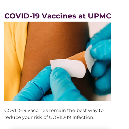
COVID-19 Vaccines at UPMC
COVID-19 vaccines remain the best way to
reduce your risk of COVID-19 infection.