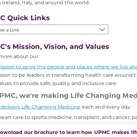
n Ireland, Italy, and around the world.
C Quick Links
e
's Mission, Vision, and Values
more about our:
ission to serve the people and places where we live a
ision to be leaders in transforming health care around t
alues to provide safe, quality, and inclusive care.
PMC, we're making Life Changing Med
elivers Life Changing Medicine
each and every day.
eart care to sports medicine, transplant, and cancer, pat
ownload our brochure to learn how UPMC makes lif