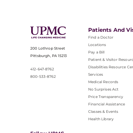
Patients And Vi
Find a Doctor
Locations
200 Lothrop Street
Pay a Bill
Pittsburgh, PA 15213
Patient & Visitor Resour
Disabilities Resource Ce
412-647-8762
Services
800-533-8762
Medical Records
No Surprises Act
Price Transparency
Financial Assistance
Classes & Events
Health Library