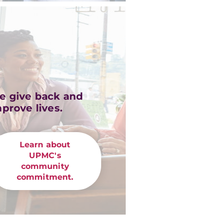
e give back and
prove lives.
Learn about
UPMC's
community
commitment.