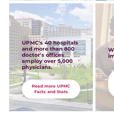
UPMC's 40 hospitals
and more than 800
W
doctor's offices
im
employ over 5,000
physicians.
Read more UPMC
Facts and Stats