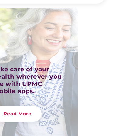
ke care of your
ealth wherever you
re with UPMC
obile apps.
Read More