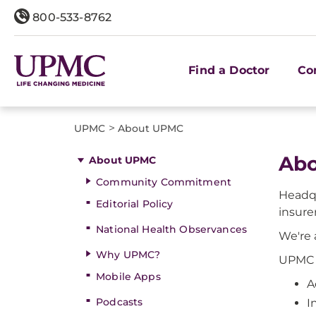
800-533-8762
Find a Doctor
Co
>
UPMC
About UPMC
Abo
About UPMC
Community Commitment
Headqu
Editorial Policy
insurer
National Health Observances
We're 
Why UPMC?
UPMC h
Mobile Apps
A
Podcasts
I