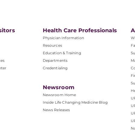
sitors
Health Care Professionals
A
Physician Information
W
Resources
Fa
Education & Training
Su
ces
Departments
M
nter
Credentialing
C
Fi
S
Newsroom
He
Newsroom Home
U
Inside Life Changing Medicine Blog
U
News Releases
U
UP
No