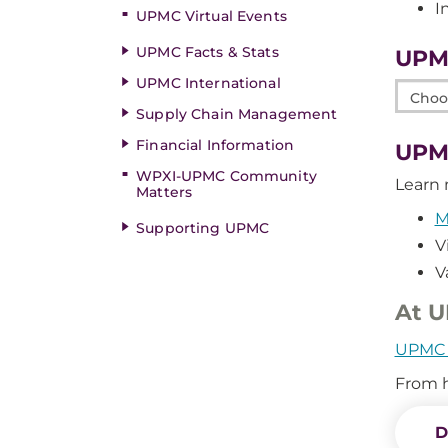
I
UPMC Virtual Events
UPMC Facts & Stats
UPM
UPMC International
Choos
Supply Chain Management
a
Link
Financial Information
UPMC
WPXI-UPMC Community
Learn 
Matters
M
Supporting UPMC
V
V
At U
UPMC d
From h
D