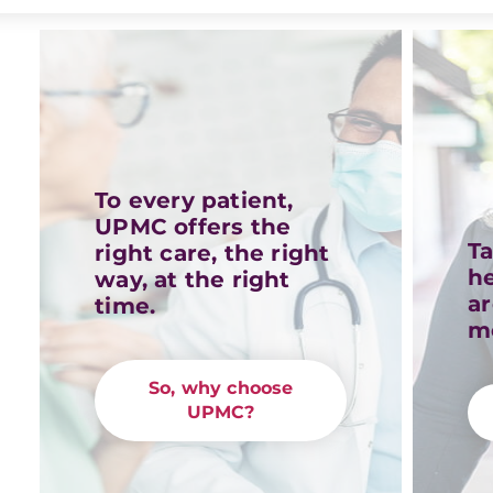
To every patient,
UPMC offers the
Ta
right care, the right
h
way, at the right
a
time.
m
So, why choose
UPMC?