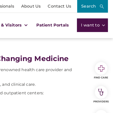
sionals
About Us
Contact Us
Search
 & Visitors
Patient Portals
I want to
Changing Medicine
-renowned health care provider and
FIND CARE
and clinical care.
d outpatient centers:
PROVIDERS