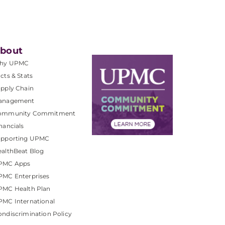
bout
hy UPMC
cts & Stats
pply Chain
anagement
ommunity Commitment
nancials
upporting UPMC
althBeat Blog
PMC Apps
PMC Enterprises
PMC Health Plan
MC International
ndiscrimination Policy