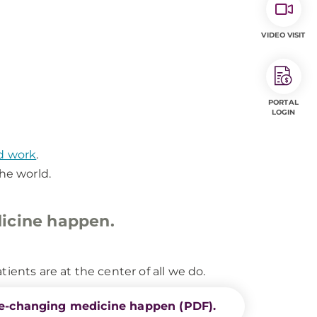
VIDEO VISIT
PORTAL
LOGIN
nd work
.
he world.
icine happen.
ients are at the center of all we do.
e-changing medicine happen (PDF).