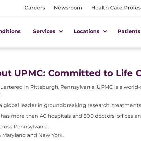
Careers
Newsroom
Health Care Profes
nditions
Services
Locations
Patients
ut UPMC: Committed to Life 
artered in Pittsburgh, Pennsylvania, UPMC is a world
.
a global leader in groundbreaking research, treatments, 
as more than 40 hospitals and 800 doctors' offices an
cross Pennsylvania.
n Maryland and New York.