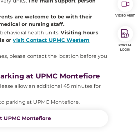
very units:
The main support person
VIDEO VISIT
ents are welcome to be with their
edical or nursing staff.
behavioral health units:
Visiting hours
ils or
visit Contact UPMC Western
PORTAL
LOGIN
ines, please contact the location before you
Parking at UPMC Montefiore
lease allow an additional 45 minutes for
to parking at UPMC Montefiore.
at UPMC Montefiore