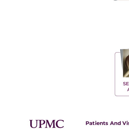
Patients And Vi