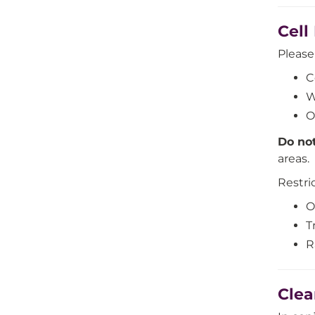
Cell
Pleas
C
W
O
Do no
areas.
Restri
O
T
R
Clea