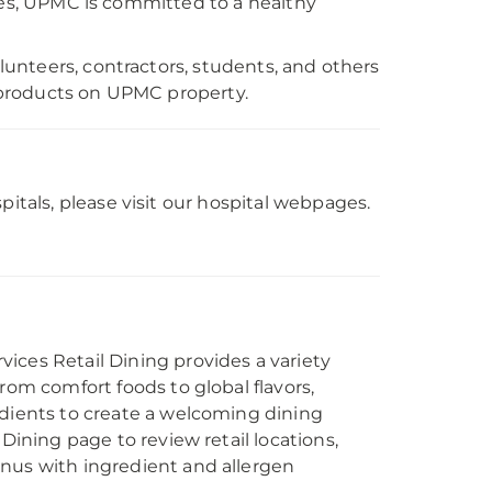
yles, UPMC is committed to a healthy
unteers, contractors, students, and others
 products on UPMC property.
als, please visit our hospital webpages.
ices Retail Dining provides a variety
from comfort foods to global flavors,
edients to create a welcoming dining
 Dining page to review retail locations,
nus with ingredient and allergen