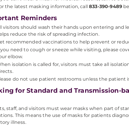
or the latest masking information, call
833-390-9489
bef
rtant Reminders
ll visitors should wash their hands upon entering and
elps reduce the risk of spreading infection.
et recommended vaccinations to help prevent or reduc
f you need to cough or sneeze while visiting, please co
our elbow.
hen isolation is called for, visitors must take all isolat
irects.
lease do not use patient restrooms unless the patient i
ing for Standard and Transmission-b
ts, staff, and visitors must wear masks when part of st
tions. This means the use of masks for patients diagn
tory illness.