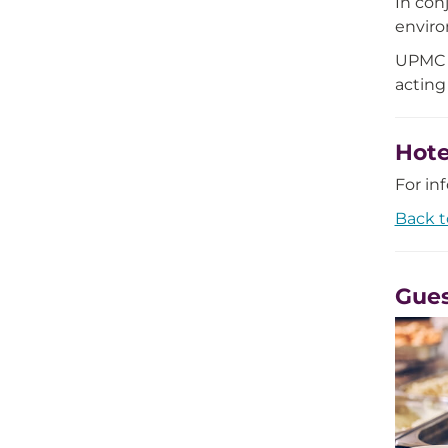
In con
environ
UPMC i
acting
Hot
For in
Back t
Gues