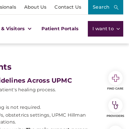
sionals
About Us
Contact Us
Search
 & Visitors
Patient Portals
I want to
nts
uidelines Across UPMC
FIND CARE
atient's healing process.
g is not required.
s, obstetrics settings, UPMC Hillman
PROVIDERS
ations.