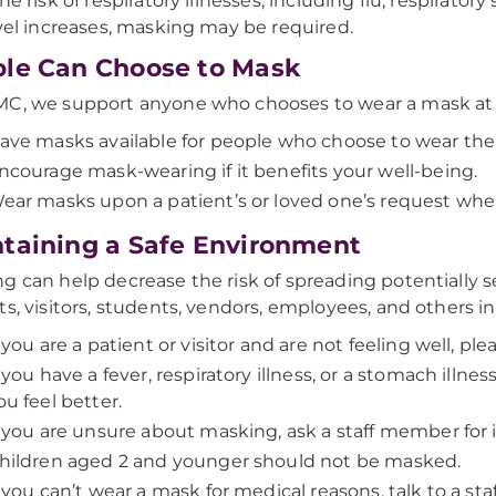
he risk of respiratory illnesses, including flu, respiratory
evel increases, masking may be required.
le Can Choose to Mask
C, we support anyone who chooses to wear a mask at 
ave masks available for people who choose to wear th
ncourage mask-wearing if it benefits your well-being.
ear masks upon a patient’s or loved one’s request whe
taining a Safe Environment
g can help decrease the risk of spreading potentially s
ts, visitors, students, vendors, employees, and others in 
f you are a patient or visitor and are not feeling well, pl
f you have a fever, respiratory illness, or a stomach illnes
ou feel better.
f you are unsure about masking, ask a staff member for 
hildren aged 2 and younger should not be masked.
f you can’t wear a mask for medical reasons, talk to a