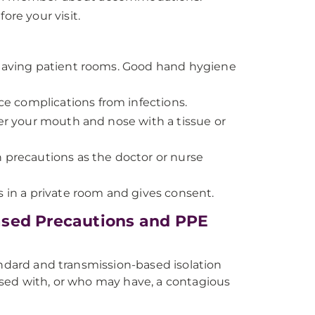
ore your visit.
 leaving patient rooms. Good hand hygiene
e complications from infections.
ver your mouth and nose with a tissue or
ion precautions as the doctor or nurse
s in a private room and gives consent.
ased Precautions and PPE
andard and transmission-based isolation
osed with, or who may have, a contagious