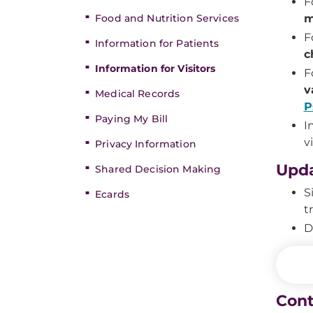
F
Food and Nutrition Services
m
F
Information for Patients
c
Information for Visitors
F
v
Medical Records
P
Paying My Bill
I
vi
Privacy Information
Upda
Shared Decision Making
S
Ecards
t
D
Cont