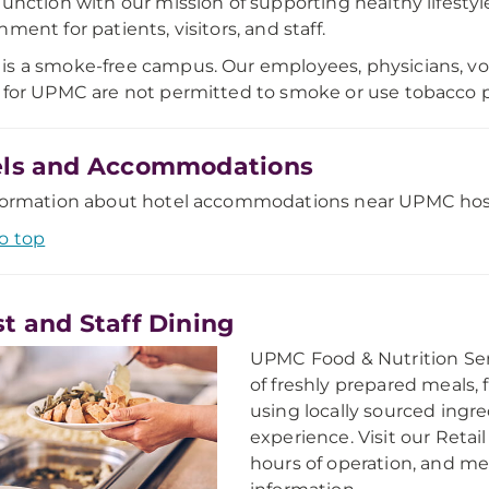
junction with our mission of supporting healthy lifest
ment for patients, visitors, and staff.
s a smoke-free campus. Our employees, physicians, vol
 for UPMC are not permitted to smoke or use tobacco
els and Accommodations
formation about hotel accommodations near UPMC hospit
o top
t and Staff Dining
UPMC Food & Nutrition Serv
of freshly prepared meals, 
using locally sourced ingr
experience. Visit our Retail
hours of operation, and me