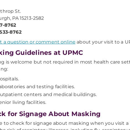
throp St.
urgh, PA 15213-2582
47-8762
-533-8762
t a question or comment online
about your visit to a UP
ing Guidelines at UPMC
g is welcome but not required in most health care sett
ing:
ospitals.
aboratories and testing facilities.
utpatient centers and medical buildings.
enior living facilities.
k for Signage About Masking
e to check for signage about masking when you visit a