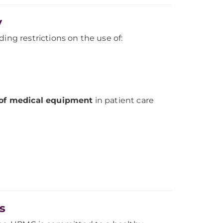
y
ding restrictions on the use of:
 of medical equipment
in patient care
s