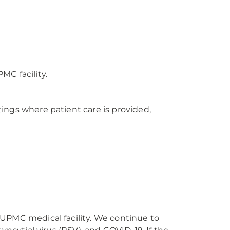
MC facility.
ings where patient care is provided,
 UPMC medical facility. We continue to