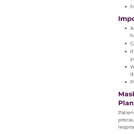
F
Impo
A
h
G
I
y
W
d
P
Mask
Plan
Patien
precau
respira