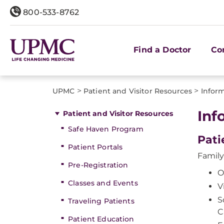
800-533-8762
Find a Doctor
Co
>
>
UPMC
Patient and Visitor Resources
Inform
Inf
Patient and Visitor Resources
Safe Haven Program
Pati
Patient Portals
Family
Pre-Registration
O
Classes and Events
V
S
Traveling Patients
C
Patient Education