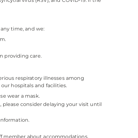
 syncytial virus (RSV), and COVID-19. If the
any time, and we:
em.
n providing care.
erious respiratory illnesses among
our hospitals and facilities.
ease wear a mask.
s, please consider delaying your visit until
information.
 staff member about accommodations.