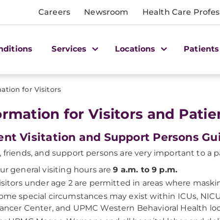
Careers
Newsroom
Health Care Profes
nditions
Services
Locations
Patients
ation for Visitors
ormation for Visitors and Patie
ent Visitation and Support Persons G
, friends, and support persons are very important to a p
ur general visiting hours are
9 a.m. to 9 p.m.
isitors under age 2 are permitted in areas where maskin
ome special circumstances may exist within ICUs, NICU
ancer Center, and UPMC Western Behavioral Health loc