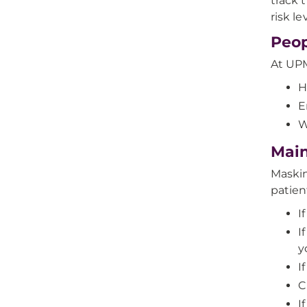
track t
risk l
Peop
At UPM
H
E
W
Main
Maskin
patien
I
I
y
I
C
I