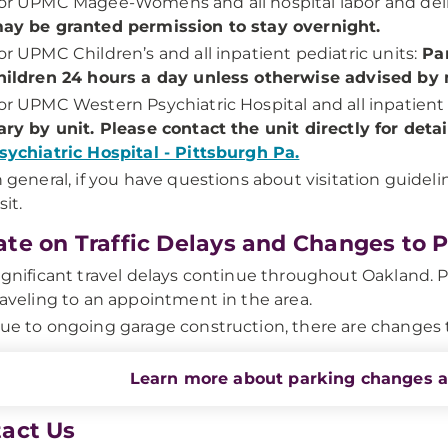
or UPMC Magee-Womens and all hospital labor and deli
ay be granted permission to stay overnight.
or UPMC Children’s and all inpatient pediatric units:
Par
hildren 24 hours a day unless otherwise advised by m
or UPMC Western Psychiatric Hospital and all inpatient 
ary by unit. Please contact the unit directly for deta
sychiatric Hospital - Pittsburgh Pa.
n general, if you have questions about visitation guidel
sit.
te on Traffic Delays and Changes to 
ignificant travel delays continue throughout Oakland. P
raveling to an appointment in the area.
ue to ongoing garage construction, there are changes 
Learn more about parking changes 
act Us