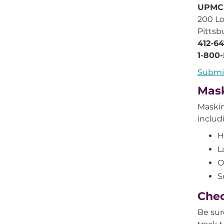
UPMC
200 Lo
Pittsb
412-6
1-800
Submi
Mask
Maskin
includ
H
L
O
S
Chec
Be sur