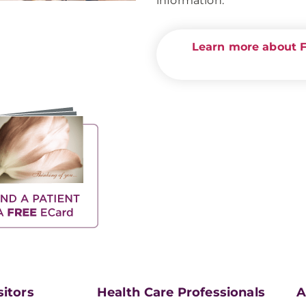
information.
Learn more about Fo
sitors
Health Care Professionals
A