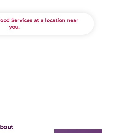
od Services at a location near
you.
bout