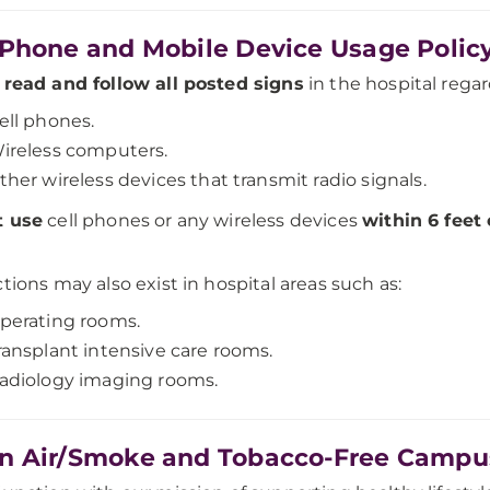
 Phone and Mobile Device Usage Polic
e
read and follow all posted signs
in the hospital regar
ell phones.
ireless computers.
ther wireless devices that transmit radio signals.
t use
cell phones or any wireless devices
within 6 feet
ctions may also exist in hospital areas such as:
perating rooms.
ransplant intensive care rooms.
adiology imaging rooms.
n Air/Smoke and Tobacco-Free Campu