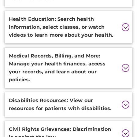
Health Education: Search health
information, select classes, or watch
videos to learn more about your health.
Medical Records, Billing, and More:
Manage your health finances, access
your records, and learn about our
policies.
Disabilities Resources: View our
resources for patients with disabilities.
Civil Rights Grievances: Discrimination