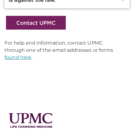
is against the law.
For help and information, contact UPMC
through one of the email addresses or forms
found here
.