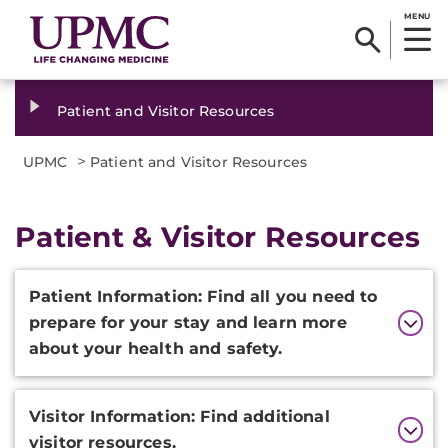
MENU
Patient and Visitor Resources
>
UPMC
Patient and Visitor Resources
Patient & Visitor Resources
Additional
Patient Information​​: Find all you need to
Information
prepare for you​r stay and learn more
about your health and safety.
Visitor Information: Find additional
visitor resources.