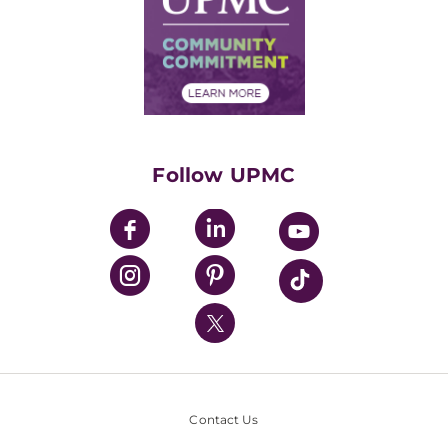
No Surprises Act
Supply Chain Management
Price Transparency
Community Commitment
Financial Assistance
Financials
Classes & Events
Supporting UPMC
Health Library
HealthBeat Blog
Follow UPMC
UPMC Apps
UPMC Enterprises
UPMC Health Plan
UPMC International
Nondiscrimination Policy
Contact Us