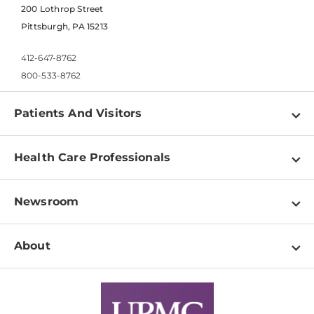
200 Lothrop Street
Pittsburgh, PA 15213
412-647-8762
800-533-8762
Patients And Visitors
Find a Doctor
Health Care Professionals
Locations
Physician Information
Pay a Bill
Newsroom
Resources
Patient & Visitor Resources
Newsroom Home
Education & Training
About
Disabilities Resource Center
Inside Life Changing Medicine Blog
Departments
Services
Why UPMC
News Releases
Credentialing
Medical Records
Facts & Stats