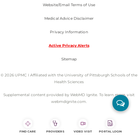
Website/Email Terms of Use
Medical Advice Disclaimer
Privacy Information
Active Privacy Alerts
Sitemap
© 2026 UPMC I Affiliated with the University of Pittsburgh Schools of the
Health Sciences
Supplemental content provided by WebMD Ignite. To learn more, visit
webmdignite.com.
FIND CARE
PROVIDERS
VIDEO VISIT
PORTAL LOGIN