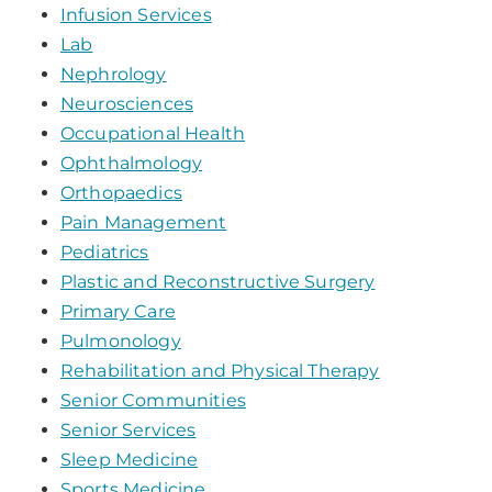
Infusion Services
Lab
Nephrology
Neurosciences
Occupational Health
Ophthalmology
Orthopaedics
Pain Management
Pediatrics
Plastic and Reconstructive Surgery
Primary Care
Pulmonology
Rehabilitation and Physical Therapy
Senior Communities
Senior Services
Sleep Medicine
Sports Medicine