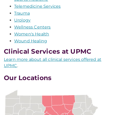
Telemedicine Services
Trauma
Urology
Wellness Centers
Women's Health
Wound Healing
Clinical Services at UPMC
Learn more about all clinical services offered at
UPMC
.
Our Locations