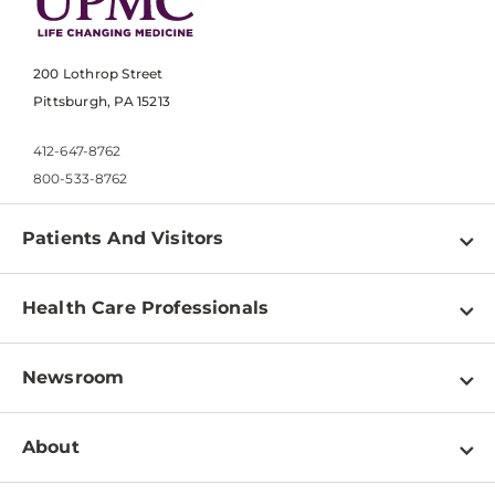
200 Lothrop Street
Pittsburgh, PA 15213
412-647-8762
800-533-8762
Patients And Visitors
Find a Doctor
Health Care Professionals
Locations
Physician Information
Pay a Bill
Newsroom
Resources
Patient & Visitor Resources
Newsroom Home
Education & Training
About
Disabilities Resource Center
Inside Life Changing Medicine Blog
Departments
Services