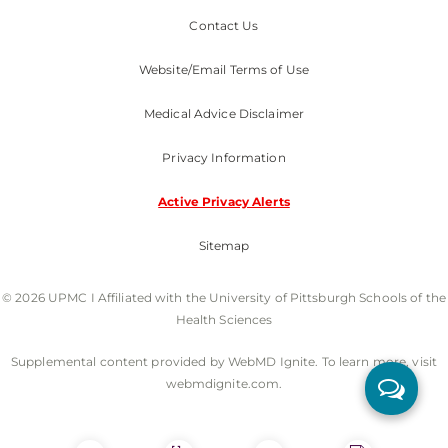
Contact Us
Website/Email Terms of Use
Medical Advice Disclaimer
Privacy Information
Active Privacy Alerts
Sitemap
© 2026 UPMC I Affiliated with the University of Pittsburgh Schools of the
Health Sciences
Supplemental content provided by WebMD Ignite. To learn more, visit
webmdignite.com.