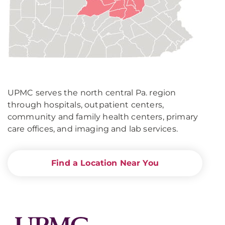
UPMC serves the north central Pa. region
through hospitals, outpatient centers,
community and family health centers, primary
care offices, and imaging and lab services.
Find a Location Near You