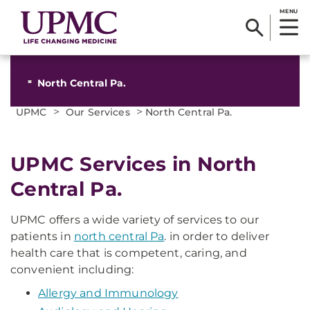
MENU
North Central Pa.
>
>
UPMC
Our Services
North Central Pa.
UPMC Services in North
Central Pa.
UPMC offers a wide variety of services to our
patients in
north central Pa
. in order to deliver
health care that is competent, caring, and
convenient including:
Allergy and Immunology