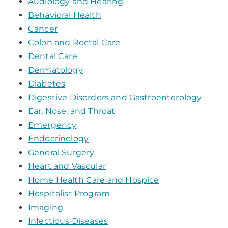
Audiology and Hearing
Behavioral Health
Cancer
Colon and Rectal Care
Dental Care
Dermatology
Diabetes
Digestive Disorders and Gastroenterology
Ear, Nose, and Throat
Emergency
Endocrinology
General Surgery
Heart and Vascular
Home Health Care and Hospice
Hospitalist Program
Imaging
Infectious Diseases