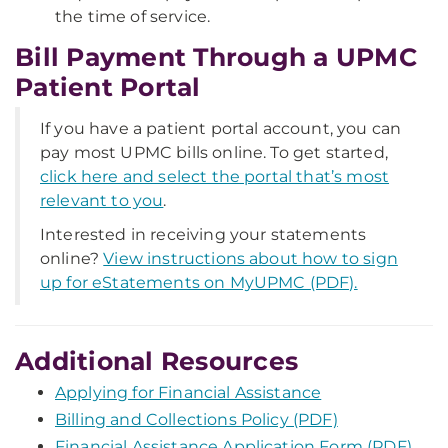
the time of service.
Bill Payment Through a UPMC
Patient Portal
If you have a patient portal account, you can
pay most UPMC bills online. To get started,
click here and select the portal that’s most
relevant to you
.
Interested in receiving your statements
online?
View instructions about how to sign
up for eStatements on MyUPMC (PDF).
Additional Resources
Applying for Financial Assistance
Billing and Collections Policy (PDF)
Financial Assistance Application Form (PDF)