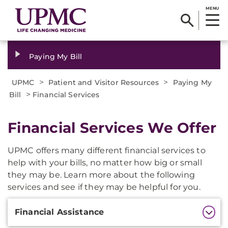
MENU
Paying My Bill
>
>
UPMC
Patient and Visitor Resources
Paying My
>
Bill
Financial Services
Financial Services We Offer
UPMC offers many different financial services to
help with your bills, no matter how big or small
they may be. Learn more about the following
services and see if they may be helpful for you.
Additional
Financial Assistance
Information