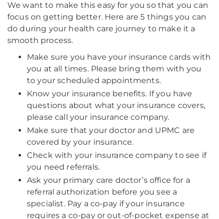
We want to make this easy for you so that you can
focus on getting better. Here are 5 things you can
do during your health care journey to make it a
smooth process.
Make sure you have your insurance cards with
you at all times. Please bring them with you
to your scheduled appointments.
Know your insurance benefits. If you have
questions about what your insurance covers,
please call your insurance company.
Make sure that your doctor and UPMC are
covered by your insurance.
Check with your insurance company to see if
you need referrals.
Ask your primary care doctor’s office for a
referral authorization before you see a
specialist. Pay a co-pay if your insurance
requires a co-pay or out-of-pocket expense at