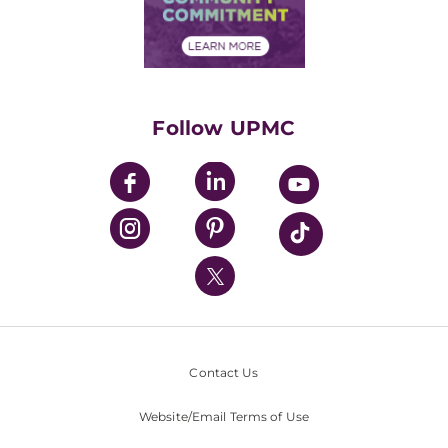
Community Commitment
Financial Assistance
Financials
Classes & Events
Supporting UPMC
Health Library
HealthBeat Blog
Follow UPMC
UPMC Apps
UPMC Enterprises
UPMC Health Plan
UPMC International
Nondiscrimination Policy
Contact Us
Website/Email Terms of Use