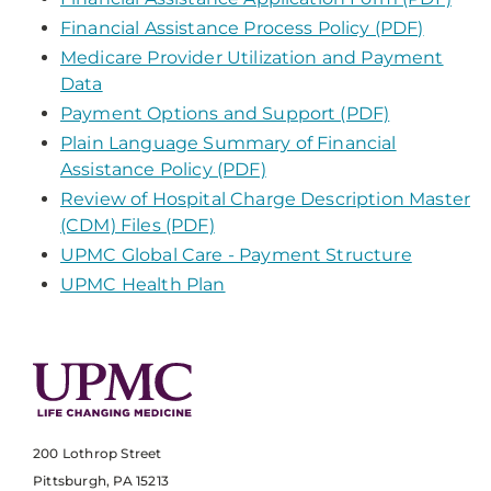
Financial Assistance Process Policy (PDF)
Medicare Provider Utilization and Payment
Data
Payment Options and Support (PDF)
Plain Language Summary of Financial
Assistance Policy (PDF)
Review of Hospital Charge Description Master
(CDM) Files (PDF)
UPMC Global Care - Payment Structure
UPMC Health Plan
200 Lothrop Street
Pittsburgh, PA 15213