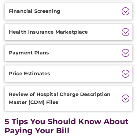
Financial Screening
Health Insurance Marketplace
Payment Plans
Price Estimates
Review of Hospital Charge Description
Master (CDM) Files
5 Tips You Should Know About
Paying Your Bill