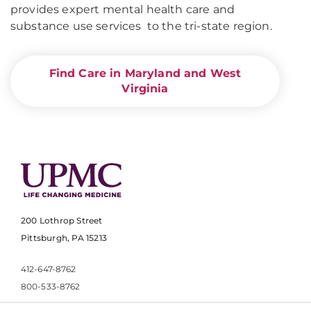
provides expert mental health care and
substance use services to the tri-state region.
Find Care in Maryland and West
Virginia
200 Lothrop Street
Pittsburgh, PA 15213
412-647-8762
800-533-8762