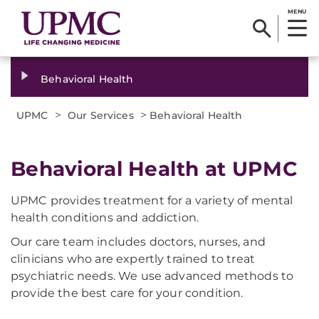
MENU
Behavioral Health
>
>
UPMC
Our Services
Behavioral Health
Behavioral Health at UPMC
UPMC provides treatment for a variety of mental
health conditions and addiction.
Our care team includes doctors, nurses, and
clinicians who are expertly trained to treat
psychiatric needs. We use advanced methods to
provide the best care for your condition.