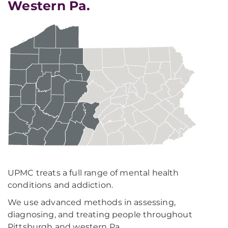
Western Pa.
UPMC treats a full range of mental health
conditions and addiction.
We use advanced methods in assessing,
diagnosing, and treating people throughout
Pittsburgh and western Pa.