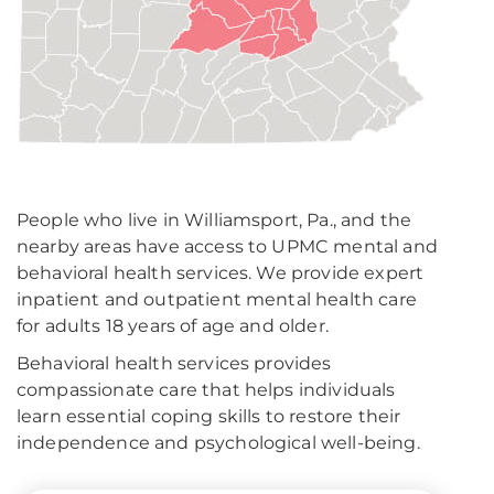
People who live in Williamsport, Pa., and the
nearby areas have access to UPMC mental and
behavioral health services. We provide expert
inpatient and outpatient mental health care
for adults 18 years of age and older.
Behavioral health services provides
compassionate care that helps individuals
learn essential coping skills to restore their
independence and psychological well-being.