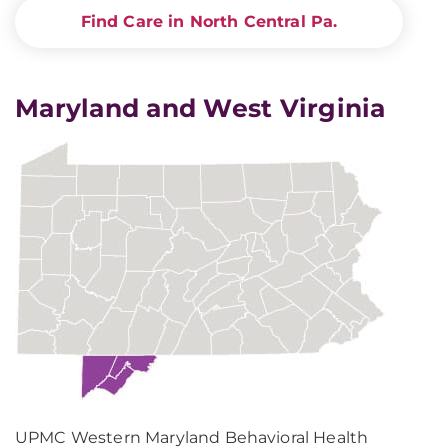
Find Care in North Central Pa.
Maryland and West Virginia
UPMC Western Maryland Behavioral Health