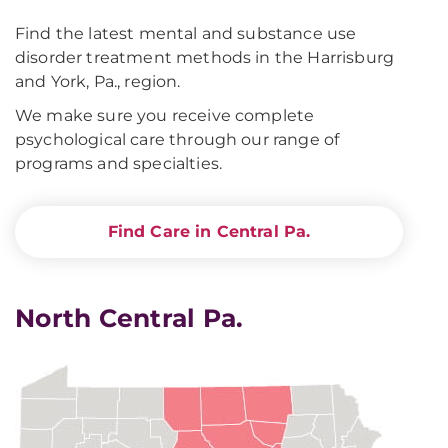
Find the latest mental and substance use
disorder treatment methods in the Harrisburg
and York, Pa., region.
We make sure you receive complete
psychological care through our range of
programs and specialties.
Find Care in Central Pa.
North Central Pa.