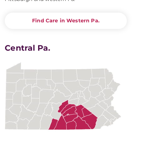
Find Care in Western Pa.
Central Pa.