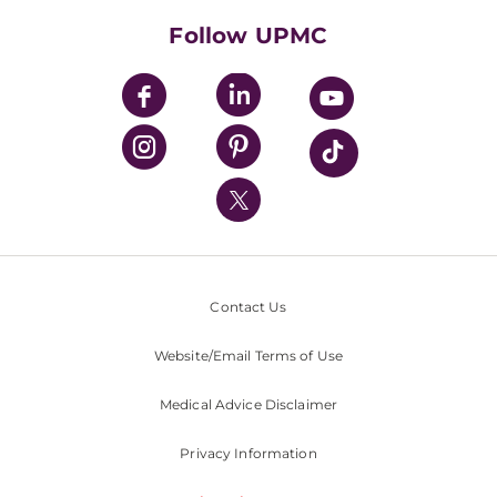
HealthBeat Blog
Follow UPMC
UPMC Apps
UPMC Enterprises
UPMC Health Plan
UPMC International
Nondiscrimination Policy
Contact Us
Website/Email Terms of Use
Medical Advice Disclaimer
Privacy Information