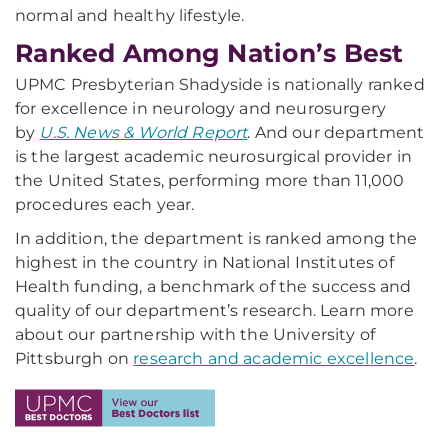
normal and healthy lifestyle.
Ranked Among Nation’s Best
UPMC Presbyterian Shadyside is nationally ranked
for excellence in neurology and neurosurgery
by
U.S. News & World Report
. And our department
is the largest academic neurosurgical provider in
the United States, performing more than 11,000
procedures each year.
In addition, the department is ranked among the
highest in the country in National Institutes of
Health funding, a benchmark of the success and
quality of our department’s research. Learn more
about our partnership with the University of
Pittsburgh on
research and academic excellence
.