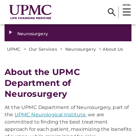
MENU
Neurosurgery
>
>
>
UPMC
Our Services
Neurosurgery
About Us
About the UPMC
Department of
Neurosurgery
At the UPMC Department of Neurosurgery, part of
the
UPMC Neurological Institute
, we are
committed to finding the best treatment
approach for each patient, maximizing the benefits