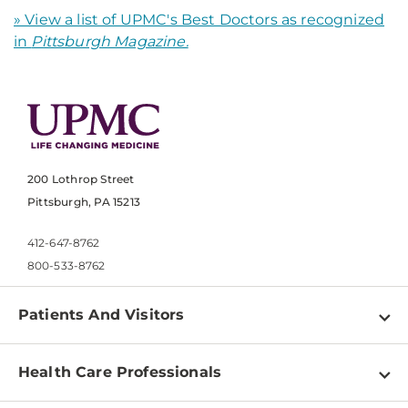
» View a list of UPMC's Best Doctors as recognized
in
Pittsburgh Magazine.
200 Lothrop Street
Pittsburgh, PA 15213
412-647-8762
800-533-8762
Patients And Visitors
Find a Doctor
Health Care Professionals
Locations