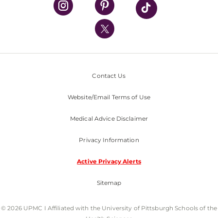
UPMC International
Nondiscrimination Policy
Contact Us
Website/Email Terms of Use
Medical Advice Disclaimer
Privacy Information
Active Privacy Alerts
Sitemap
© 2026 UPMC I Affiliated with the University of Pittsburgh Schools of the