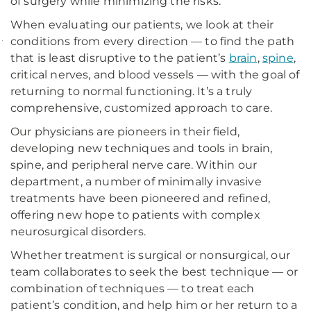
of surgery while minimizing the risks.
When evaluating our patients, we look at their
conditions from every direction — to find the path
that is least disruptive to the patient’s
brain
,
spine
,
»
critical nerves, and blood vessels — with the goal of
View
returning to normal functioning. It’s a truly
a
comprehensive, customized approach to care.
list
Our physicians are pioneers in their field,
of
developing new techniques and tools in brain,
spine, and peripheral nerve care. Within our
UPMC's
department, a number of minimally invasive
Best
treatments have been pioneered and refined,
Doctors
offering new hope to patients with complex
as
neurosurgical disorders.
recognized
Whether treatment is surgical or nonsurgical, our
in
Pittsburgh
team collaborates to seek the best technique — or
Magazine.
combination of techniques — to treat each
patient’s condition, and help him or her return to a