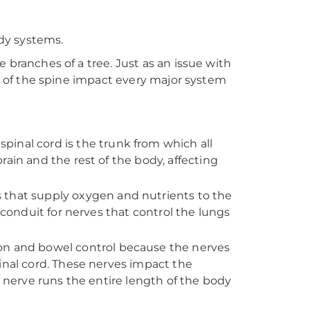
ody systems.
 branches of a tree. Just as an issue with
on of the spine impact every major system
pinal cord is the trunk from which all
ain and the rest of the body, affecting
 that supply oxygen and nutrients to the
 conduit for nerves that control the lungs
ion and bowel control because the nerves
inal cord. These nerves impact the
s nerve runs the entire length of the body