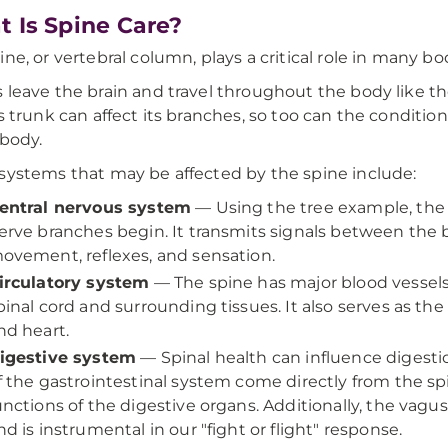
 Is Spine Care?
ine, or vertebral column, plays a critical role in many b
 leave the brain and travel throughout the body like the
's trunk can affect its branches, so too can the conditi
 body.
systems that may be affected by the spine include:
entral nervous system
— Using the tree example, the s
erve branches begin. It transmits signals between the br
ovement, reflexes, and sensation.
irculatory system
— The spine has major blood vessels
pinal cord and surrounding tissues. It also serves as the
nd heart.
igestive system
— Spinal health can influence digest
f the gastrointestinal system come directly from the sp
unctions of the digestive organs. Additionally, the vagu
nd is instrumental in our "fight or flight" response.