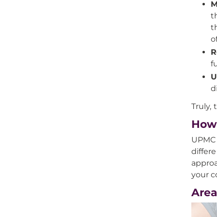
M
t
t
o
R
f
U
d
Truly,
How 
UPMC o
differ
approa
your c
Area