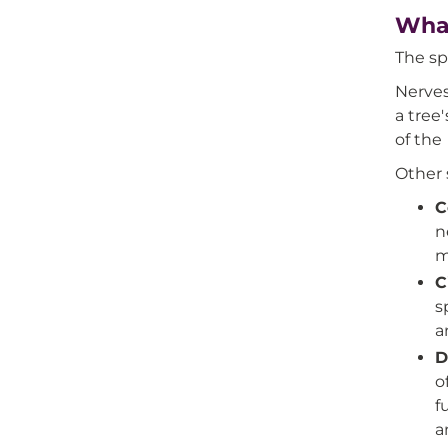
What
The sp
Nerves
a tree
of the
Other 
C
n
m
C
s
a
D
o
f
a