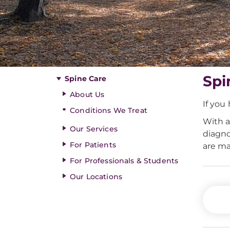
Spi
Spine Care
About Us
If you
Conditions We Treat
With a
Our Services
diagno
For Patients
are ma
For Professionals & Students
Our Locations