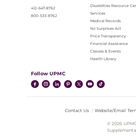
Disabilities Resource Ce
412-647-8762
Services
800-533-8762
Medical Records
No Surprises Act
Price Transparency
Financial Assistance
Classes & Events
Health Library
Follow UPMC
Contact Us
Website/Email Ter
© 2026 UPMC I
Supplemental