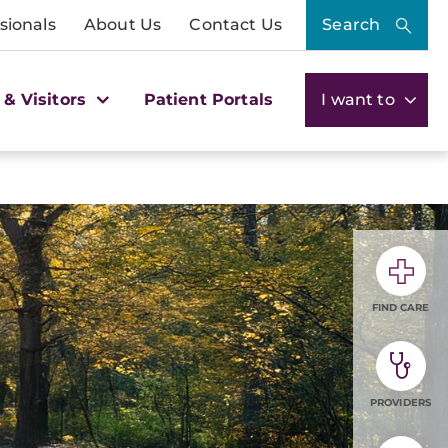
sionals
About Us
Contact Us
Search
 & Visitors
Patient Portals
I want to
FIND CARE
PROVIDERS