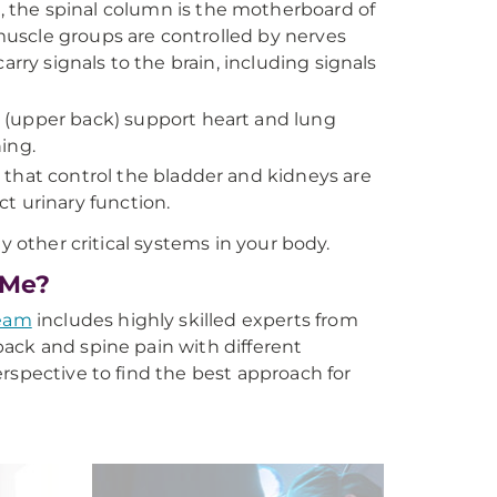
 the spinal column is the motherboard of
uscle groups are controlled by nerves
rry signals to the brain, including signals
 (upper back) support heart and lung
ing.
 that control the bladder and kidneys are
ct urinary function.
y other critical systems in your body.
 Me?
eam
includes highly skilled experts from
 back and spine pain with different
rspective to find the best approach for