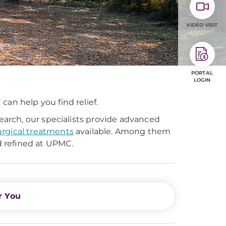
VIDEO VISIT
PORTAL
LOGIN
can help you find relief.
arch, our specialists provide advanced
urgical treatments
available. Among them
 refined at UPMC.
r You