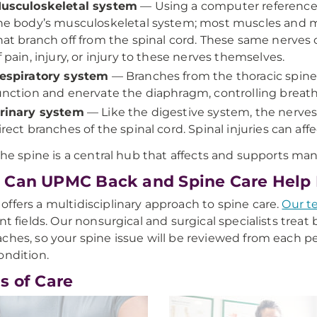
usculoskeletal system
— Using a computer reference,
he body’s musculoskeletal system; most muscles and m
hat branch off from the spinal cord. These same nerves ca
f pain, injury, or injury to these nerves themselves.
espiratory system
— Branches from the thoracic spine
unction and enervate the diaphragm, controlling breath
rinary system
— Like the digestive system, the nerves
irect branches of the spinal cord. Spinal injuries can affe
 the spine is a central hub that affects and supports man
Can UPMC Back and Spine Care Help
ffers a multidisciplinary approach to spine care.
Our t
ent fields. Our nonsurgical and surgical specialists treat
ches, so your spine issue will be reviewed from each pe
ondition.
s of Care