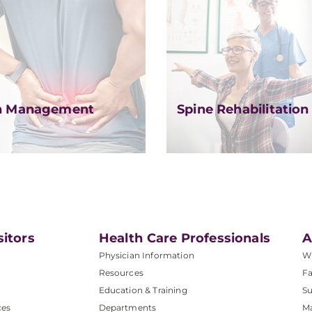
n Management
Spine Rehabilitation
sitors
Health Care Professionals
A
Physician Information
W
Resources
Fa
Education & Training
Su
ces
Departments
M