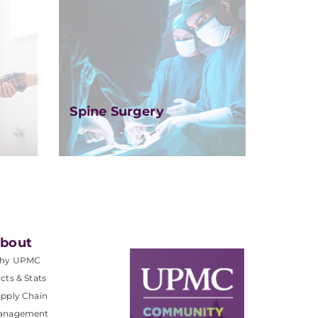
Spine Surgery
bout
hy UPMC
cts & Stats
pply Chain
anagement