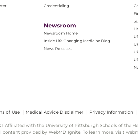
nter
Credentialing
C
Fi
S
Newsroom
He
Newsroom Home
U
Inside Life Changing Medicine Blog
U
News Releases
U
UP
No
ms of Use
Medical Advice Disclaimer
Privacy Information
 Affiliated with the University of Pittsburgh Schools of the H
 content provided by WebMD Ignite. To learn more, visit web