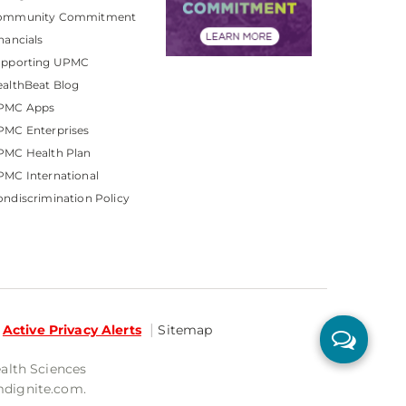
ommunity Commitment
nancials
upporting UPMC
althBeat Blog
PMC Apps
PMC Enterprises
PMC Health Plan
MC International
ndiscrimination Policy
Active Privacy Alerts
Sitemap
ealth Sciences
mdignite.com.