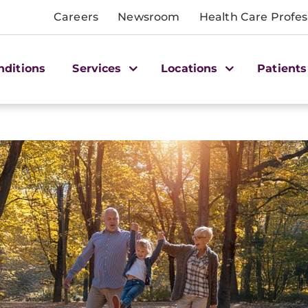
Careers
Newsroom
Health Care Profes
nditions
Services
Locations
Patients