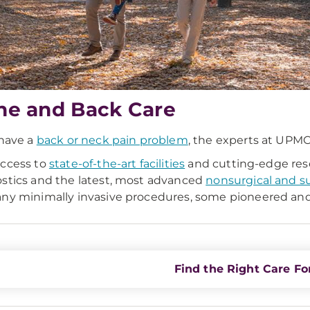
ne and Back Care
 have a
back or neck pain problem
, the experts at UPMC 
ccess to
state-of-the-art facilities
and cutting-edge rese
stics and the latest, most advanced
nonsurgical and s
ny minimally invasive procedures, some pioneered and
Find the Right Care Fo