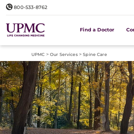
800-533-8762
Find a Doctor
Co
>
>
UPMC
Our Services
Spine Care