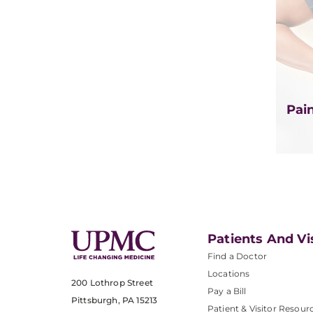
Pai
Patients And Vi
Find a Doctor
Locations
200 Lothrop Street
Pay a Bill
Pittsburgh, PA 15213
Patient & Visitor Resour