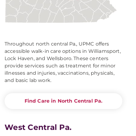
Throughout north central Pa., UPMC offers
accessible walk-in care options in Williamsport,
Lock Haven, and Wellsboro. These centers
provide services such as treatment for minor
illnesses and injuries, vaccinations, physicals,
and basic lab work.
Find Care in North Central Pa.
West Central Pa.