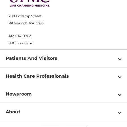
200 Lothrop Street
Pittsburgh, PA 15213
412-647-8762
800-533-8762
Patients And Visitors
Find a Doctor
Health Care Professionals
Locations
Physician Information
Pay a Bill
Newsroom
Resources
Patient & Visitor Resources
Newsroom Home
Education & Training
About
Disabilities Resource Center
Inside Life Changing Medicine Blog
Departments
Services