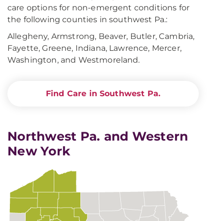
care options for non-emergent conditions for
the following counties in southwest Pa.:
Allegheny, Armstrong, Beaver, Butler, Cambria,
Fayette, Greene, Indiana, Lawrence, Mercer,
Washington, and Westmoreland.
Find Care in Southwest Pa.
Northwest Pa. and Western
New York