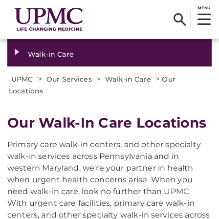
MENU
Walk-in Care
>
>
>
UPMC
Our Services
Walk-in Care
Our
Locations
Our Walk-In Care Locations
Primary care walk-in centers, and other specialty
walk-in services across Pennsylvania and in
western Maryland, we're your partner in health
when urgent health concerns arise. When you
need walk-in care, look no further than UPMC.
With urgent care facilities, primary care walk-in
centers, and other specialty walk-in services across