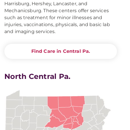
Harrisburg, Hershey, Lancaster, and
Mechanicsburg. These centers offer services
such as treatment for minor illnesses and
injuries, vaccinations, physicals, and basic lab
and imaging services.
Find Care in Central Pa.
North Central Pa.