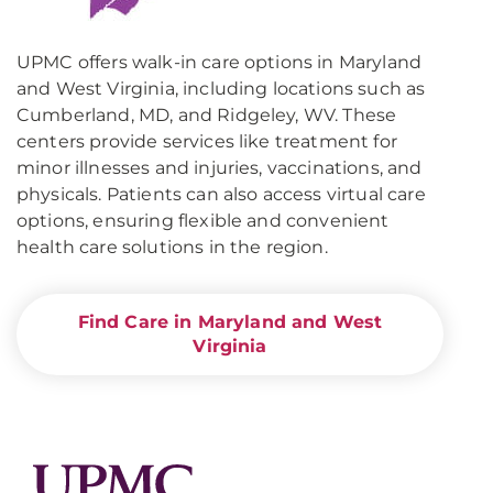
UPMC offers walk-in care options in Maryland
and West Virginia, including locations such as
Cumberland, MD, and Ridgeley, WV. These
centers provide services like treatment for
minor illnesses and injuries, vaccinations, and
physicals. Patients can also access virtual care
options, ensuring flexible and convenient
health care solutions in the region.
Find Care in Maryland and West
Virginia