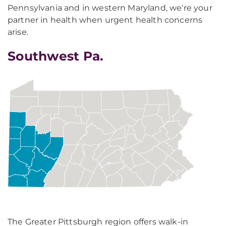
Pennsylvania and in western Maryland, we're your
partner in health when urgent health concerns
arise.
Southwest Pa.
The Greater Pittsburgh region offers walk-in