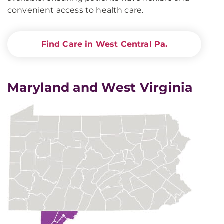
convenient access to health care.
Find Care in West Central Pa.
Maryland and West Virginia