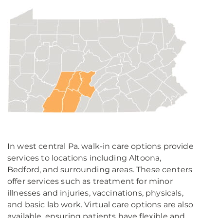
In west central Pa. walk-in care options provide
services to locations including Altoona,
Bedford, and surrounding areas. These centers
offer services such as treatment for minor
illnesses and injuries, vaccinations, physicals,
and basic lab work. Virtual care options are also
available, ensuring patients have flexible and