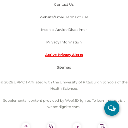
Contact Us
Website/Email Terms of Use
Medical Advice Disclaimer
Privacy Information
Active Privacy Alerts
Sitemap
© 2026 UPMC I Affiliated with the University of Pittsburgh Schools of the
Health Sciences
Supplemental content provided by WebMD Ignite. To learn more, visit
webmdignite.com.