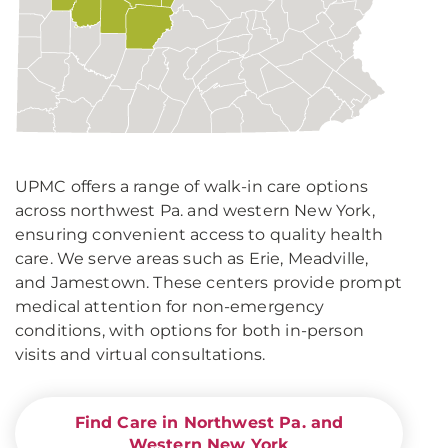
UPMC offers a range of walk-in care options
across northwest Pa. and western New York,
ensuring convenient access to quality health
care. We serve areas such as Erie, Meadville,
and Jamestown. These centers provide prompt
medical attention for non-emergency
conditions, with options for both in-person
visits and virtual consultations.
Find Care in Northwest Pa. and
Western New York