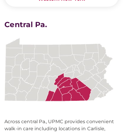
Central Pa.
Across central Pa., UPMC provides convenient
walk-in care including locations in Carlisle,