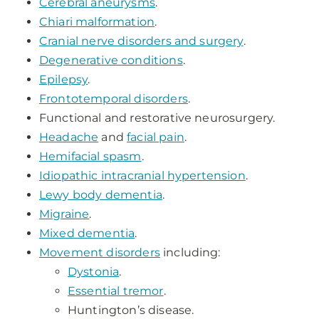
Cerebral aneurysms
.
Chiari malformation
.
Cranial nerve disorders and surgery
.
Degenerative conditions
.
Epilepsy
.
Frontotemporal disorders
.
Functional and restorative neurosurgery.
Headache
and
facial pain
.
Hemifacial spasm
.
Idiopathic intracranial hypertension
.
Lewy body dementia
.
Migraine
.
Mixed dementia
.
Movement disorders
including:
Dystonia
.
Essential tremor
.
Huntington’s disease.