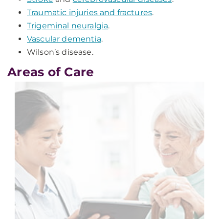
Traumatic injuries and fractures
.
Trigeminal neuralgia
.
Vascular dementia
.
Wilson’s disease.
Areas of Care