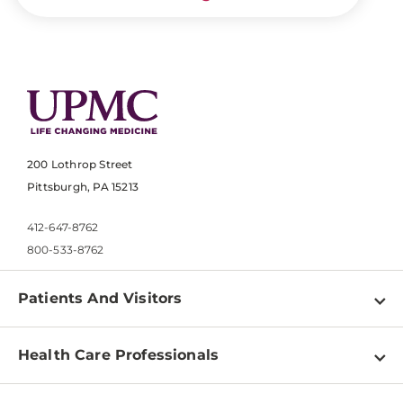
200 Lothrop Street
Pittsburgh, PA 15213
412-647-8762
800-533-8762
Patients And Visitors
Find a Doctor
Health Care Professionals
Locations