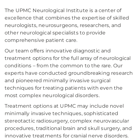
The UPMC Neurological Institute is a center of
excellence that combines the expertise of skilled
neurologists, neurosurgeons, researchers, and
other neurological specialists to provide
comprehensive patient care.
Our team offers innovative diagnostic and
treatment options for the full array of neurological
conditions – from the common to the rare. Our
experts have conducted groundbreaking research
and pioneered minimally invasive surgical
techniques for treating patients with even the
most complex neurological disorders.
Treatment options at UPMC may include novel
minimally invasive techniques, sophisticated
stereotactic radiosurgery, complex neurovascular
procedures, traditional brain and skull surgery, and
innovative treatments for cranial nerve disorders.