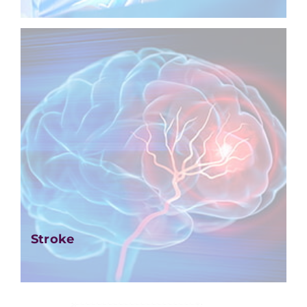
Stroke