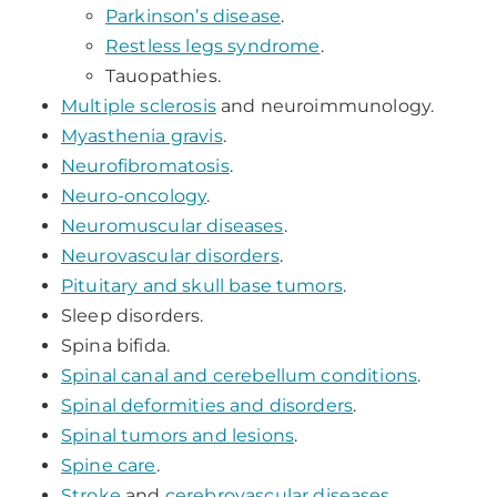
Parkinson’s disease
.
Restless legs syndrome
.
Tauopathies.
Multiple sclerosis
and neuroimmunology.
Myasthenia gravis
.
Neurofibromatosis
.
Neuro-oncology
.
Neuromuscular diseases
.
Neurovascular disorders
.
Pituitary and skull base tumors
.
Sleep disorders.
Spina bifida.
Spinal canal and cerebellum conditions
.
Spinal deformities and disorders
.
Spinal tumors and lesions
.
Spine care
.
Stroke
and
cerebrovascular diseases
.