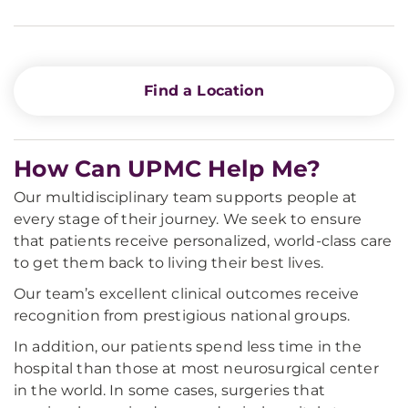
Find a Location
How Can UPMC Help Me?
Our multidisciplinary team supports people at
every stage of their journey. We seek to ensure
that patients receive personalized, world-class care
to get them back to living their best lives.
Our team’s excellent clinical outcomes receive
recognition from prestigious national groups.
In addition, our patients spend less time in the
hospital than those at most neurosurgical center
in the world. In some cases, surgeries that