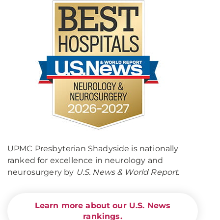
UPMC Presbyterian Shadyside is nationally
ranked for excellence in neurology and
neurosurgery by
U.S. News & World Report
.
Learn more about our U.S. News
rankings.