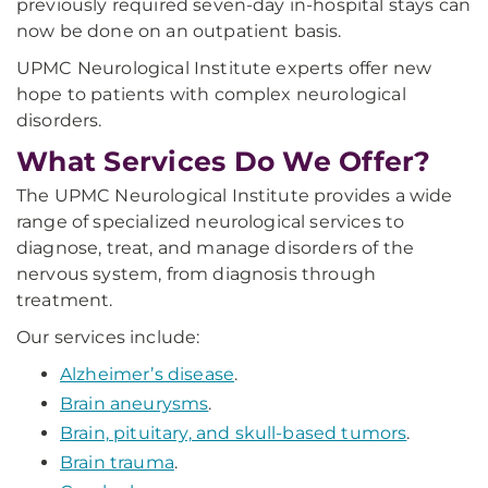
previously required seven-day in-hospital stays can
now be done on an outpatient basis.
UPMC Neurological Institute experts offer new
hope to patients with complex neurological
disorders.
What Services Do We Offer?
The UPMC Neurological Institute provides a wide
range of specialized neurological services to
diagnose, treat, and manage disorders of the
nervous system, from diagnosis through
treatment.
Our services include:
Alzheimer’s disease
.
Brain aneurysms
.
Brain, pituitary, and skull-based tumors
.
Brain trauma
.