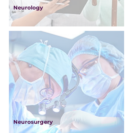
Neurology
Neurosurgery