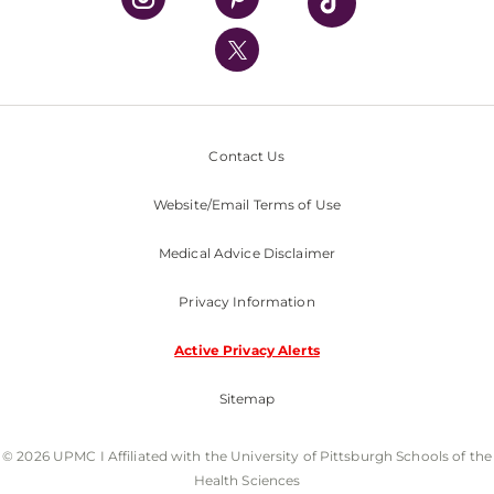
UPMC International
Nondiscrimination Policy
Contact Us
Website/Email Terms of Use
Medical Advice Disclaimer
Privacy Information
Active Privacy Alerts
Sitemap
© 2026 UPMC I Affiliated with the University of Pittsburgh Schools of the
Health Sciences