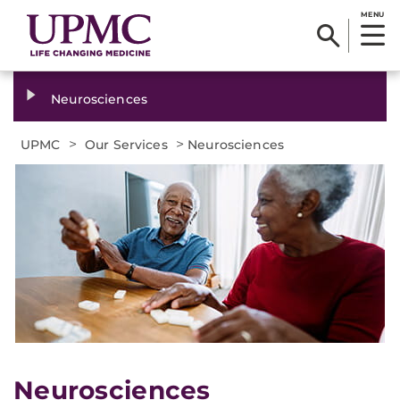
MENU
Neurosciences
>
>
UPMC
Our Services
Neurosciences
Neurosciences