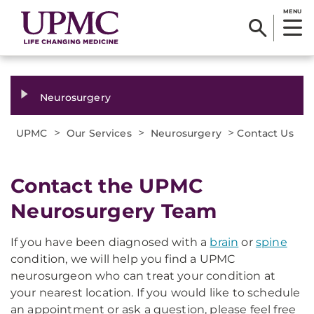
MENU
Neurosurgery
>
>
>
UPMC
Our Services
Neurosurgery
Contact Us
Contact the UPMC
Neurosurgery Team
If you have been diagnosed with a
brain
or
spine
condition, we will help you find a UPMC
neurosurgeon who can treat your condition at
your nearest location. If you would like to schedule
an appointment or ask a question, please feel free