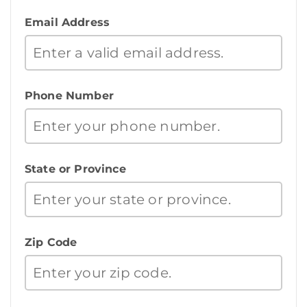
Email Address
Phone Number
State or Province
Zip Code