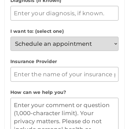
Diagnosis (if known)
I want to: (select one)
Insurance Provider
How can we help you?