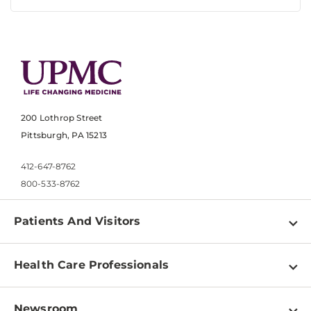
200 Lothrop Street
Pittsburgh, PA 15213
412-647-8762
800-533-8762
Patients And Visitors
Find a Doctor
Health Care Professionals
Locations
Physician Information
Pay a Bill
Newsroom