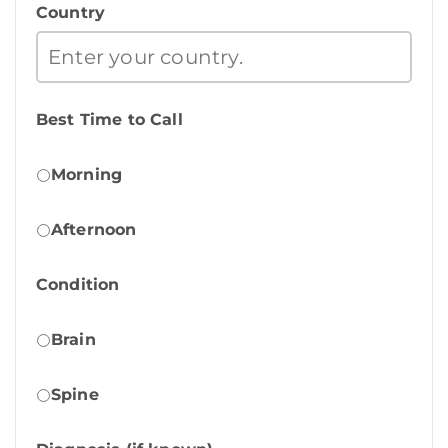
Country
Best Time to Call
Morning
Afternoon
Condition
Brain
Spine