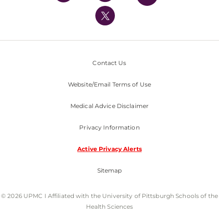
UPMC International
Nondiscrimination Policy
Contact Us
Website/Email Terms of Use
Medical Advice Disclaimer
Privacy Information
Active Privacy Alerts
Sitemap
© 2026 UPMC I Affiliated with the University of Pittsburgh Schools of the
Health Sciences