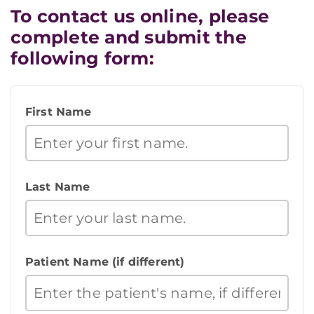
To contact us online, please
complete and submit the
following form:
First Name
Last Name
Patient Name (if different)