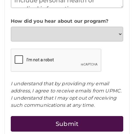
How did you hear about our program?
I understand that by providing my email
address, I agree to receive emails from UPMC.
I understand that I may opt out of receiving
such communications at any time.