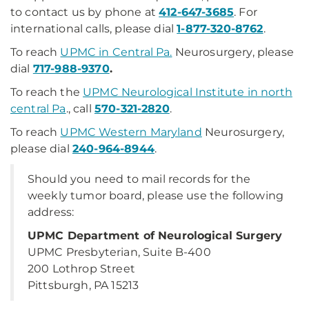
to contact us by phone at
412-647-3685
. For
international calls, please dial
1-877-320-8762
.
To reach
UPMC in Central Pa.
Neurosurgery, please
dial
717-988-9370
.
To reach the
UPMC Neurological Institute in north
central Pa
., call
570-321-2820
.
To reach
UPMC Western Maryland
Neurosurgery,
please dial
240-964-8944
.
Should you need to mail records for the
weekly tumor board, please use the following
address:
UPMC Department of Neurological Surgery
UPMC Presbyterian, Suite B-400
200 Lothrop Street
Pittsburgh, PA 15213