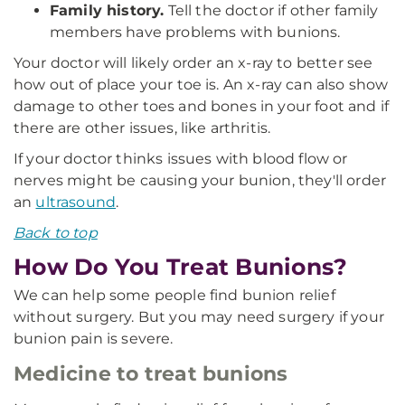
Family history.
Tell the doctor if other family
members have problems with bunions.
Your doctor will likely order an x-ray to better see
how out of place your toe is. An x-ray can also show
damage to other toes and bones in your foot and if
there are other issues, like arthritis.
If your doctor thinks issues with blood flow or
nerves might be causing your bunion, they'll order
an
ultrasound
.
Back to top
How Do You Treat Bunions?
We can help some people find bunion relief
without surgery. But you may need surgery if your
bunion pain is severe.
Medicine to treat bunions