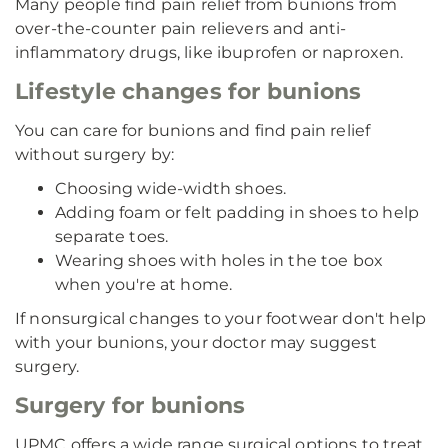
Many people find pain relief from bunions from
over-the-counter pain relievers and anti-
inflammatory drugs, like ibuprofen or naproxen.
Lifestyle changes for bunions
You can care for bunions and find pain relief
without surgery by:
Choosing wide-width shoes.
Adding foam or felt padding in shoes to help
separate toes.
Wearing shoes with holes in the toe box
when you're at home.
If nonsurgical changes to your footwear don't help
with your bunions, your doctor may suggest
surgery.
Surgery for bunions
UPMC offers a wide range surgical options to treat