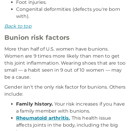
Foot injuries.
Congenital deformities (defects you're born
with).
Back to top
Bunion risk factors
More than half of U.S. women have bunions.
Women are 9 times more likely than men to get
this joint inflammation. Wearing shoes that are too
small — a habit seen in 9 out of 10 women — may
be a cause.
Gender isn't the only risk factor for bunions. Others
include:
Family history.
Your risk increases if you have
a family member with bunions.
Rheumatoid arthritis.
This health issue
affects joints in the body, including the big