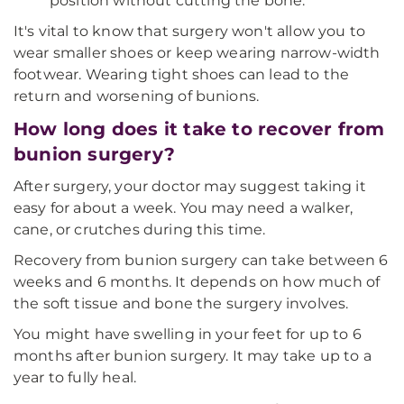
position without cutting the bone.
It's vital to know that surgery won't allow you to
wear smaller shoes or keep wearing narrow-width
footwear. Wearing tight shoes can lead to the
return and worsening of bunions.
How long does it take to recover from
bunion surgery?
After surgery, your doctor may suggest taking it
easy for about a week. You may need a walker,
cane, or crutches during this time.
Recovery from bunion surgery can take between 6
weeks and 6 months. It depends on how much of
the soft tissue and bone the surgery involves.
You might have swelling in your feet for up to 6
months after bunion surgery. It may take up to a
year to fully heal.