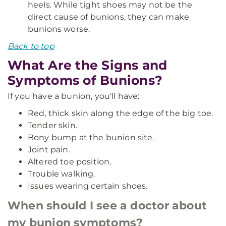
heels. While tight shoes may not be the
direct cause of bunions, they can make
bunions worse.
Back to top
What Are the Signs and
Symptoms of Bunions?
If you have a bunion, you'll have:
Red, thick skin along the edge of the big toe.
Tender skin.
Bony bump at the bunion site.
Joint pain.
Altered toe position.
Trouble walking.
Issues wearing certain shoes.
When should I see a doctor about
my bunion symptoms?