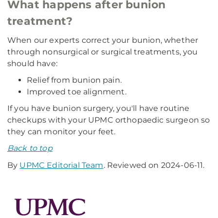
What happens after bunion
treatment?
When our experts correct your bunion, whether
through nonsurgical or surgical treatments, you
should have:
Relief from bunion pain.
Improved toe alignment.
If you have bunion surgery, you'll have routine
checkups with your UPMC orthopaedic surgeon so
they can monitor your feet.
Back to top
By
UPMC Editorial Team
. Reviewed on 2024-06-11.