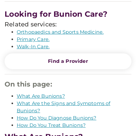
Looking for Bunion Care?
Related services:
Orthopaedics and Sports Medicine.
Primary Care.
Walk-In Care.
Find a Provider
On this page:
What Are Bunions?
What Are the Signs and Symptoms of
Bunions?
How Do You Diagnose Bunions?
How Do You Treat Bunions?