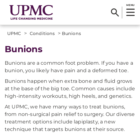
MENU
>
>
UPMC
Conditions
Bunions
Bunions
Bunions are a common foot problem. If you have a
bunion, you likely have pain and a deformed toe.
Bunions happen when extra bone and fluid grows
at the base of the big toe. Common causes include
high-intensity workouts, high heels, and genetics.
At UPMC, we have many ways to treat bunions,
from non-surgical pain relief to surgery. Our diverse
treatment options include lapiplasty, a new
technique that targets bunions at their source.