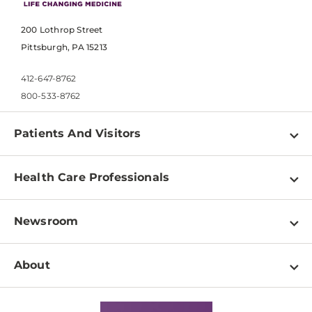
200 Lothrop Street
Pittsburgh, PA 15213
412-647-8762
800-533-8762
Patients And Visitors
Find a Doctor
Health Care Professionals
Locations
Physician Information
Pay a Bill
Newsroom
Resources
Patient & Visitor Resources
Newsroom Home
Education & Training
About
Disabilities Resource Center
Inside Life Changing Medicine Blog
Departments
Services
Why UPMC
News Releases
Credentialing