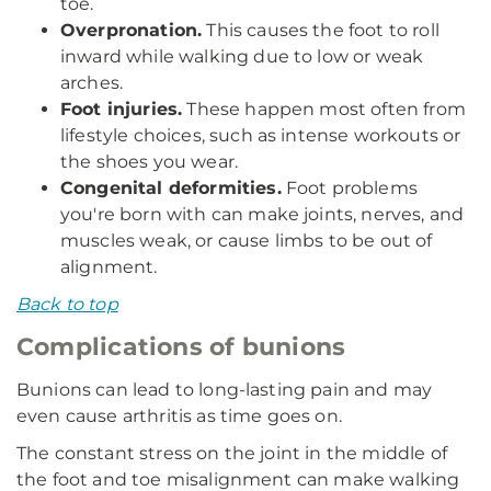
toe.
Overpronation.
This causes the foot to roll
inward while walking due to low or weak
arches.
Foot injuries.
These happen most often from
lifestyle choices, such as intense workouts or
the shoes you wear.
Congenital deformities.
Foot problems
you're born with can make joints, nerves, and
muscles weak, or cause limbs to be out of
alignment.
Back to top
Complications of bunions
Bunions can lead to long-lasting pain and may
even cause arthritis as time goes on.
The constant stress on the joint in the middle of
the foot and toe misalignment can make walking