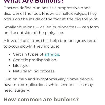
What Are Bunions?
Doctors define bunions as a progressive bone
disorder of the foot. Known as hallux valgus, they
occur on the inside of the foot at the big toe joint.
Smaller bunions — called bunionettes — can form
on the outside of the pinky toe.
A few of the factors that help bunions grow tend
to occur slowly. They include:
Certain types of
arthritis
.
Genetic predisposition.
Lifestyle.
Natural aging process.
Bunion pain and symptoms vary. Some people
have no complications, while severe cases may
need surgery.
How common are bunions?