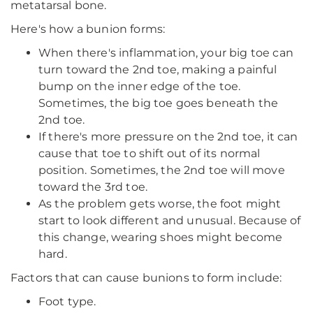
metatarsal bone.
Here's how a bunion forms:
When there's inflammation, your big toe can
turn toward the 2nd toe, making a painful
bump on the inner edge of the toe.
Sometimes, the big toe goes beneath the
2nd toe.
If there's more pressure on the 2nd toe, it can
cause that toe to shift out of its normal
position. Sometimes, the 2nd toe will move
toward the 3rd toe.
As the problem gets worse, the foot might
start to look different and unusual. Because of
this change, wearing shoes might become
hard.
Factors that can cause bunions to form include:
Foot type.