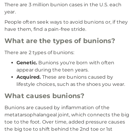
There are 3 million bunion cases in the U.S. each
year.
People often seek ways to avoid bunions or, if they
have them, find a pain-free stride.
What are the types of bunions?
There are 2 types of bunions:
Genetic.
Bunions you're born with often
appear during the teen years.
Acquired.
These are bunions caused by
lifestyle choices, such as the shoes you wear.
What causes bunions?
Bunions are caused by inflammation of the
metatarsophalangeal joint, which connects the big
toe to the foot. Over time, added pressure causes
the big toe to shift behind the 2nd toe or 1st