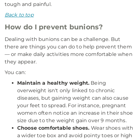
tough and painful.
Back to top
How do I prevent bunions?
Dealing with bunions can be a challenge. But
there are things you can do to help prevent them
— or make daily activities more comfortable when
they appear.
You can:
Maintain a healthy weight.
Being
overweight isn't only linked to chronic
diseases, but gaining weight can also cause
your feet to spread. For instance, pregnant
women often notice an increase in their shoe
size due to the weight gain over 9 months.
Choose comfortable shoes.
Wear shoes with
a wider toe box and avoid pointy toes or high