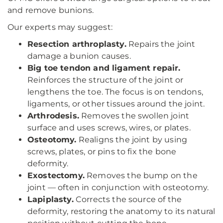
and remove bunions.
Our experts may suggest:
Resection arthroplasty.
Repairs the joint
damage a bunion causes.
Big toe tendon and ligament repair.
Reinforces the structure of the joint or
lengthens the toe. The focus is on tendons,
ligaments, or other tissues around the joint.
Arthrodesis.
Removes the swollen joint
surface and uses screws, wires, or plates.
Osteotomy.
Realigns the joint by using
screws, plates, or pins to fix the bone
deformity.
Exostectomy.
Removes the bump on the
joint — often in conjunction with osteotomy.
Lapiplasty.
Corrects the source of the
deformity, restoring the anatomy to its natural