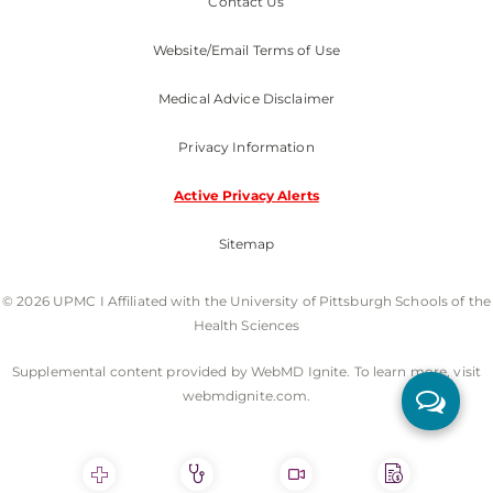
Contact Us
Website/Email Terms of Use
Medical Advice Disclaimer
Privacy Information
Active Privacy Alerts
Sitemap
© 2026 UPMC I Affiliated with the University of Pittsburgh Schools of the
Health Sciences
Supplemental content provided by WebMD Ignite. To learn more, visit
webmdignite.com.