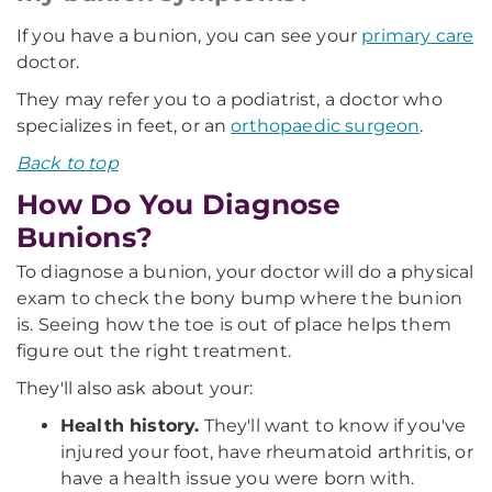
If you have a bunion, you can see your
primary care
doctor.
They may refer you to a podiatrist, a doctor who
specializes in feet, or an
orthopaedic surgeon
.
Back to top
How Do You Diagnose
Bunions?
To diagnose a bunion, your doctor will do a physical
exam to check the bony bump where the bunion
is. Seeing how the toe is out of place helps them
figure out the right treatment.
They'll also ask about your:
Health history.
They'll want to know if you've
injured your foot, have rheumatoid arthritis, or
have a health issue you were born with.