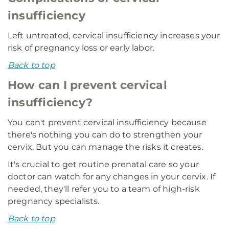
insufficiency
Left untreated, cervical insufficiency increases your
risk of pregnancy loss or early labor.
Back to top
How can I prevent cervical
insufficiency?
You can't prevent cervical insufficiency because
there's nothing you can do to strengthen your
cervix. But you can manage the risks it creates.
It's crucial to get routine prenatal care so your
doctor can watch for any changes in your cervix. If
needed, they'll refer you to a team of high-risk
pregnancy specialists.
Back to top