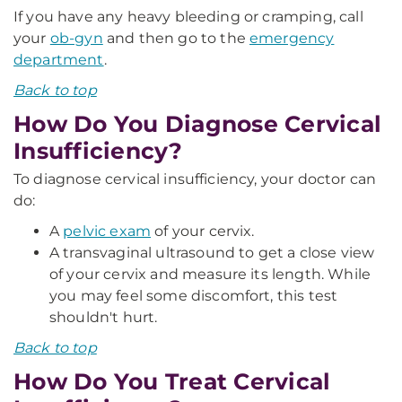
If you have any heavy bleeding or cramping, call
your
ob-gyn
and then go to the
emergency
department
.
Back to top
How Do You Diagnose Cervical
Insufficiency?
To diagnose cervical insufficiency, your doctor can
do:
A
pelvic exam
of your cervix.
A transvaginal ultrasound to get a close view
of your cervix and measure its length. While
you may feel some discomfort, this test
shouldn't hurt.
Back to top
How Do You Treat Cervical