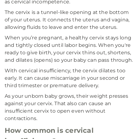
as cervical incompetence.
The cervix is a tunnel-like opening at the bottom
of your uterus. It connects the uterus and vagina,
allowing fluids to leave and enter the uterus.
When you’re pregnant, a healthy cervix stays long
and tightly closed until labor begins. When you're
ready to give birth, your cervix thins out, shortens,
and dilates (opens) so your baby can pass through.
With cervical insufficiency, the cervix dilates too
early. It can cause miscarriage in your second or
third trimester or premature delivery.
As your unborn baby grows, their weight presses
against your cervix. That also can cause an
insufficient cervix to open even without
contractions.
How common is cervical