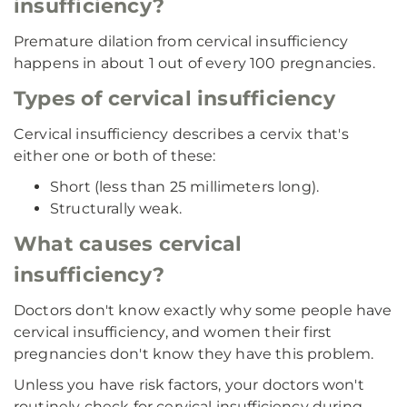
insufficiency?
Premature dilation from cervical insufficiency
happens in about 1 out of every 100 pregnancies.
Types of cervical insufficiency
Cervical insufficiency describes a cervix that's
either one or both of these:
Short (less than 25 millimeters long).
Structurally weak.
What causes cervical
insufficiency?
Doctors don't know exactly why some people have
cervical insufficiency, and women their first
pregnancies don't know they have this problem.
Unless you have risk factors, your doctors won't
routinely check for cervical insufficiency during