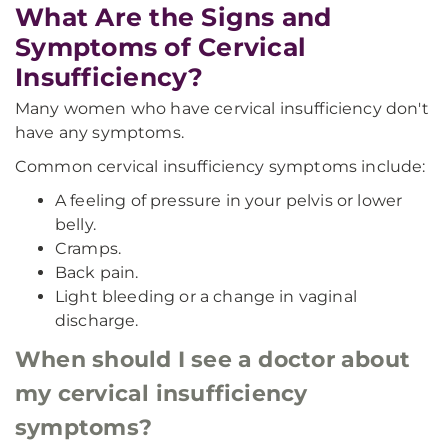
What Are the Signs and
Symptoms of Cervical
Insufficiency?
Many women who have cervical insufficiency don't
have any symptoms.
Common cervical insufficiency symptoms include:
A feeling of pressure in your pelvis or lower
belly.
Cramps.
Back pain.
Light bleeding or a change in vaginal
discharge.
When should I see a doctor about
my cervical insufficiency
symptoms?