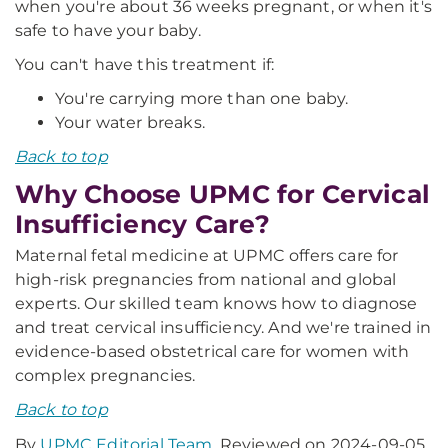
when you're about 36 weeks pregnant, or when it's
safe to have your baby.
You can't have this treatment if:
You're carrying more than one baby.
Your water breaks.
Back to top
Why Choose UPMC for Cervical
Insufficiency Care?
Maternal fetal medicine at UPMC offers care for
high-risk pregnancies from national and global
experts. Our skilled team knows how to diagnose
and treat cervical insufficiency. And we're trained in
evidence-based obstetrical care for women with
complex pregnancies.
Back to top
By
UPMC Editorial Team
. Reviewed on 2024-09-05.