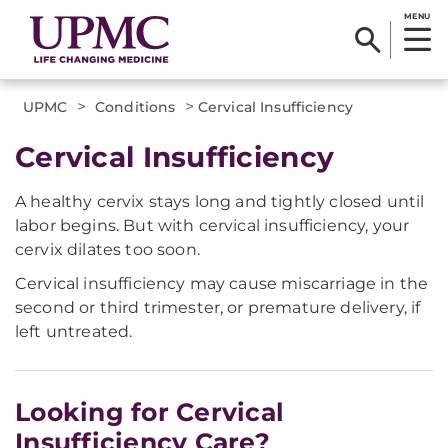
MENU
>
>
UPMC
Conditions
Cervical Insufficiency
Cervical Insufficiency
A healthy cervix stays long and tightly closed until
labor begins. But with cervical insufficiency, your
cervix dilates too soon.
Cervical insufficiency may cause miscarriage in the
second or third trimester, or premature delivery, if
left untreated.
Looking for Cervical
Insufficiency Care?