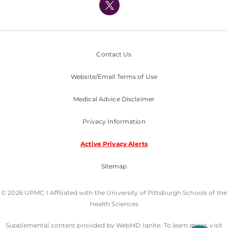
Nondiscrimination Policy
Contact Us
Website/Email Terms of Use
Medical Advice Disclaimer
Privacy Information
Active Privacy Alerts
Sitemap
© 2026 UPMC I Affiliated with the University of Pittsburgh Schools of the
Health Sciences
Supplemental content provided by WebMD Ignite. To learn more, visit