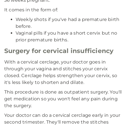
36 weeks pregnant.
It comes in the form of:
Weekly shots if you've had a premature birth
before.
Vaginal pills if you have a short cervix but no
prior premature births.
Surgery for cervical insufficiency
With a cervical cerclage, your doctor goes in
through your vagina and stitches your cervix
closed. Cerclage helps strengthen your cervix, so
it's less likely to shorten and dilate.
This procedure is done as outpatient surgery. You'll
get medication so you won't feel any pain during
the surgery.
Your doctor can do a cervical cerclage early in your
second trimester. They'll remove the stitches