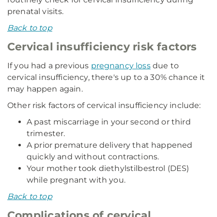
prenatal visits.
Back to top
Cervical insufficiency risk factors
If you had a previous
pregnancy loss
due to
cervical insufficiency, there's up to a 30% chance it
may happen again.
Other risk factors of cervical insufficiency include:
A past miscarriage in your second or third
trimester.
A prior premature delivery that happened
quickly and without contractions.
Your mother took diethylstilbestrol (DES)
while pregnant with you.
Back to top
Complications of cervical