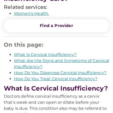
Related services:
Women's Health.
Find a Provider
On this page:
What Is Cervical Insufficiency?
What Are the Signs and Symptoms of Cervical
Insufficiency?
How Do You Diagnose Cervical Insufficiency?
How Do You Treat Cervical Insufficiency?
What Is Cervical Insufficiency?
Doctors define cervical insufficiency as a cervix
that's weak and can open or dilate before your
baby is due. This condition also may be referred to