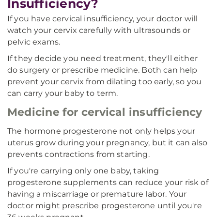
Insufficiency?
If you have cervical insufficiency, your doctor will
watch your cervix carefully with ultrasounds or
pelvic exams.
If they decide you need treatment, they'll either
do surgery or prescribe medicine. Both can help
prevent your cervix from dilating too early, so you
can carry your baby to term.
Medicine for cervical insufficiency
The hormone progesterone not only helps your
uterus grow during your pregnancy, but it can also
prevents contractions from starting.
If you're carrying only one baby, taking
progesterone supplements can reduce your risk of
having a miscarriage or premature labor. Your
doctor might prescribe progesterone until you're