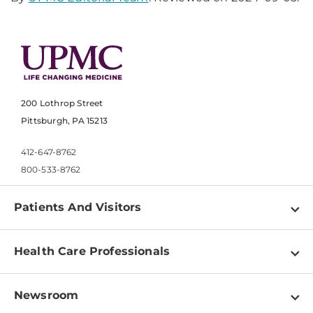
200 Lothrop Street
Pittsburgh, PA 15213
412-647-8762
800-533-8762
Patients And Visitors
Find a Doctor
Health Care Professionals
Locations
Physician Information
Pay a Bill
Newsroom
Resources