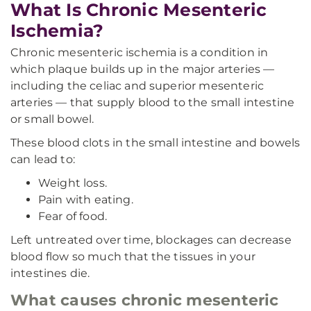
What Is Chronic Mesenteric
Ischemia?
Chronic mesenteric ischemia is a condition in
which plaque builds up in the major arteries —
including the celiac and superior mesenteric
arteries — that supply blood to the small intestine
or small bowel.
These blood clots in the small intestine and bowels
can lead to:
Weight loss.
Pain with eating.
Fear of food.
Left untreated over time, blockages can decrease
blood flow so much that the tissues in your
intestines die.
What causes chronic mesenteric