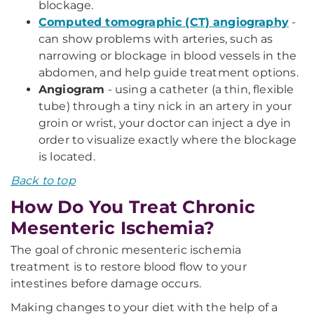
blockage.
Computed tomographic (CT) angiography
-
can show problems with arteries, such as
narrowing or blockage in blood vessels in the
abdomen, and help guide treatment options.
Angiogram
- using a catheter (a thin, flexible
tube) through a tiny nick in an artery in your
groin or wrist, your doctor can inject a dye in
order to visualize exactly where the blockage
is located.
Back to top
How Do You Treat Chronic
Mesenteric Ischemia?
The goal of chronic mesenteric ischemia
treatment is to restore blood flow to your
intestines before damage occurs.
Making changes to your diet with the help of a