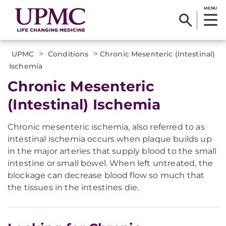
MENU
>
>
UPMC
Conditions
Chronic Mesenteric (Intestinal)
Ischemia
Chronic Mesenteric
(Intestinal) Ischemia
Chronic mesenteric ischemia, also referred to as
intestinal ischemia occurs when plaque builds up
in the major arteries that supply blood to the small
intestine or small bowel. When left untreated, the
blockage can decrease blood flow so much that
the tissues in the intestines die.