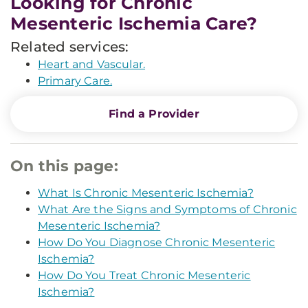
Looking for Chronic
Mesenteric Ischemia Care?
Related services:
Heart and Vascular.
Primary Care.
Find a Provider
On this page:
What Is Chronic Mesenteric Ischemia?
What Are the Signs and Symptoms of Chronic
Mesenteric Ischemia?
How Do You Diagnose Chronic Mesenteric
Ischemia?
How Do You Treat Chronic Mesenteric
Ischemia?