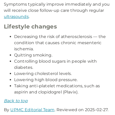
Symptoms typically improve immediately and you
will receive close follow-up care through regular
ultrasounds
.
Lifestyle changes
Decreasing the risk of atherosclerosis — the
condition that causes chronic mesenteric
ischemia.
Quitting smoking.
Controlling blood sugars in people with
diabetes.
Lowering cholesterol levels.
Lowering high blood pressure.
Taking anti-platelet medications, such as
aspirin and clopidogrel (Plavix).
Back to top
By
UPMC Editorial Team
. Reviewed on 2025-02-27.