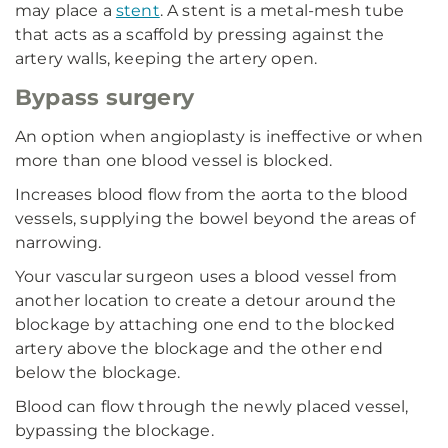
may place a
stent
. A stent is a metal-mesh tube
that acts as a scaffold by pressing against the
artery walls, keeping the artery open.
Bypass surgery
An option when angioplasty is ineffective or when
more than one blood vessel is blocked.
Increases blood flow from the aorta to the blood
vessels, supplying the bowel beyond the areas of
narrowing.
Your vascular surgeon uses a blood vessel from
another location to create a detour around the
blockage by attaching one end to the blocked
artery above the blockage and the other end
below the blockage.
Blood can flow through the newly placed vessel,
bypassing the blockage.