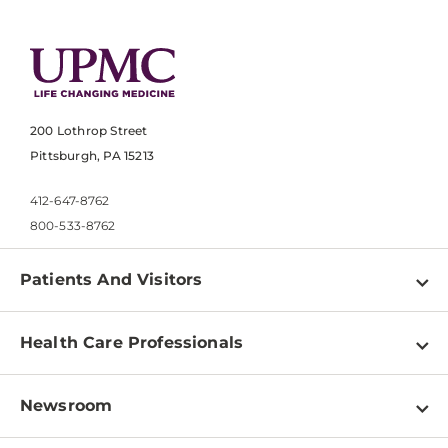
200 Lothrop Street
Pittsburgh, PA 15213
412-647-8762
800-533-8762
Patients And Visitors
Find a Doctor
Health Care Professionals
Locations
Physician Information
Pay a Bill
Newsroom
Resources
Patient & Visitor Resources