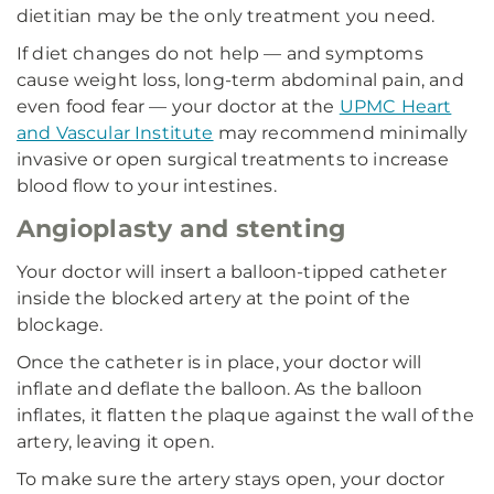
dietitian may be the only treatment you need.
If diet changes do not help — and symptoms
cause weight loss, long-term abdominal pain, and
even food fear — your doctor at the
UPMC Heart
and Vascular Institute
may recommend minimally
invasive or open surgical treatments to increase
blood flow to your intestines.
Angioplasty and stenting
Your doctor will insert a balloon-tipped catheter
inside the blocked artery at the point of the
blockage.
Once the catheter is in place, your doctor will
inflate and deflate the balloon. As the balloon
inflates, it flatten the plaque against the wall of the
artery, leaving it open.
To make sure the artery stays open, your doctor