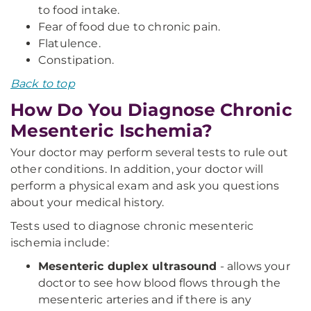
to food intake.
Fear of food due to chronic pain.
Flatulence.
Constipation.
Back to top
How Do You Diagnose Chronic
Mesenteric Ischemia?
Your doctor may perform several tests to rule out
other conditions. In addition, your doctor will
perform a physical exam and ask you questions
about your medical history.
Tests used to diagnose chronic mesenteric
ischemia include:
Mesenteric duplex ultrasound
- allows your
doctor to see how blood flows through the
mesenteric arteries and if there is any