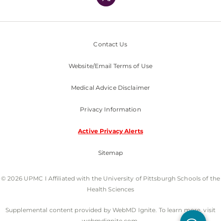
Nondiscrimination Policy
Contact Us
Website/Email Terms of Use
Medical Advice Disclaimer
Privacy Information
Active Privacy Alerts
Sitemap
© 2026 UPMC I Affiliated with the University of Pittsburgh Schools of the
Health Sciences
Supplemental content provided by WebMD Ignite. To learn more, visit
webmdignite.com.