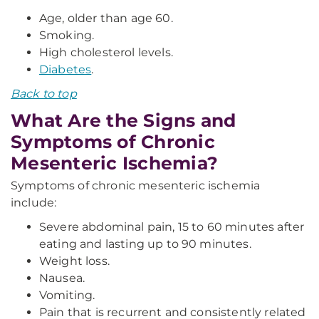
Age, older than age 60.
Smoking.
High cholesterol levels.
Diabetes
.
Back to top
What Are the Signs and
Symptoms of Chronic
Mesenteric Ischemia?
Symptoms of chronic mesenteric ischemia
include:
Severe abdominal pain, 15 to 60 minutes after
eating and lasting up to 90 minutes.
Weight loss.
Nausea.
Vomiting.
Pain that is recurrent and consistently related