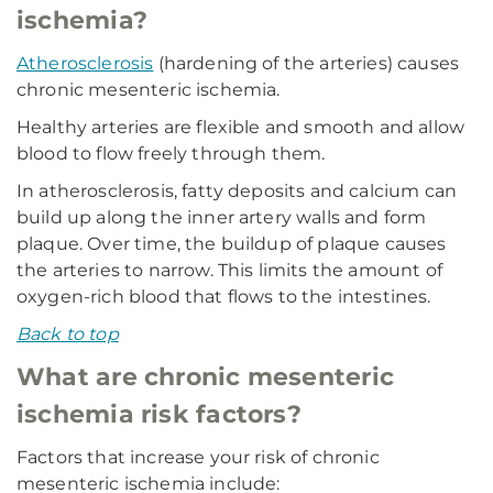
ischemia?
Atherosclerosis
(hardening of the arteries) causes
chronic mesenteric ischemia.
Healthy arteries are flexible and smooth and allow
blood to flow freely through them.
In atherosclerosis, fatty deposits and calcium can
build up along the inner artery walls and form
plaque. Over time, the buildup of plaque causes
the arteries to narrow. This limits the amount of
oxygen-rich blood that flows to the intestines.
Back to top
What are chronic mesenteric
ischemia risk factors?
Factors that increase your risk of chronic
mesenteric ischemia include: