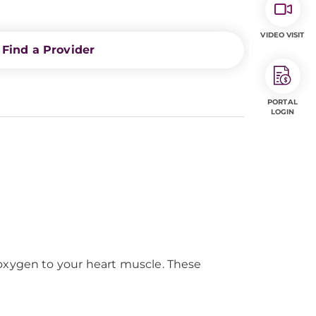
VIDEO VISIT
Find a Provider
PORTAL
LOGIN
 oxygen to your heart muscle. These