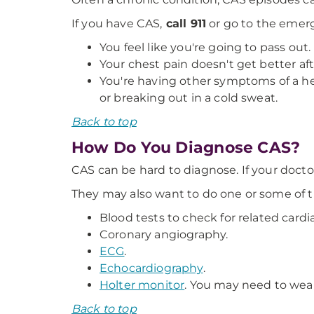
If you have CAS,
call 911
or go to the emerg
You feel like you're going to pass out.
Your chest pain doesn't get better aft
You're having other symptoms of a hea
or breaking out in a cold sweat.
Back to top
How Do You Diagnose CAS?
CAS can be hard to diagnose. If your doct
They may also want to do one or some of th
Blood tests to check for related cardi
Coronary angiography.
ECG
.
Echocardiography
.
Holter monitor
. You may need to wear 
Back to top