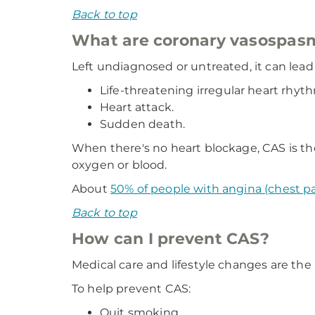
Back to top
What are coronary vasospas
Left undiagnosed or untreated, it can lead 
Life-threatening irregular heart rhyt
Heart attack.
Sudden death.
When there's no heart blockage, CAS is th
oxygen or blood.
About
50% of people with angina (chest p
Back to top
How can I prevent CAS?
Medical care and lifestyle changes are the
To help prevent CAS:
Quit smoking.