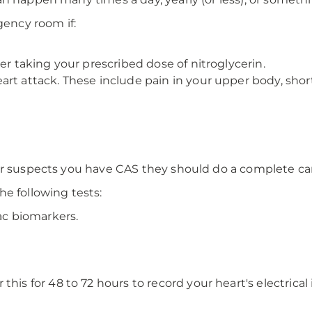
ency room if:
er taking your prescribed dose of nitroglycerin.
rt attack. These include pain in your upper body, shor
or suspects you have CAS they should do a complete ca
e following tests:
ac biomarkers.
this for 48 to 72 hours to record your heart's electrica