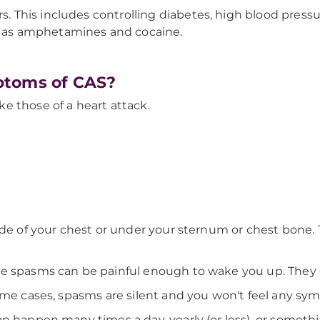
s. This includes controlling diabetes, high blood pressu
ch as amphetamines and cocaine.
ptoms of CAS?
e those of a heart attack.
ide of your chest or under your sternum or chest bone.
e spasms can be painful enough to wake you up. They ca
some cases, spasms are silent and you won't feel any sy
an happen many times a day, yearly (or less), or someth