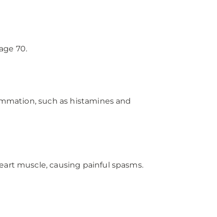
age 70.
lammation, such as histamines and
eart muscle, causing painful spasms.