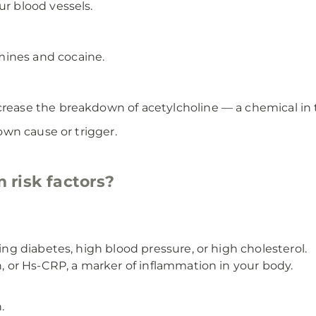
ur blood vessels.
ines and cocaine.
crease the breakdown of acetylcholine — a chemical in t
wn cause or trigger.
 risk factors?
ding diabetes, high blood pressure, or high cholesterol.
n, or Hs-CRP, a marker of inflammation in your body.
.