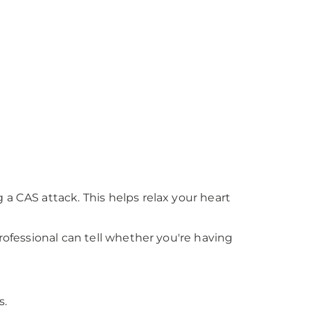
a CAS attack. This helps relax your heart
rofessional can tell whether you're having
s.