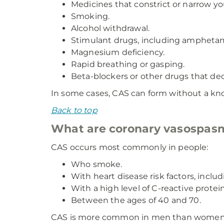
Medicines that constrict or narrow yo
Smoking.
Alcohol withdrawal.
Stimulant drugs, including amphetam
Magnesium deficiency.
Rapid breathing or gasping.
Beta-blockers or other drugs that de
In some cases, CAS can form without a kno
Back to top
What are coronary vasospasm
CAS occurs most commonly in people:
Who smoke.
With heart disease risk factors, inclu
With a high level of C-reactive protei
Between the ages of 40 and 70.
CAS is more common in men than women