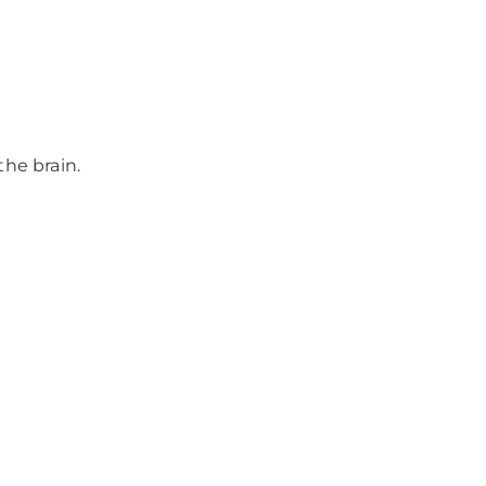
he brain.