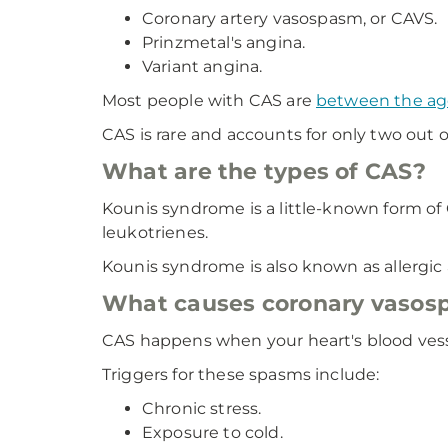
Coronary artery vasospasm, or CAVS.
Prinzmetal's angina.
Variant angina.
Most people with CAS are
between the ag
CAS is rare and accounts for only two out o
What are the types of CAS?
Kounis syndrome is a little-known form of
leukotrienes.
Kounis syndrome is also known as allergic a
What causes coronary vasos
CAS happens when your heart's blood vesse
Triggers for these spasms include:
Chronic stress.
Exposure to cold.