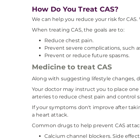
How Do You Treat CAS?
We can help you reduce your risk for CAS.
When treating CAS, the goals are to:
Reduce chest pain.
Prevent severe complications, such as
Prevent or reduce future spasms.
Medicine to treat CAS
Along with suggesting lifestyle changes, 
Your doctor may instruct you to place one 
arteries to reduce chest pain and control 
If your symptoms don't improve after takin
a heart attack.
Common drugs to help prevent CAS attack
Calcium channel blockers. Side effects