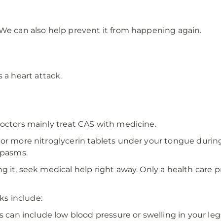
 We can also help prevent it from happening again.
 a heart attack.
doctors mainly treat CAS with medicine.
or more nitroglycerin tablets under your tongue during 
spasms.
g it, seek medical help right away. Only a health care p
s include:
 can include low blood pressure or swelling in your leg