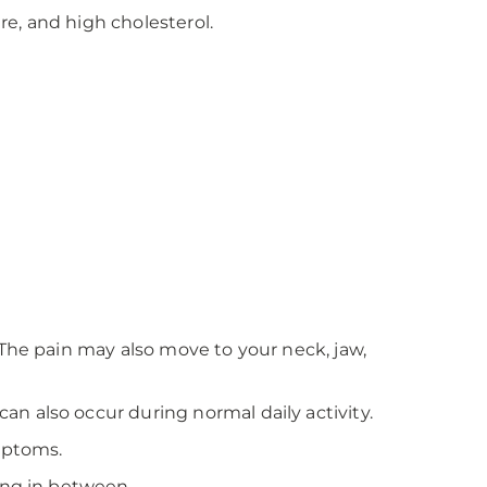
re, and high cholesterol.
 The pain may also move to your neck, jaw,
n also occur during normal daily activity.
mptoms.
ing in between.