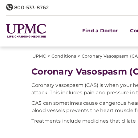
800-533-8762
Find a Doctor
Co
>
>
UPMC
Conditions
Coronary Vasospasm (CA
Coronary Vasospasm (
Coronary vasospasm (CAS) is when your hea
attack. This includes pain and pressure in 
CAS can sometimes cause dangerous heart 
blood vessels prevents the heart muscle fr
Treatments include medicines that dilate a