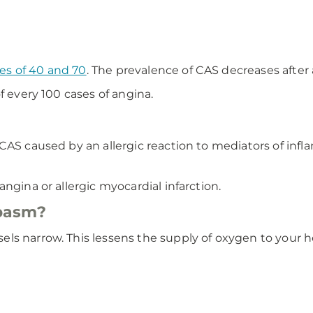
es of 40 and 70
. The prevalence of CAS decreases after 
f every 100 cases of angina.
 CAS caused by an allergic reaction to mediators of inf
ngina or allergic myocardial infarction.
pasm?
ls narrow. This lessens the supply of oxygen to your h