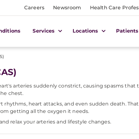
Careers
Newsroom
Health Care Profes
nditions
Services
Locations
Patients
S)
CAS)
rt's arteries suddenly constrict, causing spasms that
the chest.
rhythms, heart attacks, and even sudden death. That'
om getting all the oxygen it needs.
nd relax your arteries and lifestyle changes.