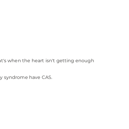
at's when the heart isn't getting enough
ry syndrome have CAS.