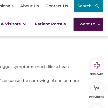
sionals
About Us
Contact Us
Search
 & Visitors
Patient Portals
I want to
 trigger symptoms much like a heart
FIND CARE
s because the narrowing of one or more
PROVIDERS