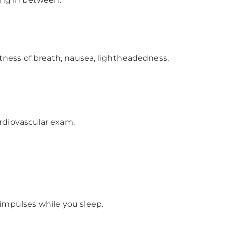
tness of breath, nausea, lightheadedness,
rdiovascular exam.
l impulses while you sleep.