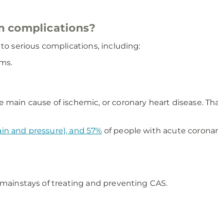
m complications?
to serious complications, including:
hms.
e main cause of ischemic, or coronary heart disease. Th
ain and pressure), and 57%
of people with acute corona
 mainstays of treating and preventing CAS.