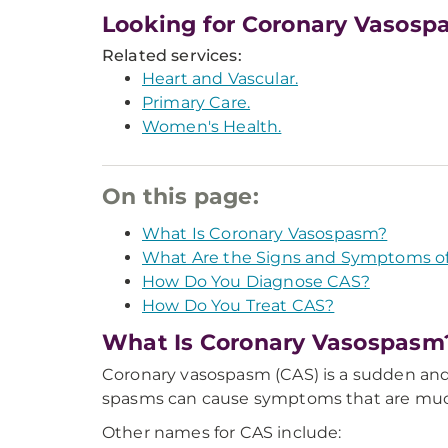
Looking for Coronary Vasosp
Related services:
Heart and Vascular.
Primary Care.
Women's Health.
On this page:
What Is Coronary Vasospasm?
What Are the Signs and Symptoms o
How Do You Diagnose CAS?
How Do You Treat CAS?
What Is Coronary Vasospasm
Coronary vasospasm (CAS) is a sudden and 
spasms can cause symptoms that are much l
Other names for CAS include: