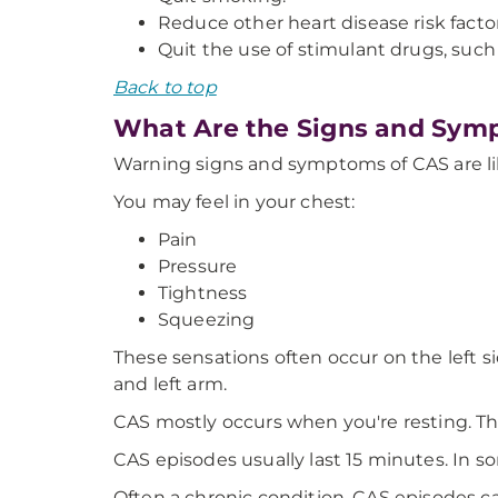
Reduce other heart disease risk factor
Quit the use of stimulant drugs, su
Back to top
What Are the Signs and Sym
Warning signs and symptoms of CAS are lik
You may feel in your chest:
Pain
Pressure
Tightness
Squeezing
These sensations often occur on the left s
and left arm.
CAS mostly occurs when you're resting. Th
CAS episodes usually last 15 minutes. In 
Often a chronic condition, CAS episodes c