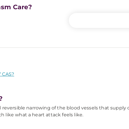
asm Care?
f CAS?
?
reversible narrowing of the blood vessels that supply
ike what a heart attack feels like.