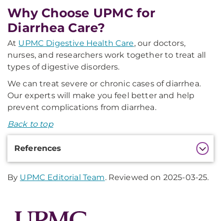
Why Choose UPMC for
Diarrhea Care?
At
UPMC Digestive Health Care
, our doctors,
nurses, and researchers work together to treat all
types of digestive disorders.
We can treat severe or chronic cases of diarrhea.
Our experts will make you feel better and help
prevent complications from diarrhea.
Back to top
Additional
References
Information
By
UPMC Editorial Team
. Reviewed on 2025-03-25.