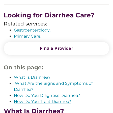
Looking for Diarrhea Care?
Related services:
Gastroenterology.
Primary Care.
Find a Provider
On this page:
What Is Diarrhea?
What Are the Signs and Symptoms of
Diarrhea?
How Do You Diagnose Diarrhea?
How Do You Treat Diarrhea?
What Is Diarrhea?