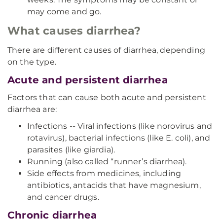
may come and go.
What causes diarrhea?
There are different causes of diarrhea, depending
on the type.
Acute and persistent diarrhea
Factors that can cause both acute and persistent
diarrhea are:
Infections -- Viral infections (like norovirus and
rotavirus), bacterial infections (like E. coli), and
parasites (like giardia).
Running (also called “runner’s diarrhea).
Side effects from medicines, including
antibiotics, antacids that have magnesium,
and cancer drugs.
Chronic diarrhea