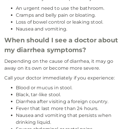
An urgent need to use the bathroom.
Cramps and belly pain or bloating.
Loss of bowel control or leaking stool.
Nausea and vomiting.
When should I see a doctor about
my diarrhea symptoms?
Depending on the cause of diarrhea, it may go
away on its own or become more severe.
Call your doctor immediately if you experience:
Blood or mucus in stool.
Black, tar-like stool.
Diarrhea after visiting a foreign country.
Fever that last more than 24 hours.
Nausea and vomiting that persists when
drinking liquid.