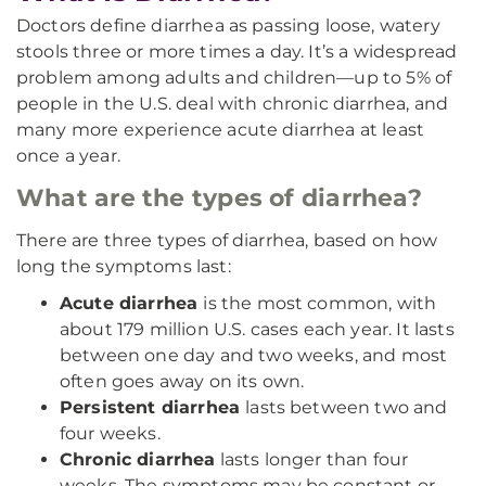
Doctors define diarrhea as passing loose, watery
stools three or more times a day. It’s a widespread
problem among adults and children—up to 5% of
people in the U.S. deal with chronic diarrhea, and
many more experience acute diarrhea at least
once a year.
What are the types of diarrhea?
There are three types of diarrhea, based on how
long the symptoms last:
Acute diarrhea
is the most common, with
about 179 million U.S. cases each year. It lasts
between one day and two weeks, and most
often goes away on its own.
Persistent diarrhea
lasts between two and
four weeks.
Chronic diarrhea
lasts longer than four
weeks. The symptoms may be constant or