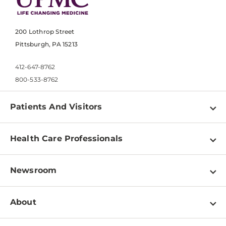
200 Lothrop Street
Pittsburgh, PA 15213
412-647-8762
800-533-8762
Patients And Visitors
Find a Doctor
Health Care Professionals
Locations
Physician Information
Pay a Bill
Newsroom
Resources
Patient & Visitor Resources
Newsroom Home
Education & Training
About
Disabilities Resource Center
Inside Life Changing Medicine Blog
Departments
Services