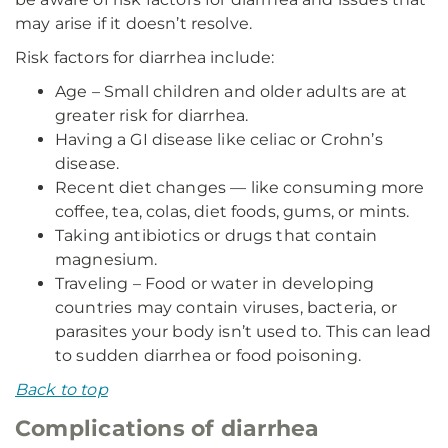
may arise if it doesn’t resolve.
Risk factors for diarrhea include:
Age – Small children and older adults are at
greater risk for diarrhea.
Having a GI disease like celiac or Crohn’s
disease.
Recent diet changes — like consuming more
coffee, tea, colas, diet foods, gums, or mints.
Taking antibiotics or drugs that contain
magnesium.
Traveling – Food or water in developing
countries may contain viruses, bacteria, or
parasites your body isn’t used to. This can lead
to sudden diarrhea or food poisoning.
Back to top
Complications of diarrhea