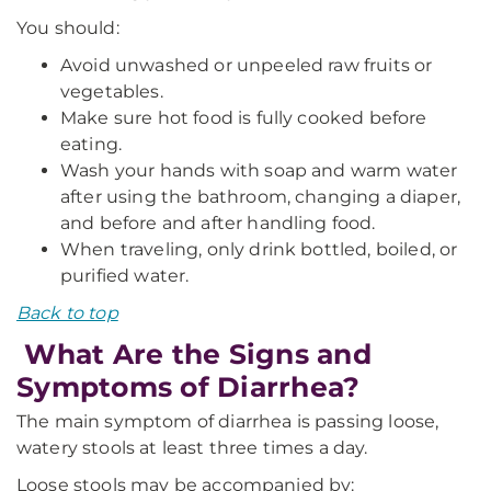
You should:
Avoid unwashed or unpeeled raw fruits or
vegetables.
Make sure hot food is fully cooked before
eating.
Wash your hands with soap and warm water
after using the bathroom, changing a diaper,
and before and after handling food.
When traveling, only drink bottled, boiled, or
purified water.
Back to top
What Are the Signs and
Symptoms of Diarrhea?
The main symptom of diarrhea is passing loose,
watery stools at least three times a day.
Loose stools may be accompanied by: