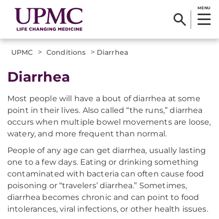
MENU
>
>
UPMC
Conditions
Diarrhea
Diarrhea
Most people will have a bout of diarrhea at some
point in their lives. Also called “the runs,” diarrhea
occurs when multiple bowel movements are loose,
watery, and more frequent than normal.
People of any age can get diarrhea, usually lasting
one to a few days. Eating or drinking something
contaminated with bacteria can often cause food
poisoning or “travelers’ diarrhea.” Sometimes,
diarrhea becomes chronic and can point to food
intolerances, viral infections, or other health issues.