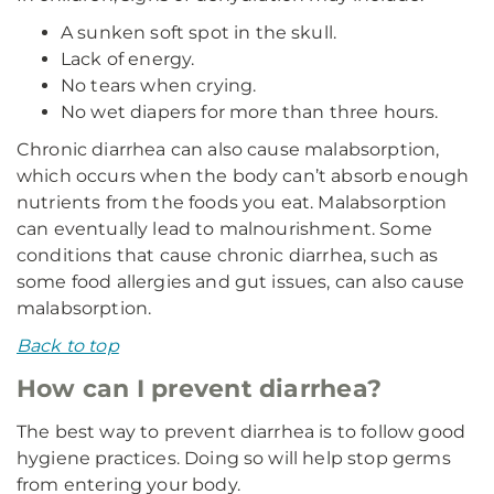
A sunken soft spot in the skull.
Lack of energy.
No tears when crying.
No wet diapers for more than three hours.
Chronic diarrhea can also cause malabsorption,
which occurs when the body can’t absorb enough
nutrients from the foods you eat. Malabsorption
can eventually lead to malnourishment. Some
conditions that cause chronic diarrhea, such as
some food allergies and gut issues, can also cause
malabsorption.
Back to top
How can I prevent diarrhea?
The best way to prevent diarrhea is to follow good
hygiene practices. Doing so will help stop germs
from entering your body.