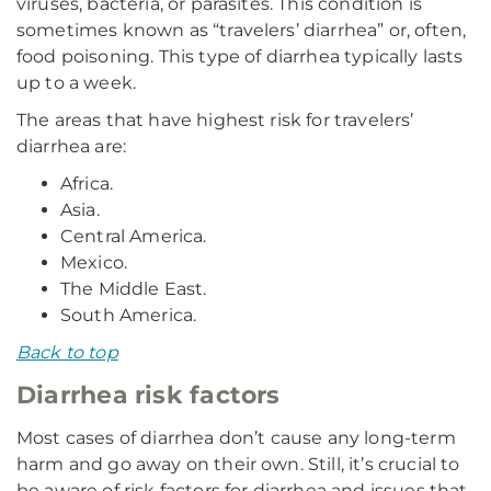
viruses, bacteria, or parasites. This condition is
sometimes known as “travelers’ diarrhea” or, often,
food poisoning. This type of diarrhea typically lasts
up to a week.
The areas that have highest risk for travelers’
diarrhea are:
Africa.
Asia.
Central America.
Mexico.
The Middle East.
South America.
Back to top
Diarrhea risk factors
Most cases of diarrhea don’t cause any long-term
harm and go away on their own. Still, it’s crucial to
be aware of risk factors for diarrhea and issues that