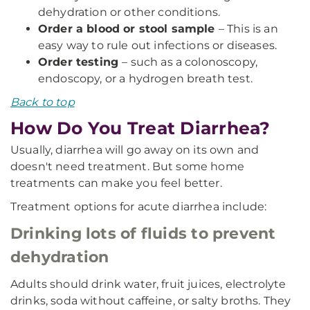
dehydration or other conditions.
Order a blood or stool sample
– This is an
easy way to rule out infections or diseases.
Order testing
– such as a colonoscopy,
endoscopy, or a hydrogen breath test.
Back to top
How Do You Treat Diarrhea?
Usually, diarrhea will go away on its own and
doesn't need treatment. But some home
treatments can make you feel better.
Treatment options for acute diarrhea include:
Drinking lots of fluids to prevent
dehydration
Adults should drink water, fruit juices, electrolyte
drinks, soda without caffeine, or salty broths. They