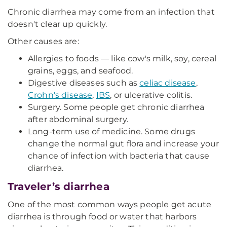
Chronic diarrhea may come from an infection that
doesn't clear up quickly.
Other causes are:
Allergies to foods — like cow's milk, soy, cereal
grains, eggs, and seafood.
Digestive diseases such as
celiac disease
,
Crohn's disease
,
IBS
, or ulcerative colitis.
Surgery. Some people get chronic diarrhea
after abdominal surgery.
Long-term use of medicine. Some drugs
change the normal gut flora and increase your
chance of infection with bacteria that cause
diarrhea.
Traveler’s diarrhea
One of the most common ways people get acute
diarrhea is through food or water that harbors