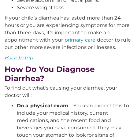
Severe abdominal or rectal pains.
Severe weight loss.
If your child’s diarrhea has lasted more than 24
hours or you are experiencing symptoms for more
than three days, it’s important to make an
appointment with your
primary care
doctor to rule
out other more severe infections or illnesses.
Back to top
How Do You Diagnose
Diarrhea?
To find out what's causing your diarrhea, your
doctor will:
Do a physical exam
– You can expect this to
include your medical history, current
medications, and the recent food and
beverages you have consumed. They may
touch your stomach to look for signs of