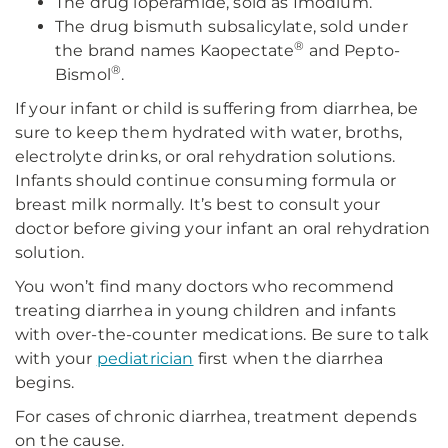
The drug loperamide, sold as Imodium.
The drug bismuth subsalicylate, sold under
®
the brand names Kaopectate
and Pepto-
®
Bismol
.
If your infant or child is suffering from diarrhea, be
sure to keep them hydrated with water, broths,
electrolyte drinks, or oral rehydration solutions.
Infants should continue consuming formula or
breast milk normally. It’s best to consult your
doctor before giving your infant an oral rehydration
solution.
You won’t find many doctors who recommend
treating diarrhea in young children and infants
with over-the-counter medications. Be sure to talk
with your
pediatrician
first when the diarrhea
begins.
For cases of chronic diarrhea, treatment depends
on the cause.