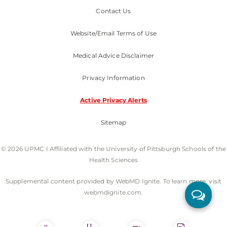
Contact Us
Website/Email Terms of Use
Medical Advice Disclaimer
Privacy Information
Active Privacy Alerts
Sitemap
© 2026 UPMC I Affiliated with the University of Pittsburgh Schools of the
Health Sciences
Supplemental content provided by WebMD Ignite. To learn more, visit
webmdignite.com.