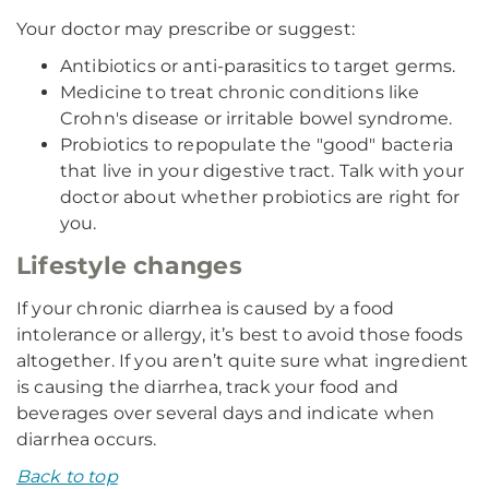
Your doctor may prescribe or suggest:
Antibiotics or anti-parasitics to target germs.
Medicine to treat chronic conditions like
Crohn's disease or irritable bowel syndrome.
Probiotics to repopulate the "good" bacteria
that live in your digestive tract. Talk with your
doctor about whether probiotics are right for
you.
Lifestyle changes
If your chronic diarrhea is caused by a food
intolerance or allergy, it’s best to avoid those foods
altogether. If you aren’t quite sure what ingredient
is causing the diarrhea, track your food and
beverages over several days and indicate when
diarrhea occurs.
Back to top