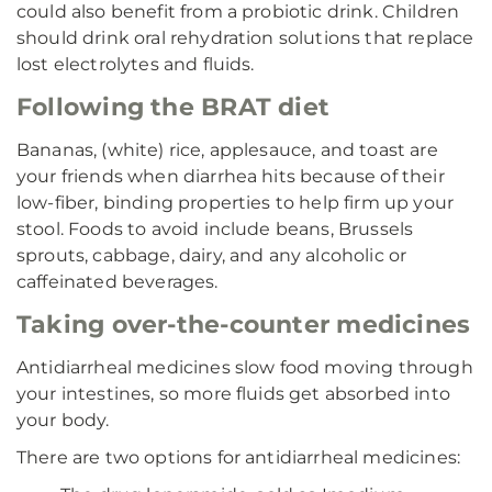
could also benefit from a probiotic drink. Children
should drink oral rehydration solutions that replace
lost electrolytes and fluids.
Following the BRAT diet
Bananas, (white) rice, applesauce, and toast are
your friends when diarrhea hits because of their
low-fiber, binding properties to help firm up your
stool. Foods to avoid include beans, Brussels
sprouts, cabbage, dairy, and any alcoholic or
caffeinated beverages.
Taking over-the-counter medicines
Antidiarrheal medicines slow food moving through
your intestines, so more fluids get absorbed into
your body.
There are two options for antidiarrheal medicines: