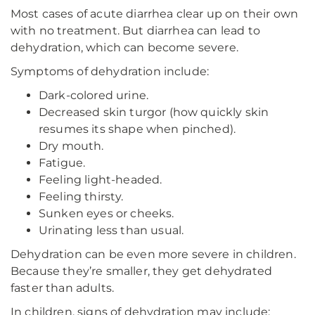
Most cases of acute diarrhea clear up on their own
with no treatment. But diarrhea can lead to
dehydration, which can become severe.
Symptoms of dehydration include:
Dark-colored urine.
Decreased skin turgor (how quickly skin
resumes its shape when pinched).
Dry mouth.
Fatigue.
Feeling light-headed.
Feeling thirsty.
Sunken eyes or cheeks.
Urinating less than usual.
Dehydration can be even more severe in children.
Because they’re smaller, they get dehydrated
faster than adults.
In children, signs of dehydration may include: