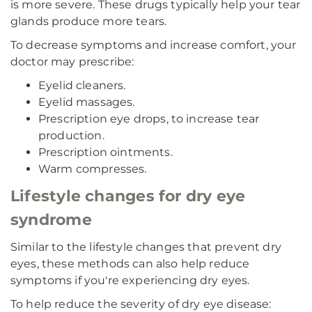
is more severe. These drugs typically help your tear
glands produce more tears.
To decrease symptoms and increase comfort, your
doctor may prescribe:
Eyelid cleaners.
Eyelid massages.
Prescription eye drops, to increase tear
production.
Prescription ointments.
Warm compresses.
Lifestyle changes for dry eye
syndrome
Similar to the lifestyle changes that prevent dry
eyes, these methods can also help reduce
symptoms if you're experiencing dry eyes.
To help reduce the severity of dry eye disease: