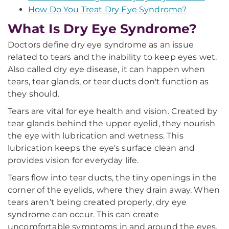
How Do You Treat Dry Eye Syndrome?
What Is Dry Eye Syndrome?
Doctors define dry eye syndrome as an issue
related to tears and the inability to keep eyes wet.
Also called dry eye disease, it can happen when
tears, tear glands, or tear ducts don't function as
they should.
Tears are vital for eye health and vision. Created by
tear glands behind the upper eyelid, they nourish
the eye with lubrication and wetness. This
lubrication keeps the eye's surface clean and
provides vision for everyday life.
Tears flow into tear ducts, the tiny openings in the
corner of the eyelids, where they drain away. When
tears aren’t being created properly, dry eye
syndrome can occur. This can create
uncomfortable symptoms in and around the eyes,