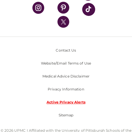
UPMC Health Plan
UPMC International
Nondiscrimination Policy
Contact Us
Website/Email Terms of Use
Medical Advice Disclaimer
Privacy Information
Active Privacy Alerts
Sitemap
© 2026 UPMC I Affiliated with the University of Pittsburgh Schools of the