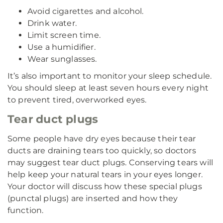
Avoid cigarettes and alcohol.
Drink water.
Limit screen time.
Use a humidifier.
Wear sunglasses.
It’s also important to monitor your sleep schedule.
You should sleep at least seven hours every night
to prevent tired, overworked eyes.
Tear duct plugs
Some people have dry eyes because their tear
ducts are draining tears too quickly, so doctors
may suggest tear duct plugs. Conserving tears will
help keep your natural tears in your eyes longer.
Your doctor will discuss how these special plugs
(punctal plugs) are inserted and how they
function.