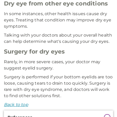
Dry eye from other eye conditions
In some instances, other health issues cause dry
eyes. Treating that condition may improve dry eye
symptoms.
Talking with your doctors about your overall health
can help determine what's causing your dry eyes.
Surgery for dry eyes
Rarely, in more severe cases, your doctor may
suggest eyelid surgery.
Surgery is performed if your bottom eyelids are too
loose, causing tears to drain too quickly. Surgery is
rare with dry eye syndrome, and doctors will work
to find other solutions first.
Back to top
Additional