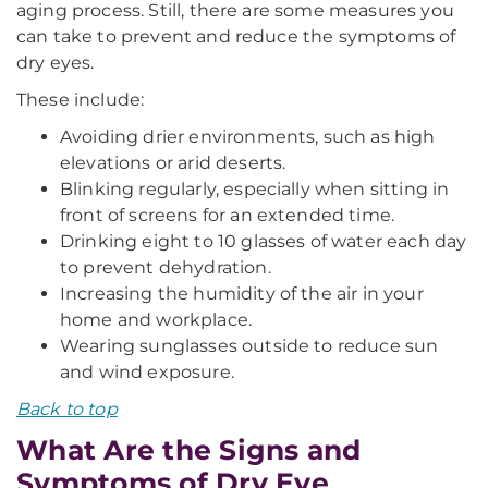
aging process. Still, there are some measures you
can take to prevent and reduce the symptoms of
dry eyes.
These include:
Avoiding drier environments, such as high
elevations or arid deserts.
Blinking regularly, especially when sitting in
front of screens for an extended time.
Drinking eight to 10 glasses of water each day
to prevent dehydration.
Increasing the humidity of the air in your
home and workplace.
Wearing sunglasses outside to reduce sun
and wind exposure.
Back to top
What Are the Signs and
Symptoms of Dry Eye