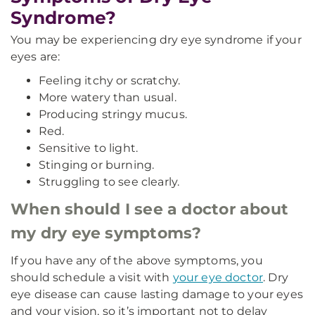
Syndrome?
You may be experiencing dry eye syndrome if your
eyes are:
Feeling itchy or scratchy.
More watery than usual.
Producing stringy mucus.
Red.
Sensitive to light.
Stinging or burning.
Struggling to see clearly.
When should I see a doctor about
my dry eye symptoms?
If you have any of the above symptoms, you
should schedule a visit with
your eye doctor
. Dry
eye disease can cause lasting damage to your eyes
and your vision, so it’s important not to delay