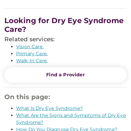
Looking for Dry Eye Syndrome
Care?
Related services:
Vision Care.
Primary Care.
Walk-In Care.
Find a Provider
On this page:
What Is Dry Eye Syndrome?
What Are the Signs and Symptoms of Dry Eye
Syndrome?
How Do You Diagnose Dry Eye Syndrome?