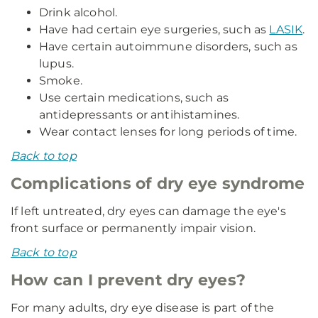
Drink alcohol.
Have had certain eye surgeries, such as
LASIK
.
Have certain autoimmune disorders, such as
lupus.
Smoke.
Use certain medications, such as
antidepressants or antihistamines.
Wear contact lenses for long periods of time.
Back to top
Complications of dry eye syndrome
If left untreated, dry eyes can damage the eye's
front surface or permanently impair vision.
Back to top
How can I prevent dry eyes?
For many adults, dry eye disease is part of the