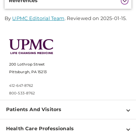
References
Information
By
UPMC Editorial Team
. Reviewed on 2025-01-15.
200 Lothrop Street
Pittsburgh, PA 15213
412-647-8762
800-533-8762
Patients And Visitors
Find a Doctor
Health Care Professionals