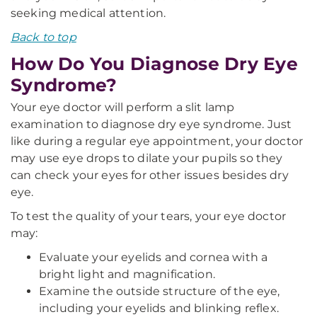
seeking medical attention.
Back to top
How Do You Diagnose Dry Eye
Syndrome?
Your eye doctor will perform a slit lamp
examination to diagnose dry eye syndrome. Just
like during a regular eye appointment, your doctor
may use eye drops to dilate your pupils so they
can check your eyes for other issues besides dry
eye.
To test the quality of your tears, your eye doctor
may:
Evaluate your eyelids and cornea with a
bright light and magnification.
Examine the outside structure of the eye,
including your eyelids and blinking reflex.