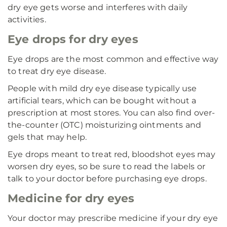
dry eye gets worse and interferes with daily
activities.
Eye drops for dry eyes
Eye drops are the most common and effective way
to treat dry eye disease.
People with mild dry eye disease typically use
artificial tears, which can be bought without a
prescription at most stores. You can also find over-
the-counter (OTC) moisturizing ointments and
gels that may help.
Eye drops meant to treat red, bloodshot eyes may
worsen dry eyes, so be sure to read the labels or
talk to your doctor before purchasing eye drops.
Medicine for dry eyes
Your doctor may prescribe medicine if your dry eye