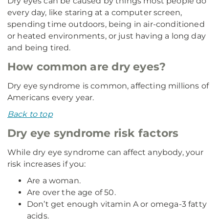
Dry eyes can be caused by things most people do
every day, like staring at a computer screen,
spending time outdoors, being in air-conditioned
or heated environments, or just having a long day
and being tired.
How common are dry eyes?
Dry eye syndrome is common, affecting millions of
Americans every year.
Back to top
Dry eye syndrome risk factors
While dry eye syndrome can affect anybody, your
risk increases if you:
Are a woman.
Are over the age of 50.
Don’t get enough vitamin A or omega-3 fatty
acids.