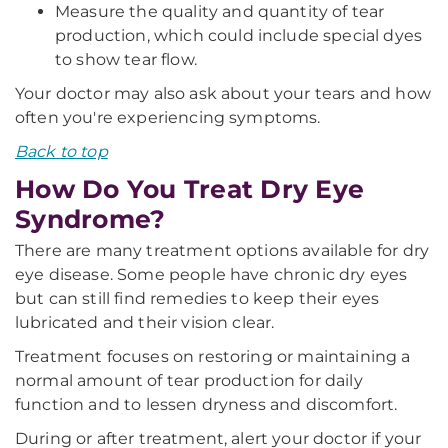
Measure the quality and quantity of tear
production, which could include special dyes
to show tear flow.
Your doctor may also ask about your tears and how
often you're experiencing symptoms.
Back to top
How Do You Treat Dry Eye
Syndrome?
There are many treatment options available for dry
eye disease. Some people have chronic dry eyes
but can still find remedies to keep their eyes
lubricated and their vision clear.
Treatment focuses on restoring or maintaining a
normal amount of tear production for daily
function and to lessen dryness and discomfort.
During or after treatment, alert your doctor if your