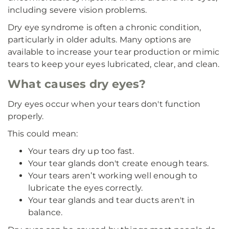
including severe vision problems.
Dry eye syndrome is often a chronic condition,
particularly in older adults. Many options are
available to increase your tear production or mimic
tears to keep your eyes lubricated, clear, and clean.
What causes dry eyes?
Dry eyes occur when your tears don't function
properly.
This could mean:
Your tears dry up too fast.
Your tear glands don't create enough tears.
Your tears aren’t working well enough to
lubricate the eyes correctly.
Your tear glands and tear ducts aren't in
balance.