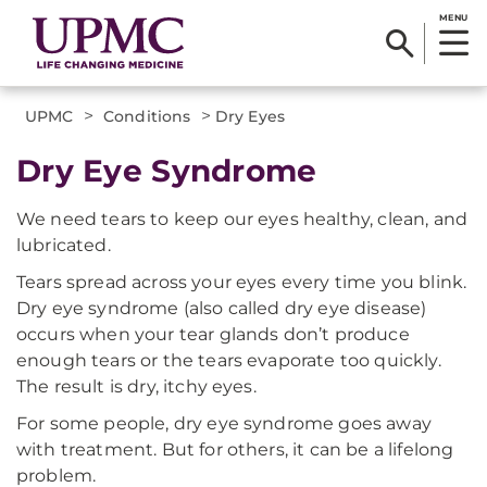
MENU
>
>
UPMC
Conditions
Dry Eyes
Dry Eye Syndrome
We need tears to keep our eyes healthy, clean, and
lubricated.
Tears spread across your eyes every time you blink.
Dry eye syndrome (also called dry eye disease)
occurs when your tear glands don’t produce
enough tears or the tears evaporate too quickly.
The result is dry, itchy eyes.
For some people, dry eye syndrome goes away
with treatment. But for others, it can be a lifelong
problem.