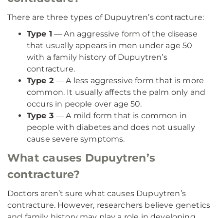
There are three types of Dupuytren’s contracture:
Type 1
— An aggressive form of the disease
that usually appears in men under age 50
with a family history of Dupuytren’s
contracture.
Type 2
— A less aggressive form that is more
common. It usually affects the palm only and
occurs in people over age 50.
Type 3
— A mild form that is common in
people with diabetes and does not usually
cause severe symptoms.
What causes Dupuytren’s
contracture?
Doctors aren’t sure what causes Dupuytren’s
contracture. However, researchers believe genetics
and family history may play a role in developing