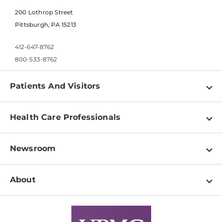
200 Lothrop Street
Pittsburgh, PA 15213
412-647-8762
800-533-8762
Patients And Visitors
Find a Doctor
Health Care Professionals
Locations
Physician Information
Pay a Bill
Newsroom
Resources
Patient & Visitor Resources
Newsroom Home
Education & Training
About
Disabilities Resource Center
Inside Life Changing Medicine Blog
Departments
Services
Why UPMC
News Releases
Credentialing
Medical Records