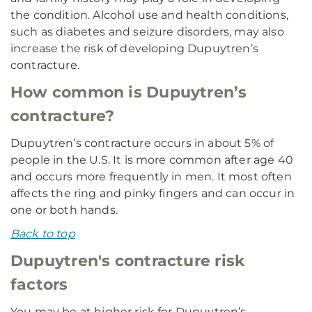
the condition. Alcohol use and health conditions,
such as diabetes and seizure disorders, may also
increase the risk of developing Dupuytren’s
contracture.
How common is Dupuytren’s
contracture?
Dupuytren’s contracture occurs in about 5% of
people in the U.S. It is more common after age 40
and occurs more frequently in men. It most often
affects the ring and pinky fingers and can occur in
one or both hands.
Back to top
Dupuytren's contracture risk
factors
You may be at higher risk for Dupuytren’s