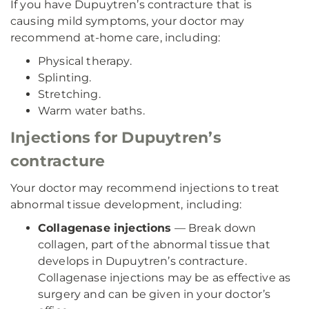
If you have Dupuytren’s contracture that is
causing mild symptoms, your doctor may
recommend at-home care, including:
Physical therapy.
Splinting.
Stretching.
Warm water baths.
Injections for Dupuytren’s
contracture
Your doctor may recommend injections to treat
abnormal tissue development, including:
Collagenase injections
— Break down
collagen, part of the abnormal tissue that
develops in Dupuytren’s contracture.
Collagenase injections may be as effective as
surgery and can be given in your doctor’s