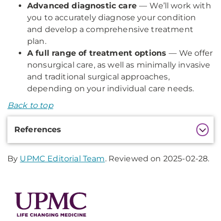
Advanced diagnostic care
—
We’ll work with
you to accurately diagnose your condition
and develop a comprehensive treatment
plan.
A full range of treatment options
— We offer
nonsurgical care, as well as minimally invasive
and traditional surgical approaches,
depending on your individual care needs.
Back to top
Additional
References
Information
By
UPMC Editorial Team
. Reviewed on 2025-02-28.