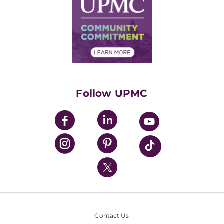
Facts & Stats
No Surprises Act
Supply Chain Management
Price Transparency
Community Commitment
Financial Assistance
Financials
Classes & Events
Supporting UPMC
Health Library
HealthBeat Blog
Follow UPMC
UPMC Apps
UPMC Enterprises
UPMC Health Plan
UPMC International
Nondiscrimination Policy
Contact Us