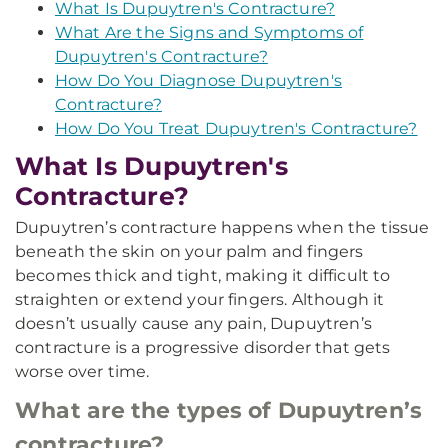
What Is Dupuytren's Contracture?
What Are the Signs and Symptoms of
Dupuytren's Contracture?
How Do You Diagnose Dupuytren's
Contracture?
How Do You Treat Dupuytren's Contracture?
What Is Dupuytren's
Contracture?
Dupuytren’s contracture happens when the tissue
beneath the skin on your palm and fingers
becomes thick and tight, making it difficult to
straighten or extend your fingers. Although it
doesn’t usually cause any pain, Dupuytren’s
contracture is a progressive disorder that gets
worse over time.
What are the types of Dupuytren’s
contracture?