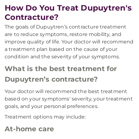
How Do You Treat Dupuytren's
Contracture?
The goals of Dupuytren’s contracture treatment
are to reduce symptoms, restore mobility, and
improve quality of life. Your doctor will recommend
a treatment plan based on the cause of your
condition and the severity of your symptoms.
What is the best treatment for
Dupuytren’s contracture?
Your doctor will recommend the best treatment
based on your symptoms' severity, your treatment
goals, and your personal preferences.
Treatment options may include:
At-home care