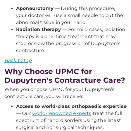
Aponeurotomy
— During this procedure,
your doctor will use a small needle to cut the
abnormal tissue in your hand.
Radiation therapy
— For mild cases, radiation
therapy is a one-time treatment that may
stop or slow the progression of Dupuytren’s
contracture.
Back to top
Why Choose UPMC for
Dupuytren's Contracture Care?
When you choose UPMC for your Dupuytren’s
contracture care, you will receive:
Access to world-class orthopaedic expertise
— Our
world-renowned experts
treat the full
spectrum of hand disorders using the latest
surgical and nonsurgical techniques.