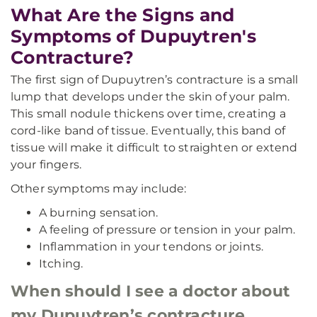
What Are the Signs and
Symptoms of Dupuytren's
Contracture?
The first sign of Dupuytren’s contracture is a small
lump that develops under the skin of your palm.
This small nodule thickens over time, creating a
cord-like band of tissue. Eventually, this band of
tissue will make it difficult to straighten or extend
your fingers.
Other symptoms may include:
A burning sensation.
A feeling of pressure or tension in your palm.
Inflammation in your tendons or joints.
Itching.
When should I see a doctor about
my Dupuytren’s contracture