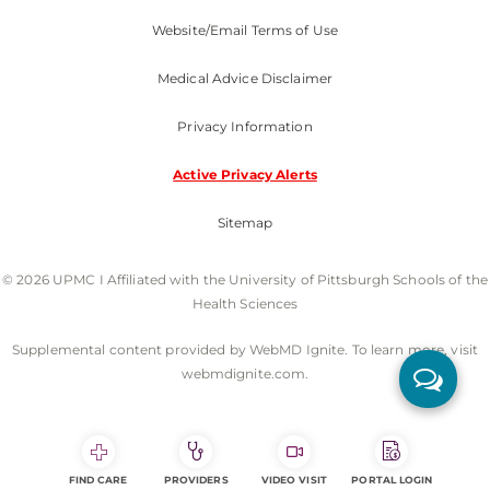
Website/Email Terms of Use
Medical Advice Disclaimer
Privacy Information
Active Privacy Alerts
Sitemap
© 2026 UPMC I Affiliated with the University of Pittsburgh Schools of the
Health Sciences
Supplemental content provided by WebMD Ignite. To learn more, visit
webmdignite.com.
FIND CARE
PROVIDERS
VIDEO VISIT
PORTAL LOGIN