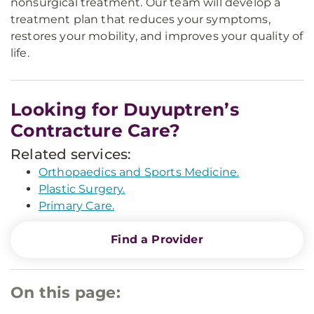
nonsurgical treatment. Our team will develop a
treatment plan that reduces your symptoms,
restores your mobility, and improves your quality of
life.
Looking for Duyuptren’s
Contracture Care?
Related services:
Orthopaedics and Sports Medicine.
Plastic Surgery.
Primary Care.
Find a Provider
On this page: