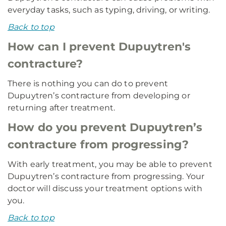
everyday tasks, such as typing, driving, or writing.
Back to top
How can I prevent Dupuytren's
contracture?
There is nothing you can do to prevent
Dupuytren’s contracture from developing or
returning after treatment.
How do you prevent Dupuytren’s
contracture from progressing?
With early treatment, you may be able to prevent
Dupuytren’s contracture from progressing. Your
doctor will discuss your treatment options with
you.
Back to top