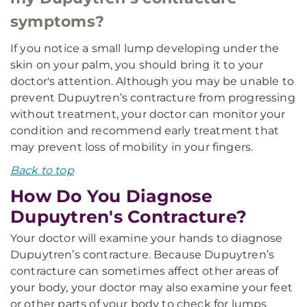
symptoms?
If you notice a small lump developing under the
skin on your palm, you should bring it to your
doctor's attention. Although you may be unable to
prevent Dupuytren’s contracture from progressing
without treatment, your doctor can monitor your
condition and recommend early treatment that
may prevent loss of mobility in your fingers.
Back to top
How Do You Diagnose
Dupuytren's Contracture?
Your doctor will examine your hands to diagnose
Dupuytren’s contracture. Because Dupuytren’s
contracture can sometimes affect other areas of
your body, your doctor may also examine your feet
or other parts of your body to check for lumps