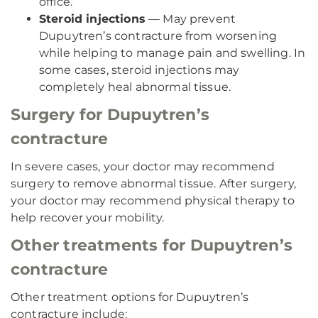
office.
Steroid injections
— May prevent
Dupuytren’s contracture from worsening
while helping to manage pain and swelling. In
some cases, steroid injections may
completely heal abnormal tissue.
Surgery for Dupuytren’s
contracture
In severe cases, your doctor may recommend
surgery to remove abnormal tissue. After surgery,
your doctor may recommend physical therapy to
help recover your mobility.
Other treatments for Dupuytren’s
contracture
Other treatment options for Dupuytren’s
contracture include: