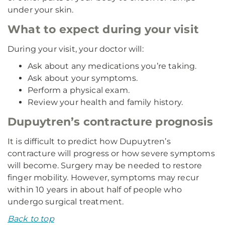
under your skin.
What to expect during your visit
During your visit, your doctor will:
Ask about any medications you’re taking.
Ask about your symptoms.
Perform a physical exam.
Review your health and family history.
Dupuytren’s contracture prognosis
It is difficult to predict how Dupuytren’s
contracture will progress or how severe symptoms
will become. Surgery may be needed to restore
finger mobility. However, symptoms may recur
within 10 years in about half of people who
undergo surgical treatment.
Back to top