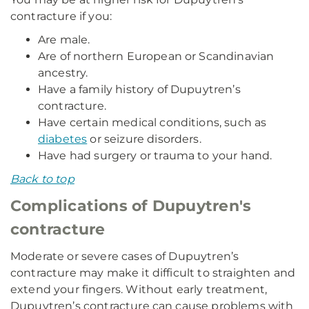
contracture if you:
Are male.
Are of northern European or Scandinavian
ancestry.
Have a family history of Dupuytren’s
contracture.
Have certain medical conditions, such as
diabetes
or seizure disorders.
Have had surgery or trauma to your hand.
Back to top
Complications of Dupuytren's
contracture
Moderate or severe cases of Dupuytren’s
contracture may make it difficult to straighten and
extend your fingers. Without early treatment,
Dupuytren’s contracture can cause problems with