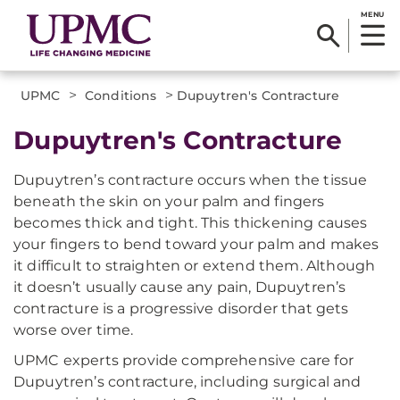
MENU
>
>
UPMC
Conditions
Dupuytren's Contracture
Dupuytren's Contracture
Dupuytren’s contracture occurs when the tissue
beneath the skin on your palm and fingers
becomes thick and tight. This thickening causes
your fingers to bend toward your palm and makes
it difficult to straighten or extend them. Although
it doesn’t usually cause any pain, Dupuytren’s
contracture is a progressive disorder that gets
worse over time.
UPMC experts provide comprehensive care for
Dupuytren’s contracture, including surgical and