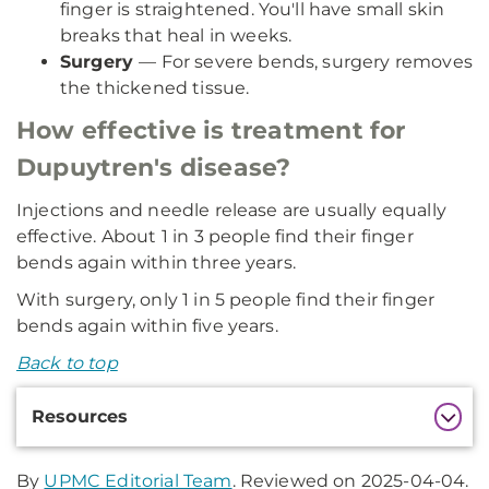
finger is straightened. You'll have small skin
breaks that heal in weeks.
Surgery
— For severe bends, surgery removes
the thickened tissue.
How effective is treatment for
Dupuytren's disease?
Injections and needle release are usually equally
effective. About 1 in 3 people find their finger
bends again within three years.
With surgery, only 1 in 5 people find their finger
bends again within five years.
Back to top
Additional
Resources
Information
By
UPMC Editorial Team
. Reviewed on 2025-04-04.