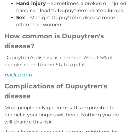
Hand injury
– Sometimes, a broken or injured
hand can lead to Dupuytren's-related lumps.
Sex
– Men get Dupuytren's disease more
often than women.
How common is Dupuytren's
disease?
Dupuytren's disease is common. About 5% of
people in the United States get it.
Back to top
Complications of Dupuytren's
disease
Most people only get lumps. It's impossible to
predict if your fingers will bend. Nothing you do
will change this risk.
If your finger is very bent, surgery might not be