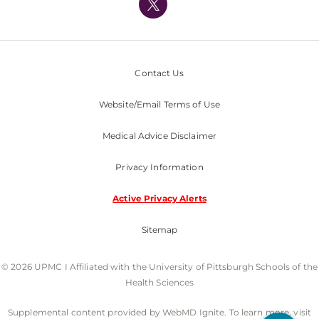
Nondiscrimination Policy
Contact Us
Website/Email Terms of Use
Medical Advice Disclaimer
Privacy Information
Active Privacy Alerts
Sitemap
© 2026 UPMC I Affiliated with the University of Pittsburgh Schools of the
Health Sciences
Supplemental content provided by WebMD Ignite. To learn more, visit