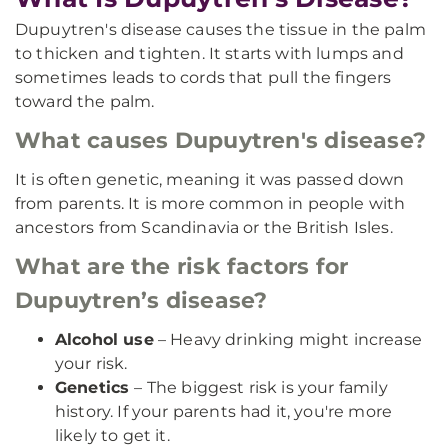
Dupuytren's disease causes the tissue in the palm
to thicken and tighten. It starts with lumps and
sometimes leads to cords that pull the fingers
toward the palm.
What causes Dupuytren's disease?
It is often genetic, meaning it was passed down
from parents. It is more common in people with
ancestors from Scandinavia or the British Isles.
What are the risk factors for
Dupuytren’s disease?
Alcohol use
– Heavy drinking might increase
your risk.
Genetics
– The biggest risk is your family
history. If your parents had it, you're more
likely to get it.