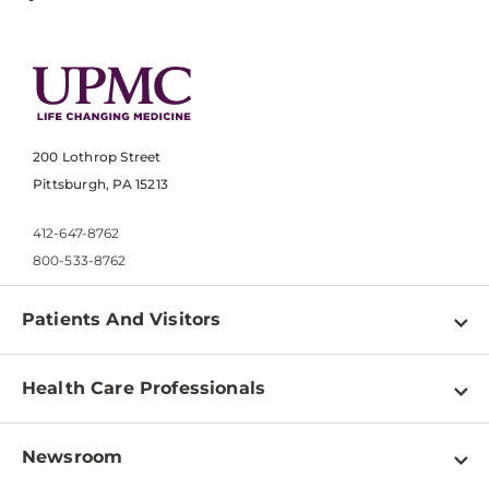
200 Lothrop Street
Pittsburgh, PA 15213
412-647-8762
800-533-8762
Patients And Visitors
Find a Doctor
Health Care Professionals
Locations
Physician Information
Pay a Bill
Newsroom
Resources