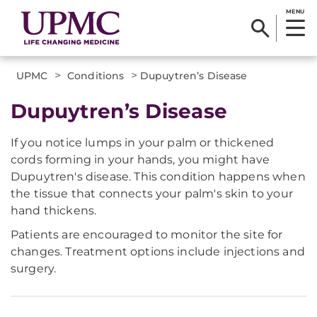
MENU
>
>
UPMC
Conditions
Dupuytren’s Disease
Dupuytren’s Disease
If you notice lumps in your palm or thickened
cords forming in your hands, you might have
Dupuytren's disease. This condition happens when
the tissue that connects your palm's skin to your
hand thickens.
Patients are encouraged to monitor the site for
changes. Treatment options include injections and
surgery.