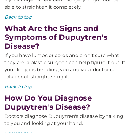
able to straighten it completely.
Back to top
What Are the Signs and
Symptoms of Dupuytren's
Disease?
If you have lumps or cords and aren't sure what
they are, a plastic surgeon can help figure it out. If
your finger is bending, you and your doctor can
talk about straightening it.
Back to top
How Do You Diagnose
Dupuytren's Disease?
Doctors diagnose Dupuytren's disease by talking
to you and looking at your hand.