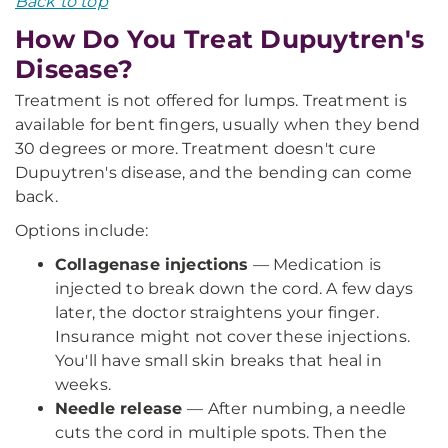
Back to top
How Do You Treat Dupuytren's
Disease?
Treatment is not offered for lumps. Treatment is
available for bent fingers, usually when they bend
30 degrees or more. Treatment doesn't cure
Dupuytren's disease, and the bending can come
back.
Options include:
Collagenase injections
— Medication is
injected to break down the cord. A few days
later, the doctor straightens your finger.
Insurance might not cover these injections.
You'll have small skin breaks that heal in
weeks.
Needle release
— After numbing, a needle
cuts the cord in multiple spots. Then the