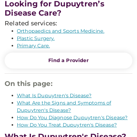
Looking for Dupuytren’s
Disease Care?
Related services:
Orthopaedics and Sports Medicine.
Plastic Surgery.
Primary Care.
Find a Provider
On this page:
What Is Dupuytren's Disease?
What Are the Signs and Symptoms of
Dupuytren's Disease?
How Do You Diagnose Dupuytren's Disease?
How Do You Treat Dupuytren's Disease?
What Is Dupuytren's Disease?