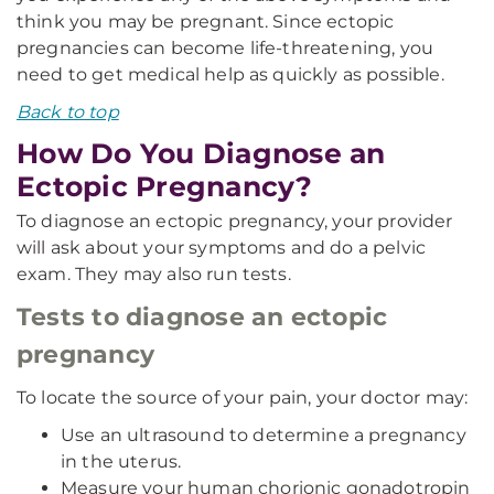
think you may be pregnant. Since ectopic
pregnancies can become life-threatening, you
need to get medical help as quickly as possible.
Back to top
How Do You Diagnose an
Ectopic Pregnancy?
To diagnose an ectopic pregnancy, your provider
will ask about your symptoms and do a pelvic
exam. They may also run tests.
Tests to diagnose an ectopic
pregnancy
To locate the source of your pain, your doctor may:
Use an ultrasound to determine a pregnancy
in the uterus.
Measure your human chorionic gonadotropin