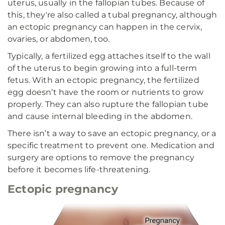
uterus, usually in the fallopian tubes. Because of
this, they're also called a tubal pregnancy, although
an ectopic pregnancy can happen in the cervix,
ovaries, or abdomen, too.
Typically, a fertilized egg attaches itself to the wall
of the uterus to begin growing into a full-term
fetus. With an ectopic pregnancy, the fertilized
egg doesn’t have the room or nutrients to grow
properly. They can also rupture the fallopian tube
and cause internal bleeding in the abdomen.
There isn’t a way to save an ectopic pregnancy, or a
specific treatment to prevent one. Medication and
surgery are options to remove the pregnancy
before it becomes life-threatening.
Ectopic pregnancy