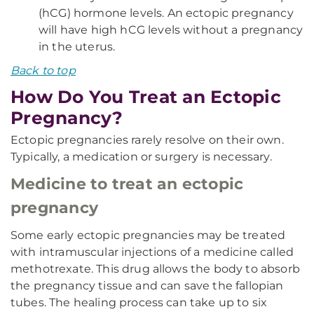
(hCG) hormone levels. An ectopic pregnancy
will have high hCG levels without a pregnancy
in the uterus.
Back to top
How Do You Treat an Ectopic
Pregnancy?
Ectopic pregnancies rarely resolve on their own.
Typically, a medication or surgery is necessary.
Medicine to treat an ectopic
pregnancy
Some early ectopic pregnancies may be treated
with intramuscular injections of a medicine called
methotrexate. This drug allows the body to absorb
the pregnancy tissue and can save the fallopian
tubes. The healing process can take up to six