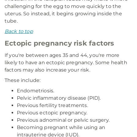
challenging for the egg to move quickly to the
uterus. So instead, it begins growing inside the
tube.
Back to top
Ectopic pregnancy risk factors
If you're between ages 35 and 44, you're more
likely to have an ectopic pregnancy. Some health
factors may also increase your risk.
These include:
Endometriosis.
Pelvic inflammatory disease (PID).
Previous fertility treatments.
Previous ectopic pregnancy.
Previous adnominal or pelvic surgery.
Becoming pregnant while using an
intrauterine device (IUD).