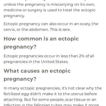
unless the pregnancy is miscarrying on its own,
medicine or surgery is used to treat the ectopic
pregnancy.
Ectopic pregnancy can also occur in an ovary, the
cervix, or the abdomen. This is rare.
How common is an ectopic
pregnancy?
Ectopic pregnancies occur in less than 2% of all
pregnancies in the United States.
What causes an ectopic
pregnancy?
In many ectopic pregnancies, it's not clear why the
fertilized egg didn't make it to the uterus before
attaching. But for some people, scar tissue or an
infection in the fallopian tubes may make it more