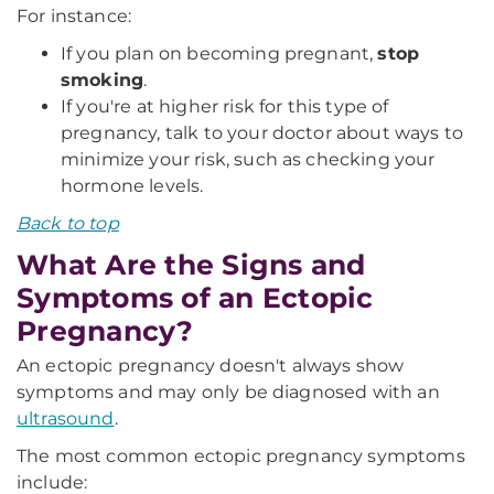
For instance:
If you plan on becoming pregnant,
stop
smoking
.
If you're at higher risk for this type of
pregnancy, talk to your doctor about ways to
minimize your risk, such as checking your
hormone levels.
Back to top
What Are the Signs and
Symptoms of an Ectopic
Pregnancy?
An ectopic pregnancy doesn't always show
symptoms and may only be diagnosed with an
ultrasound
.
The most common ectopic pregnancy symptoms
include: