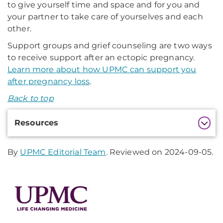
to give yourself time and space and for you and
your partner to take care of yourselves and each
other.
Support groups and grief counseling are two ways
to receive support after an ectopic pregnancy.
Learn more about how UPMC can support you
after pregnancy loss
.
Back to top
Additional
Resources
Information
By
UPMC Editorial Team
. Reviewed on 2024-09-05.