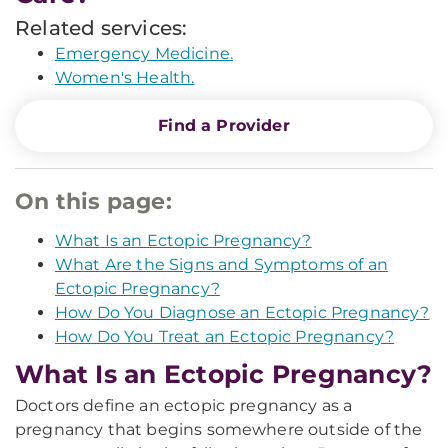
Related services:
Emergency Medicine.
Women's Health.
Find a Provider
On this page:
What Is an Ectopic Pregnancy?
What Are the Signs and Symptoms of an
Ectopic Pregnancy?
How Do You Diagnose an Ectopic Pregnancy?
How Do You Treat an Ectopic Pregnancy?
What Is an Ectopic Pregnancy?
Doctors define an ectopic pregnancy as a
pregnancy that begins somewhere outside of the