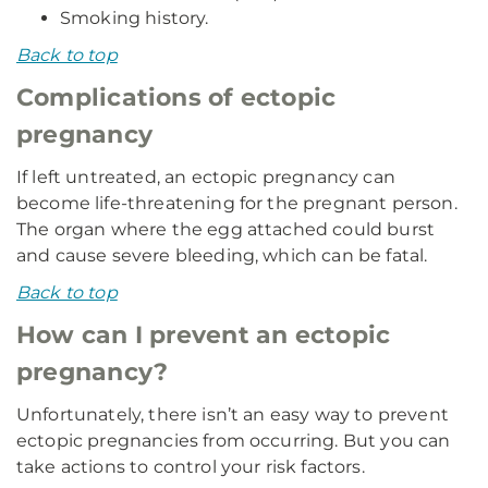
Smoking history.
Back to top
Complications of ectopic
pregnancy
If left untreated, an ectopic pregnancy can
become life-threatening for the pregnant person.
The organ where the egg attached could burst
and cause severe bleeding, which can be fatal.
Back to top
How can I prevent an ectopic
pregnancy?
Unfortunately, there isn’t an easy way to prevent
ectopic pregnancies from occurring. But you can
take actions to control your risk factors.