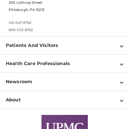
200 Lothrop Street
Pittsburgh, PA 15213
412-647-8762
800-533-8762
Patients And Visitors
Find a Doctor
Health Care Professionals
Locations
Physician Information
Pay a Bill
Newsroom
Resources
Patient & Visitor Resources
Newsroom Home
Education & Training
About
Disabilities Resource Center
Inside Life Changing Medicine Blog
Departments
Services
Why UPMC
News Releases
Credentialing
Medical Records
Facts & Stats