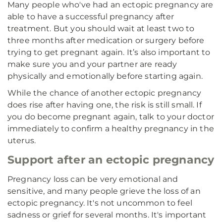
Many people who've had an ectopic pregnancy are
able to have a successful pregnancy after
treatment. But you should wait at least two to
three months after medication or surgery before
trying to get pregnant again. It’s also important to
make sure you and your partner are ready
physically and emotionally before starting again.
While the chance of another ectopic pregnancy
does rise after having one, the risk is still small. If
you do become pregnant again, talk to your doctor
immediately to confirm a healthy pregnancy in the
uterus.
Support after an ectopic pregnancy
Pregnancy loss can be very emotional and
sensitive, and many people grieve the loss of an
ectopic pregnancy. It's not uncommon to feel
sadness or grief for several months. It's important