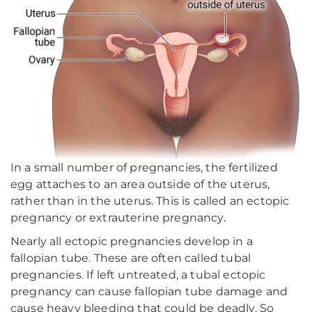
In a small number of pregnancies, the fertilized
egg attaches to an area outside of the uterus,
rather than in the uterus. This is called an ectopic
pregnancy or extrauterine pregnancy.
Nearly all ectopic pregnancies develop in a
fallopian tube. These are often called tubal
pregnancies. If left untreated, a tubal ectopic
pregnancy can cause fallopian tube damage and
cause heavy bleeding that could be deadly. So