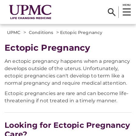
MENU
>
>
UPMC
Conditions
Ectopic Pregnancy
Ectopic Pregnancy
An ectopic pregnancy happens when a pregnancy
develops outside of the uterus. Unfortunately,
ectopic pregnancies can't develop to term like a
normal pregnancy and require medical attention.
Ectopic pregnancies are rare and can become life-
threatening if not treated in a timely manner.
Looking for Ectopic Pregnancy
Care?