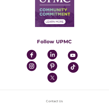
No Surprises Act
Supply Chain Management
Price Transparency
Community Commitment
Financial Assistance
Financials
Classes & Events
Supporting UPMC
Health Library
HealthBeat Blog
Follow UPMC
UPMC Apps
UPMC Enterprises
UPMC Health Plan
UPMC International
Nondiscrimination Policy
Contact Us