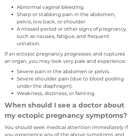
Abnormal vaginal bleeding.
Sharp or stabbing pain in the abdomen,
pelvis, low back, or shoulder.
A missed period or other signs of pregnancy,
such as nausea, fatigue, and frequent
urination.
If an ectopic pregnancy progresses and ruptures
an organ, you may look very pale and experience:
Severe pain in the abdomen or pelvis.
Severe shoulder pain (due to blood pooling
under the diaphragm).
Weakness, dizziness, or fainting.
When should I see a doctor about
my ectopic pregnancy symptoms?
You should seek medical attention immediately if
you experience any of the above symptoms and