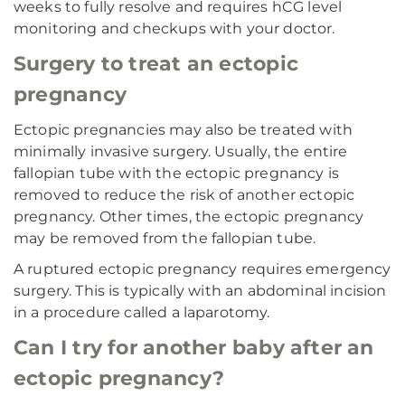
weeks to fully resolve and requires hCG level
monitoring and checkups with your doctor.
Surgery to treat an ectopic
pregnancy
Ectopic pregnancies may also be treated with
minimally invasive surgery. Usually, the entire
fallopian tube with the ectopic pregnancy is
removed to reduce the risk of another ectopic
pregnancy. Other times, the ectopic pregnancy
may be removed from the fallopian tube.
A ruptured ectopic pregnancy requires emergency
surgery. This is typically with an abdominal incision
in a procedure called a laparotomy.
Can I try for another baby after an
ectopic pregnancy?