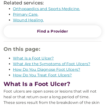
Related services:
Orthopaedics and Sports Medicine.
Primary Care.
Wound Healing.
Find a Provider
On this page:
What Is a Foot Ulcer?
What Are the Symptoms of Foot Ulcers?
How Do You Diagnose Foot Ulcers?
How Do You Treat Foot Ulcers?
What Is a Foot Ulcer?
Foot ulcers are open sores or lesions that will not
heal or that return over a long period of time.
These sores result from the breakdown of the skin