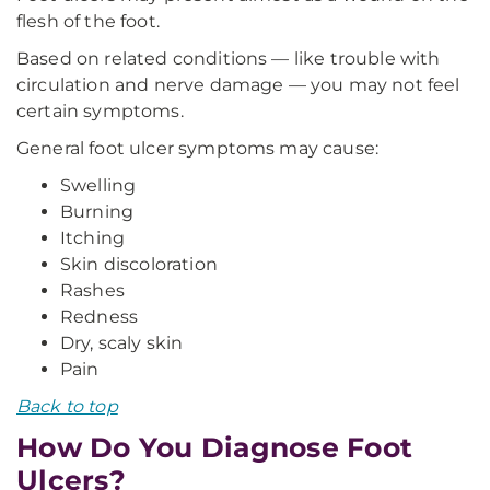
flesh of the foot.
Based on related conditions — like trouble with
circulation and nerve damage — you may not feel
certain symptoms.
General foot ulcer symptoms may cause:
Swelling
Burning
Itching
Skin discoloration
Rashes
Redness
Dry, scaly skin
Pain
Back to top
How Do You Diagnose Foot
Ulcers?