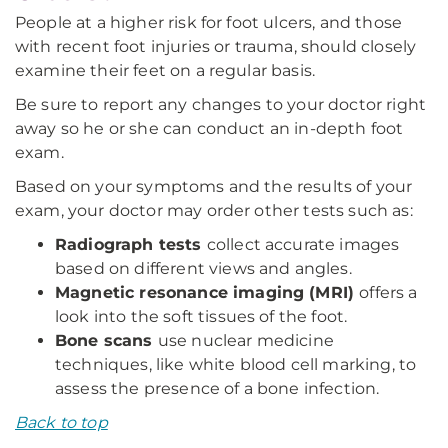
People at a higher risk for foot ulcers, and those
with recent foot injuries or trauma, should closely
examine their feet on a regular basis.
Be sure to report any changes to your doctor right
away so he or she can conduct an in-depth foot
exam.
Based on your symptoms and the results of your
exam, your doctor may order other tests such as:
Radiograph tests
collect accurate images
based on different views and angles.
Magnetic resonance imaging (MRI)
offers a
look into the soft tissues of the foot.
Bone scans
use nuclear medicine
techniques, like white blood cell marking, to
assess the presence of a bone infection.
Back to top