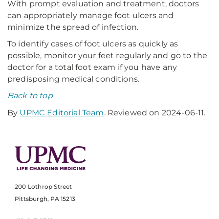
With prompt evaluation and treatment, doctors
can appropriately manage foot ulcers and
minimize the spread of infection.
To identify cases of foot ulcers as quickly as
possible, monitor your feet regularly and go to the
doctor for a total foot exam if you have any
predisposing medical conditions.
Back to top
By
UPMC Editorial Team
. Reviewed on 2024-06-11.
200 Lothrop Street
Pittsburgh, PA 15213