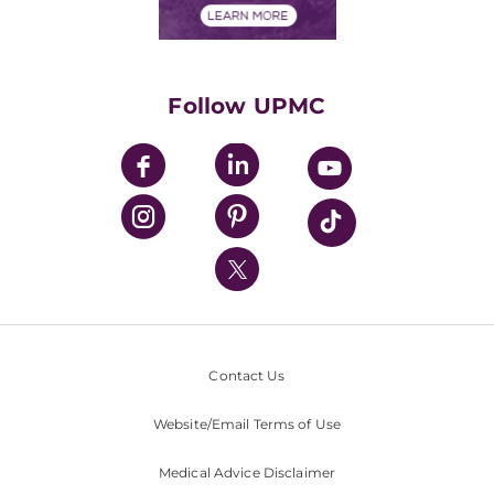
Financials
Classes & Events
Supporting UPMC
Health Library
HealthBeat Blog
Follow UPMC
UPMC Apps
UPMC Enterprises
UPMC Health Plan
UPMC International
Nondiscrimination Policy
Contact Us
Website/Email Terms of Use
Medical Advice Disclaimer