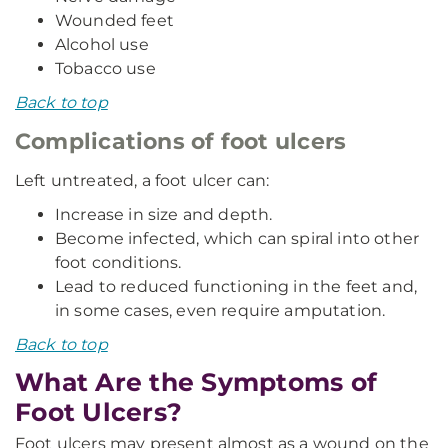
Wounded feet
Alcohol use
Tobacco use
Back to top
Complications of foot ulcers
Left untreated, a foot ulcer can:
Increase in size and depth.
Become infected, which can spiral into other
foot conditions.
Lead to reduced functioning in the feet and,
in some cases, even require amputation.
Back to top
What Are the Symptoms of
Foot Ulcers?
Foot ulcers may present almost as a wound on the