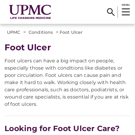
MENU
>
>
UPMC
Conditions
Foot Ulcer
Foot Ulcer
Foot ulcers can have a big impact on people,
especially those with conditions like diabetes or
poor circulation. Foot ulcers can cause pain and
make it hard to walk. Working closely with health
care professionals, such as doctors, podiatrists, or
wound care specialists, is essential if you are at risk
of foot ulcers.
Looking for Foot Ulcer Care?