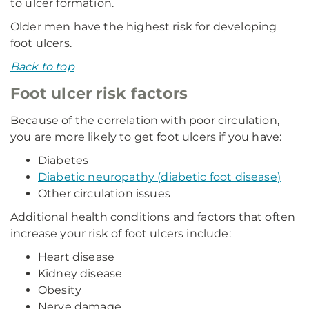
to ulcer formation.
Older men have the highest risk for developing
foot ulcers.
Back to top
Foot ulcer risk factors
Because of the correlation with poor circulation,
you are more likely to get foot ulcers if you have:
Diabetes
Diabetic neuropathy (diabetic foot disease)
Other circulation issues
Additional health conditions and factors that often
increase your risk of foot ulcers include:
Heart disease
Kidney disease
Obesity
Nerve damage