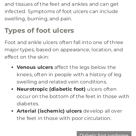
and tissues of the feet and ankles and can get
infected. Symptoms of foot ulcers can include
swelling, burning, and pain.
Types of foot ulcers
Foot and ankle ulcers often fall into one of three
major types, based on appearance, location, and
effect on the skin:
Venous ulcers
affect the legs below the
knees, often in people with a history of leg
swelling and related vein conditions.
Neurotropic (diabetic foot)
ulcers often
occur on the bottom of the feet in those with
diabetes.
Arterial (ischemic) ulcers
develop all over
the feet in those with poor circulation.