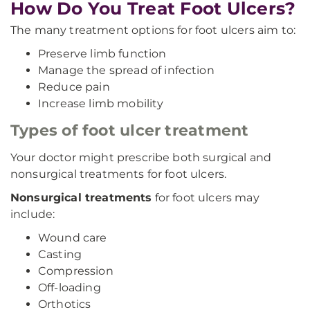
How Do You Treat Foot Ulcers?
The many treatment options for foot ulcers aim to:
Preserve limb function
Manage the spread of infection
Reduce pain
Increase limb mobility
Types of foot ulcer treatment
Your doctor might prescribe both surgical and
nonsurgical treatments for foot ulcers.
Nonsurgical treatments
for foot ulcers may
include:
Wound care
Casting
Compression
Off-loading
Orthotics