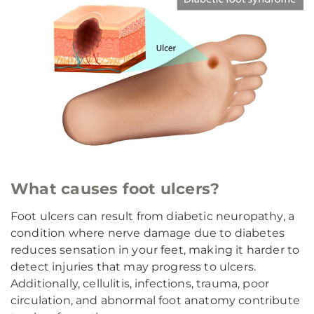
What causes foot ulcers?
Foot ulcers can result from diabetic neuropathy, a
condition where nerve damage due to diabetes
reduces sensation in your feet, making it harder to
detect injuries that may progress to ulcers.
Additionally, cellulitis, infections, trauma, poor
circulation, and abnormal foot anatomy contribute