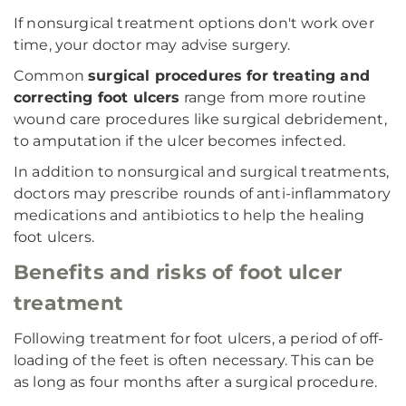
If nonsurgical treatment options don't work over
time, your doctor may advise surgery.
Common
surgical procedures for treating and
correcting foot ulcers
range from more routine
wound care procedures like surgical debridement,
to amputation if the ulcer becomes infected.
In addition to nonsurgical and surgical treatments,
doctors may prescribe rounds of anti-inflammatory
medications and antibiotics to help the healing
foot ulcers.
Benefits and risks of foot ulcer
treatment
Following treatment for foot ulcers, a period of off-
loading of the feet is often necessary. This can be
as long as four months after a surgical procedure.