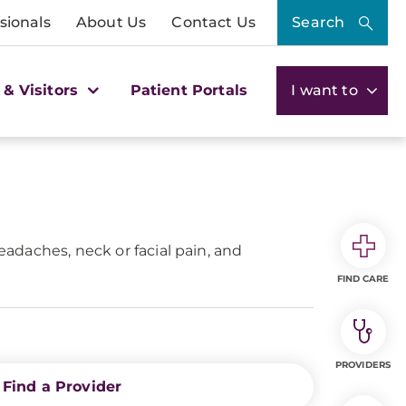
sionals
About Us
Contact Us
Search
 & Visitors
Patient Portals
I want to
eadaches, neck or facial pain, and
FIND CARE
PROVIDERS
Find a Provider