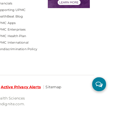
nancials
upporting UPMC
althBeat Blog
PMC Apps
PMC Enterprises
PMC Health Plan
MC International
ndiscrimination Policy
Active Privacy Alerts
Sitemap
ealth Sciences
mdignite.com.