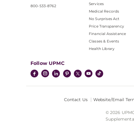
Services
800-533-8762
Medical Records
No Surprises Act
Price Transparency
Financial Assistance
Classes & Events
Health Library
Follow UPMC
Contact Us
Website/Email Ter
© 2026 UPMC I
Supplemental