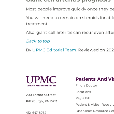
Most people improve quickly once they b
You will need to remain on steroids for at l
treatment.
Also, giant cell arteritis can recur even aft
Back to top
By
UPMC Editorial Team
. Reviewed on 202
Patients And Vi
Find a Doctor
Locations
200 Lothrop Street
Pay a Bill
Pittsburgh, PA 15213
Patient & Visitor Resour
Disabilities Resource Ce
412-647-8762