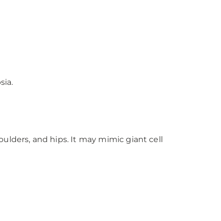
sia.
oulders, and hips. It may mimic giant cell