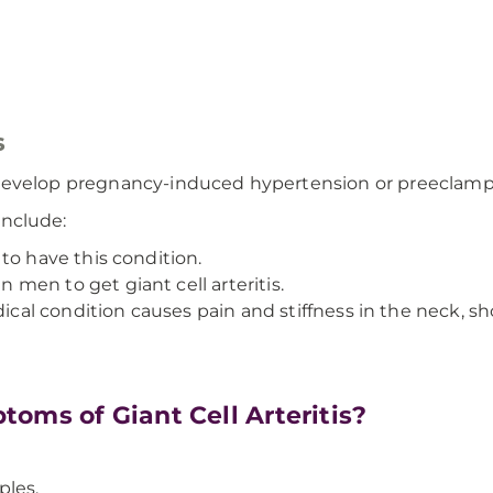
s
ill develop pregnancy-induced hypertension or preeclamp
 include:
to have this condition.
men to get giant cell arteritis.
cal condition causes pain and stiffness in the neck, sh
oms of Giant Cell Arteritis?
ples.