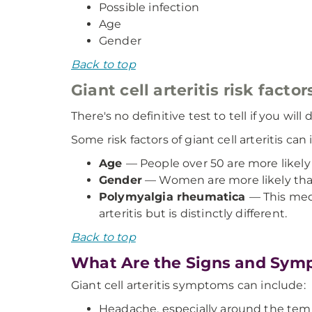
Possible infection
Age
Gender
Back to top
Giant cell arteritis risk factor
There's no definitive test to tell if you w
Some risk factors of giant cell arteritis can
Age
— People over 50 are more likely 
Gender
— Women are more likely than 
Polymyalgia rheumatica
— This medi
arteritis but is distinctly different.
Back to top
What Are the Signs and Sympt
Giant cell arteritis symptoms can include:
Headache, especially around the tem