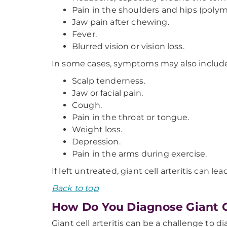
Pain in the shoulders and hips (polym
Jaw pain after chewing.
Fever.
Blurred vision or vision loss.
In some cases, symptoms may also include
Scalp tenderness.
Jaw or facial pain.
Cough.
Pain in the throat or tongue.
Weight loss.
Depression.
Pain in the arms during exercise.
If left untreated, giant cell arteritis can
Back to top
How Do You Diagnose Giant Ce
Giant cell arteritis can be a challenge to 