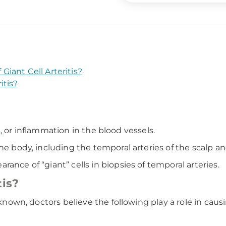
iant Cell Arteritis?
itis?
?
s
, or inflammation in the blood vessels.
he body, including the temporal arteries of the scalp an
ance of “giant” cells in biopsies of temporal arteries.
tis?
nknown, doctors believe the following play a role in causi