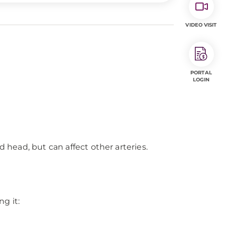
VIDEO VISIT
PORTAL
LOGIN
d head, but can affect other arteries.
ng it: