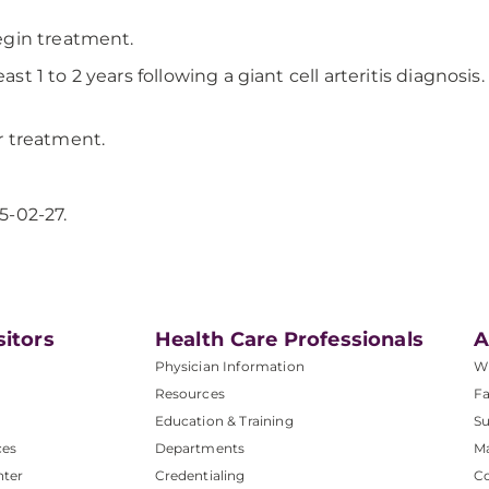
egin treatment.
east 1 to 2 years following a giant cell arteritis diagno
er treatment.
5-02-27.
sitors
Health Care Professionals
A
Physician Information
W
Resources
Fa
Education & Training
Su
ces
Departments
M
nter
Credentialing
C