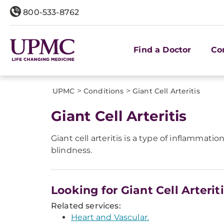
800-533-8762
Find a Doctor
Co
>
>
UPMC
Conditions
Giant Cell Arteritis
Giant Cell Arteritis
Giant cell arteritis is a type of inflammat
blindness.
Looking for Giant Cell Arterit
Related services:
Heart and Vascular.