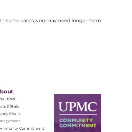
sis. In some cases, you may need longer-term
bout
hy UPMC
cts & Stats
pply Chain
anagement
ommunity Commitment