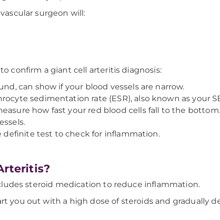
 vascular surgeon will:
o confirm a giant cell arteritis diagnosis:
und, can show if your blood vessels are narrow.
rocyte sedimentation rate (ESR), also known as your SED
asure how fast your red blood cells fall to the bottom. If
essels.
e definite test to check for inflammation.
rteritis?
includes steroid medication to reduce inflammation.
rt you out with a high dose of steroids and gradually d