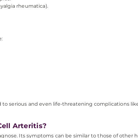
yalgia rheumatica).
:
 lead to serious and even life-threatening complications 
ll Arteritis?
diagnose. Its symptoms can be similar to those of other 