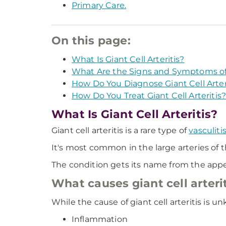
Primary Care.
On this page:
What Is Giant Cell Arteritis?
What Are the Signs and Symptoms of G
How Do You Diagnose Giant Cell Arter
How Do You Treat Giant Cell Arteritis
What Is Giant Cell Arteritis?
Giant cell arteritis is a rare type of
vasculiti
It's most common in the large arteries of t
The condition gets its name from the appear
What causes giant cell arteri
While the cause of giant cell arteritis is u
Inflammation