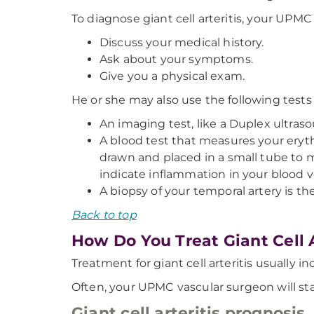
To diagnose giant cell arteritis, your UPMC
Discuss your medical history.
Ask about your symptoms.
Give you a physical exam.
He or she may also use the following tests t
An imaging test, like a Duplex ultraso
A blood test that measures your eryth
drawn and placed in a small tube to me
indicate inflammation in your blood v
A biopsy of your temporal artery is th
Back to top
How Do You Treat Giant Cell A
Treatment for giant cell arteritis usually 
Often, your UPMC vascular surgeon will sta
Giant cell arteritis prognosis