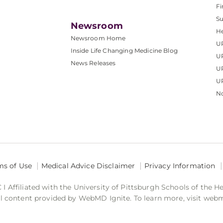
Fi
S
Newsroom
He
Newsroom Home
U
Inside Life Changing Medicine Blog
U
News Releases
U
UP
No
ms of Use
Medical Advice Disclaimer
Privacy Information
 Affiliated with the University of Pittsburgh Schools of the H
 content provided by WebMD Ignite. To learn more, visit web