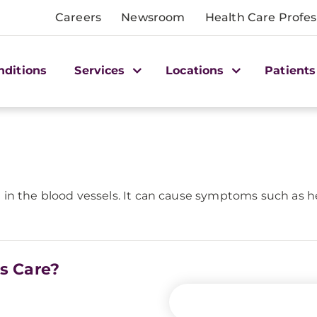
Careers
Newsroom
Health Care Profes
nditions
Services
Locations
Patients
ion in the blood vessels. It can cause symptoms such as h
is Care?