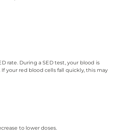
 rate. During a SED test, your blood is
 your red blood cells fall quickly, this may
ecrease to lower doses.