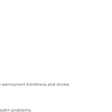
like permanent blindness and stroke.
health problems.