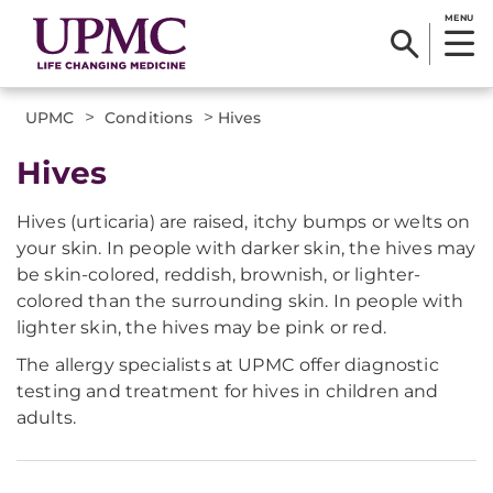
MENU
>
>
UPMC
Conditions
Hives
Hives
Hives (urticaria) are raised, itchy bumps or welts on
your skin. In people with darker skin, the hives may
be skin-colored, reddish, brownish, or lighter-
colored than the surrounding skin. In people with
lighter skin, the hives may be pink or red.
The allergy specialists at UPMC offer diagnostic
testing and treatment for hives in children and
adults.