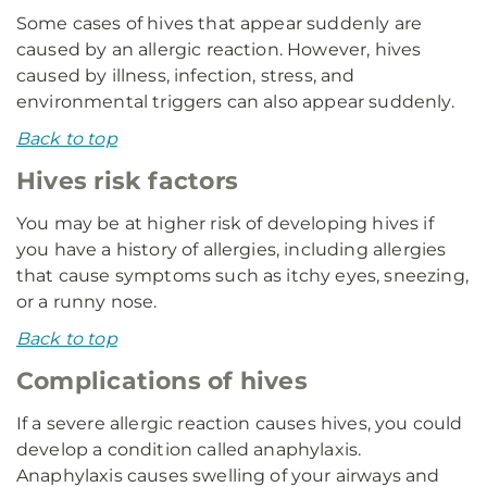
Some cases of hives that appear suddenly are
caused by an allergic reaction. However, hives
caused by illness, infection, stress, and
environmental triggers can also appear suddenly.
Back to top
Hives risk factors
You may be at higher risk of developing hives if
you have a history of allergies, including allergies
that cause symptoms such as itchy eyes, sneezing,
or a runny nose.
Back to top
Complications of hives
If a severe allergic reaction causes hives, you could
develop a condition called anaphylaxis.
Anaphylaxis causes swelling of your airways and