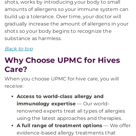
shots, works by introducing your body to small
amounts of allergens so your immune system can
build up a tolerance. Over time, your doctor will
gradually increase the amount of allergens in your
shots so your body begins to recognize the
substance as harmless.
Back to top
Why Choose UPMC for Hives
Care?
When you choose UPMC for hive care, you will
receive:
Access to world-class allergy and
immunology expertise
— Our world-
renowned experts treat all types of allergies
using the latest approaches and therapies.
A full range of treatment options
— We offer
evidence-based allergy treatments that