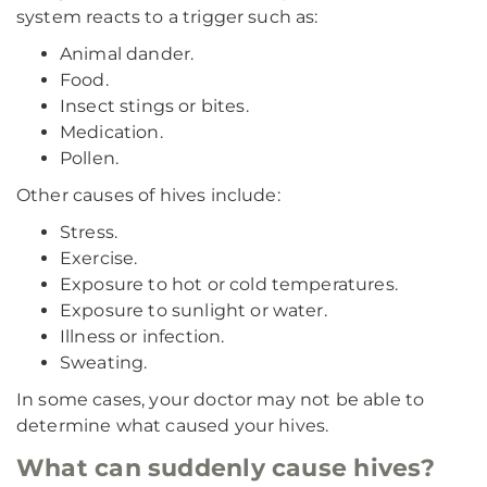
system reacts to a trigger such as:
Animal dander.
Food.
Insect stings or bites.
Medication.
Pollen.
Other causes of hives include:
Stress.
Exercise.
Exposure to hot or cold temperatures.
Exposure to sunlight or water.
Illness or infection.
Sweating.
In some cases, your doctor may not be able to
determine what caused your hives.
What can suddenly cause hives?