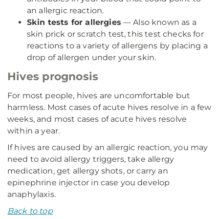
an allergic reaction.
Skin tests for allergies
— Also known as a
skin prick or scratch test, this test checks for
reactions to a variety of allergens by placing a
drop of allergen under your skin.
Hives prognosis
For most people, hives are uncomfortable but
harmless. Most cases of acute hives resolve in a few
weeks, and most cases of acute hives resolve
within a year.
If hives are caused by an allergic reaction, you may
need to avoid allergy triggers, take allergy
medication, get allergy shots, or carry an
epinephrine injector in case you develop
anaphylaxis.
Back to top