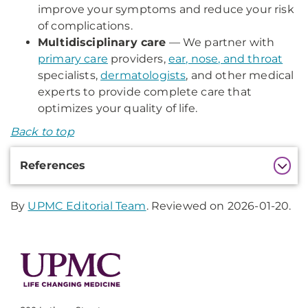
improve your symptoms and reduce your risk
of complications.
Multidisciplinary care
— We partner with
primary care
providers,
ear, nose, and throat
specialists,
dermatologists
, and other medical
experts to provide complete care that
optimizes your quality of life.
Back to top
Additional
References
Information
By
UPMC Editorial Team
. Reviewed on 2026-01-20.