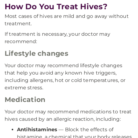
How Do You Treat Hives?
Most cases of hives are mild and go away without
treatment.
If treatment is necessary, your doctor may
recommend:
Lifestyle changes
Your doctor may recommend lifestyle changes
that help you avoid any known hive triggers,
including allergens, hot or cold temperatures, or
extreme stress.
Medication
Your doctor may recommend medications to treat
hives caused by an allergic reaction, including:
Antihistamines
— Block the effects of
histamine, a chemical that your body releases