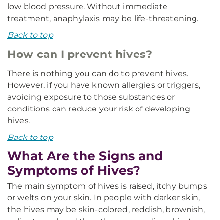
low blood pressure. Without immediate
treatment, anaphylaxis may be life-threatening.
Back to top
How can I prevent hives?
There is nothing you can do to prevent hives.
However, if you have known allergies or triggers,
avoiding exposure to those substances or
conditions can reduce your risk of developing
hives.
Back to top
What Are the Signs and
Symptoms of Hives?
The main symptom of hives is raised, itchy bumps
or welts on your skin. In people with darker skin,
the hives may be skin-colored, reddish, brownish,