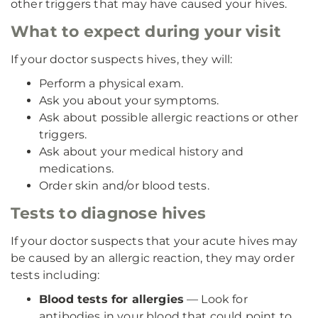
other triggers that may have caused your hives.
What to expect during your visit
If your doctor suspects hives, they will:
Perform a physical exam.
Ask you about your symptoms.
Ask about possible allergic reactions or other
triggers.
Ask about your medical history and
medications.
Order skin and/or blood tests.
Tests to diagnose hives
If your doctor suspects that your acute hives may
be caused by an allergic reaction, they may order
tests including:
Blood tests for allergies
— Look for
antibodies in your blood that could point to