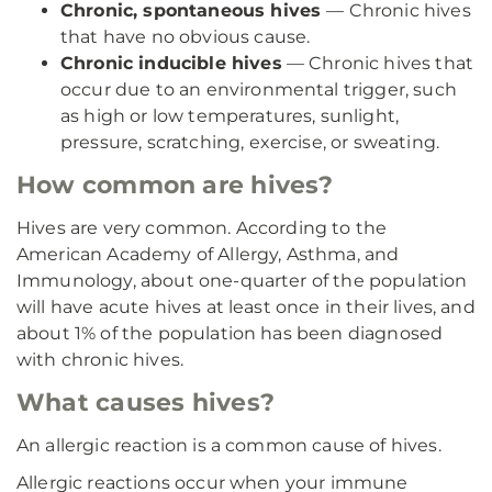
Chronic, spontaneous hives
— Chronic hives
that have no obvious cause.
Chronic inducible hives
— Chronic hives that
occur due to an environmental trigger, such
as high or low temperatures, sunlight,
pressure, scratching, exercise, or sweating.
How common are hives?
Hives are very common. According to the
American Academy of Allergy, Asthma, and
Immunology, about one-quarter of the population
will have acute hives at least once in their lives, and
about 1% of the population has been diagnosed
with chronic hives.
What causes hives?
An allergic reaction is a common cause of hives.
Allergic reactions occur when your immune