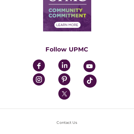
Supply Chain Management
Price Transparency
Community Commitment
Financial Assistance
Financials
Classes & Events
Supporting UPMC
Health Library
HealthBeat Blog
Follow UPMC
UPMC Apps
UPMC Enterprises
UPMC Health Plan
UPMC International
Nondiscrimination Policy
Contact Us