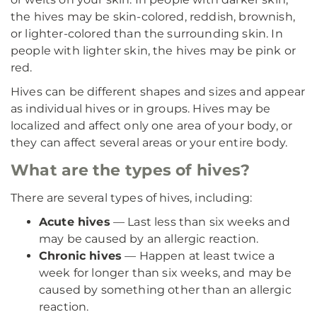
the hives may be skin-colored, reddish, brownish,
or lighter-colored than the surrounding skin. In
people with lighter skin, the hives may be pink or
red.
Hives can be different shapes and sizes and appear
as individual hives or in groups. Hives may be
localized and affect only one area of your body, or
they can affect several areas or your entire body.
What are the types of hives?
There are several types of hives, including:
Acute hives
— Last less than six weeks and
may be caused by an allergic reaction.
Chronic hives
— Happen at least twice a
week for longer than six weeks, and may be
caused by something other than an allergic
reaction.