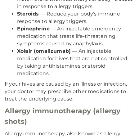
in response to allergy triggers.
Steroids
— Reduce your body’s immune
response to allergy triggers.
Epinephrine
— An injectable emergency
medication that treats life-threatening
symptoms caused by anaphylaxis.
Xolair (omalizumab)
— An injectable
medication for hives that are not controlled
by taking antihistamines or steroid
medications.
If your hives are caused by an illness or infection,
your doctor may prescribe other medications to
treat the underlying cause.
Allergy immunotherapy (allergy
shots)
Allergy immunotherapy, also known as allergy