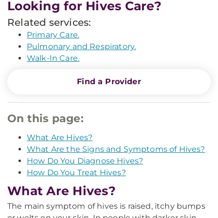
Looking for Hives Care?
Related services:
Primary Care.
Pulmonary and Respiratory.
Walk-In Care.
Find a Provider
On this page:
What Are Hives?
What Are the Signs and Symptoms of Hives?
How Do You Diagnose Hives?
How Do You Treat Hives?
What Are Hives?
The main symptom of hives is raised, itchy bumps
or welts on your skin. In people with darker skin,