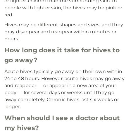
or lighter-colored than the surrounding skin. In
people with lighter skin, the hives may be pink or
red.
Hives may be different shapes and sizes, and they
may disappear and reappear within minutes or
hours.
How long does it take for hives to
go away?
Acute hives typically go away on their own within
24 to 48 hours. However, acute hives may go away
and reappear — or appear in a new area of your
body — for several days or weeks until they go
away completely. Chronic hives last six weeks or
longer.
When should I see a doctor about
my hives?