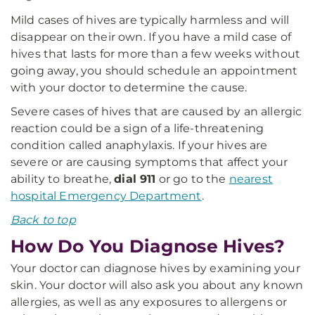
Mild cases of hives are typically harmless and will
disappear on their own. If you have a mild case of
hives that lasts for more than a few weeks without
going away, you should schedule an appointment
with your doctor to determine the cause.
Severe cases of hives that are caused by an allergic
reaction could be a sign of a life-threatening
condition called anaphylaxis. If your hives are
severe or are causing symptoms that affect your
ability to breathe,
dial 911
or go to the
nearest
hospital Emergency Department
.
Back to top
How Do You Diagnose Hives?
Your doctor can diagnose hives by examining your
skin. Your doctor will also ask you about any known
allergies, as well as any exposures to allergens or