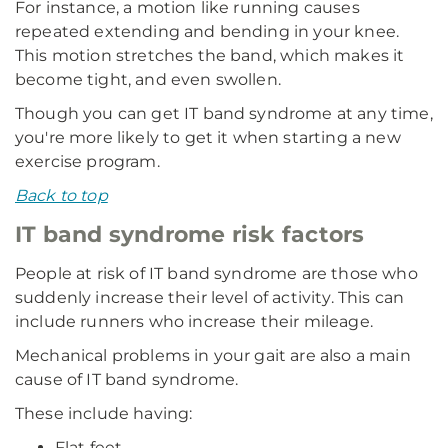
For instance, a motion like running causes
repeated extending and bending in your knee.
This motion stretches the band, which makes it
become tight, and even swollen.
Though you can get IT band syndrome at any time,
you're more likely to get it when starting a new
exercise program.
Back to top
IT band syndrome risk factors
People at risk of IT band syndrome are those who
suddenly increase their level of activity. This can
include runners who increase their mileage.
Mechanical problems in your gait are also a main
cause of IT band syndrome.
These include having:
Flat feet.