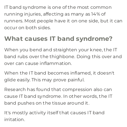
IT band syndrome is one of the most common
running injuries, affecting as many as 14% of
runners. Most people have it on one side, but it can
occur on both sides.
What causes IT band syndrome?
When you bend and straighten your knee, the IT
band rubs over the thighbone. Doing this over and
over can cause inflammation.
When the IT band becomes inflamed, it doesn't
glide easily. This may prove painful.
Research has found that compression also can
cause IT band syndrome. In other words, the IT
band pushes on the tissue around it.
It's mostly activity itself that causes IT band
irritation.