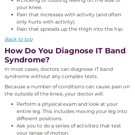
A clicking or rubbing feeling on the side of
your knee.
Pain that increases with activity (and often
only hurts with activity).
Pain that spreads up the thigh into the hip.
Back to top
How Do You Diagnose IT Band
Syndrome?
In most cases, doctors can diagnose IT band
syndrome without any complex tests.
Because a number of conditions can cause pain on
the outside of the knee, your doctor will:
Perform a physical exam and look at your
entire leg. This includes moving your leg into
different positions.
Ask you to do a series of activities that test
your range of motion.