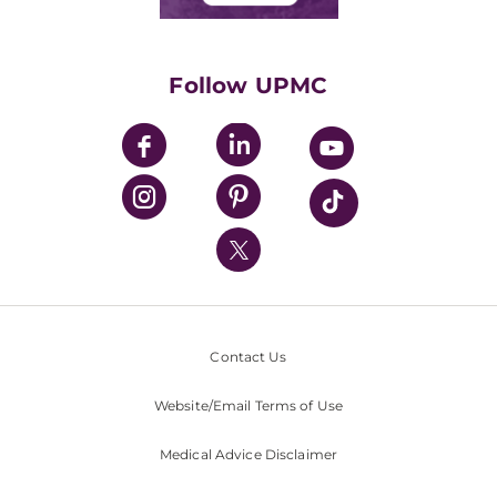
Classes & Events
Supporting UPMC
Health Library
HealthBeat Blog
Follow UPMC
UPMC Apps
UPMC Enterprises
UPMC Health Plan
UPMC International
Nondiscrimination Policy
Contact Us
Website/Email Terms of Use
Medical Advice Disclaimer