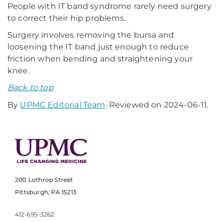
People with IT band syndrome rarely need surgery
to correct their hip problems.
Surgery involves removing the bursa and
loosening the IT band just enough to reduce
friction when bending and straightening your
knee.
Back to top
By
UPMC Editorial Team
. Reviewed on 2024-06-11.
200 Lothrop Street
Pittsburgh, PA 15213
412-695-3262