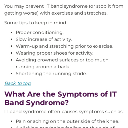
You may prevent IT band syndrome (or stop it from
getting worse) with exercises and stretches.
Some tips to keep in mind:
Proper conditioning.
Slow increase of activity.
Warm-up and stretching prior to exercise.
Wearing proper shoes for activity.
Avoiding crowned surfaces or too much
running around a track.
Shortening the running stride.
Back to top
What Are the Symptoms of IT
Band Syndrome?
IT band syndrome often causes symptoms such as:
Pain or aching on the outer side of the knee.