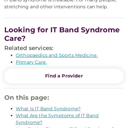
stretching and other interventions can help.
Looking for IT Band Syndrome
Care?
Related services:
Orthopaedics and Sports Medicine.
Primary Care.
Find a Provider
On this page:
What Is IT Band Syndrome?
What Are the Symptoms of IT Band
Syndrome?