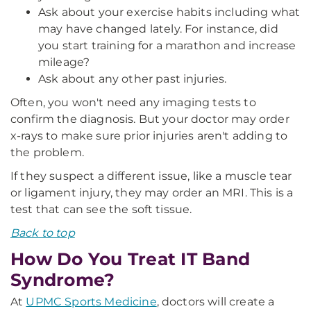
Ask about your exercise habits including what
may have changed lately. For instance, did
you start training for a marathon and increase
mileage?
Ask about any other past injuries.
Often, you won't need any imaging tests to
confirm the diagnosis. But your doctor may order
x-rays to make sure prior injuries aren't adding to
the problem.
If they suspect a different issue, like a muscle tear
or ligament injury, they may order an MRI. This is a
test that can see the soft tissue.
Back to top
How Do You Treat IT Band
Syndrome?
At
UPMC Sports Medicine
, doctors will create a