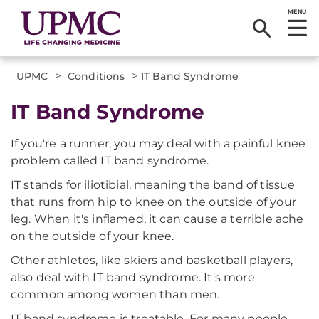
MENU
>
>
UPMC
Conditions
IT Band Syndrome
IT Band Syndrome
If you're a runner, you may deal with a painful knee
problem called IT band syndrome.
IT stands for iliotibial, meaning the band of tissue
that runs from hip to knee on the outside of your
leg. When it's inflamed, it can cause a terrible ache
on the outside of your knee.
Other athletes, like skiers and basketball players,
also deal with IT band syndrome. It's more
common among women than men.
IT band syndrome is treatable. For many people,