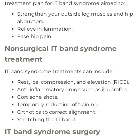
treatment plan for IT band syndrome aimed to:
Strengthen your outside leg muscles and hip
abductors.
Relieve inflammation.
Ease hip pain.
Nonsurgical IT band syndrome
treatment
IT band syndrome treatments can include:
Rest, ice, compression, and elevation (RICE).
Anti-inflammatory drugs such as ibuprofen.
Cortisone shots.
Temporary reduction of training.
Orthotics to correct alignment.
Stretching the IT band.
IT band syndrome surgery