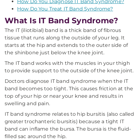
How Do You Diagnose IT Band Syndrome?
How Do You Treat IT Band Syndrome?
What Is IT Band Syndrome?
The IT (iliotibial) band is a thick band of fibrous
tissue that runs along the outside of your leg. It
starts at the hip and extends to the outer side of
the shinbone just below the knee joint.
The IT band works with the muscles in your thigh
to provide support to the outside of the knee joint.
Doctors diagnose IT band syndrome when the IT
band becomes too tight. This causes friction at the
top of your hip or near your knee and results in
swelling and pain.
IT band syndrome relates to hip bursitis (also called
greater trochanteric bursitis) because a tight IT
band can inflame the bursa. The bursa is the fluid-
filled sac around the hip.