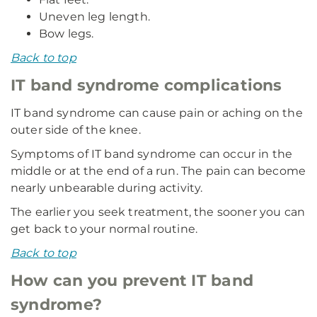
Uneven leg length.
Bow legs.
Back to top
IT band syndrome complications
IT band syndrome can cause pain or aching on the
outer side of the knee.
Symptoms of IT band syndrome can occur in the
middle or at the end of a run. The pain can become
nearly unbearable during activity.
The earlier you seek treatment, the sooner you can
get back to your normal routine.
Back to top
How can you prevent IT band
syndrome?