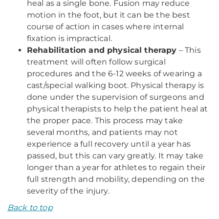
heal as a single bone. Fusion may reduce
motion in the foot, but it can be the best
course of action in cases where internal
fixation is impractical.
Rehabilitation and physical therapy
– This
treatment will often follow surgical
procedures and the 6-12 weeks of wearing a
cast/special walking boot. Physical therapy is
done under the supervision of surgeons and
physical therapists to help the patient heal at
the proper pace. This process may take
several months, and patients may not
experience a full recovery until a year has
passed, but this can vary greatly. It may take
longer than a year for athletes to regain their
full strength and mobility, depending on the
severity of the injury.
Back to top