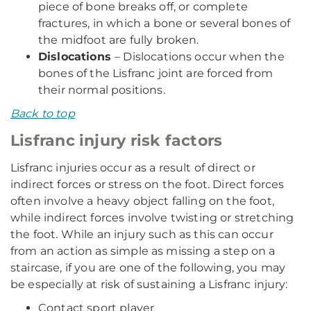
piece of bone breaks off, or complete
fractures, in which a bone or several bones of
the midfoot are fully broken.
Dislocations
– Dislocations occur when the
bones of the Lisfranc joint are forced from
their normal positions.
Back to top
Lisfranc injury risk factors
Lisfranc injuries occur as a result of direct or
indirect forces or stress on the foot. Direct forces
often involve a heavy object falling on the foot,
while indirect forces involve twisting or stretching
the foot. While an injury such as this can occur
from an action as simple as missing a step on a
staircase, if you are one of the following, you may
be especially at risk of sustaining a Lisfranc injury:
Contact sport player