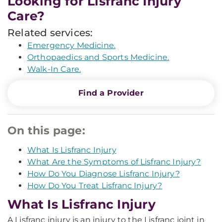
Looking for Lisfranc Injury
Care?
Related services:
Emergency Medicine.
Orthopaedics and Sports Medicine.
Walk-In Care.
Find a Provider
On this page:
What Is Lisfranc Injury
What Are the Symptoms of Lisfranc Injury?
How Do You Diagnose Lisfranc Injury?
How Do You Treat Lisfranc Injury?
What Is Lisfranc Injury
A Lisfranc injury is an injury to the Lisfranc joint in