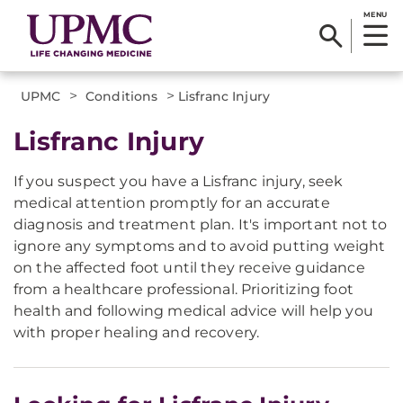
MENU
>
>
UPMC
Conditions
Lisfranc Injury
Lisfranc Injury
If you suspect you have a Lisfranc injury, seek
medical attention promptly for an accurate
diagnosis and treatment plan. It's important not to
ignore any symptoms and to avoid putting weight
on the affected foot until they receive guidance
from a healthcare professional. Prioritizing foot
health and following medical advice will help you
with proper healing and recovery.