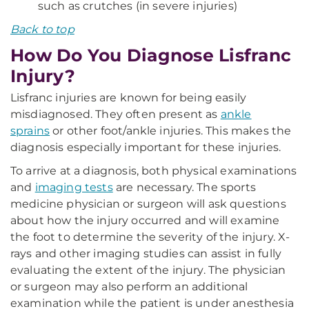
such as crutches (in severe injuries)
Back to top
How Do You Diagnose Lisfranc
Injury?
Lisfranc injuries are known for being easily
misdiagnosed. They often present as
ankle
sprains
or other foot/ankle injuries. This makes the
diagnosis especially important for these injuries.
To arrive at a diagnosis, both physical examinations
and
imaging tests
are necessary. The sports
medicine physician or surgeon will ask questions
about how the injury occurred and will examine
the foot to determine the severity of the injury. X-
rays and other imaging studies can assist in fully
evaluating the extent of the injury. The physician
or surgeon may also perform an additional
examination while the patient is under anesthesia