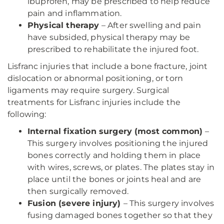
ibuprofen, may be prescribed to help reduce
pain and inflammation.
Physical therapy
– After swelling and pain
have subsided, physical therapy may be
prescribed to rehabilitate the injured foot.
Lisfranc injuries that include a bone fracture, joint
dislocation or abnormal positioning, or torn
ligaments may require surgery. Surgical
treatments for Lisfranc injuries include the
following:
Internal fixation surgery (most common)
–
This surgery involves positioning the injured
bones correctly and holding them in place
with wires, screws, or plates. The plates stay in
place until the bones or joints heal and are
then surgically removed.
Fusion (severe injury)
– This surgery involves
fusing damaged bones together so that they