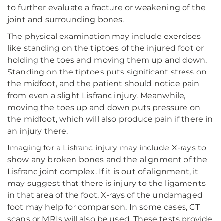
to further evaluate a fracture or weakening of the
joint and surrounding bones.
The physical examination may include exercises
like standing on the tiptoes of the injured foot or
holding the toes and moving them up and down.
Standing on the tiptoes puts significant stress on
the midfoot, and the patient should notice pain
from even a slight Lisfranc injury. Meanwhile,
moving the toes up and down puts pressure on
the midfoot, which will also produce pain if there in
an injury there.
Imaging for a Lisfranc injury may include X-rays to
show any broken bones and the alignment of the
Lisfranc joint complex. If it is out of alignment, it
may suggest that there is injury to the ligaments
in that area of the foot. X-rays of the undamaged
foot may help for comparison. In some cases, CT
scans or MRIs will also be used. These tests provide