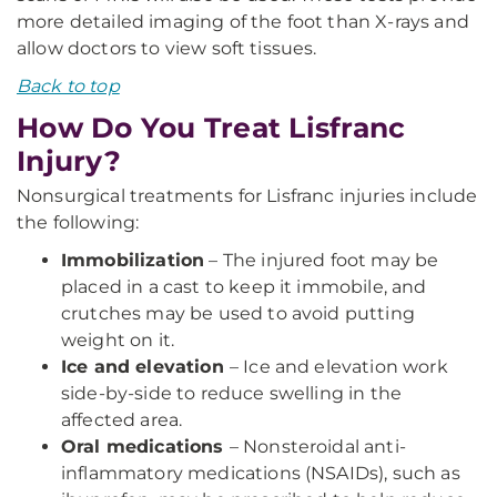
more detailed imaging of the foot than X-rays and
allow doctors to view soft tissues.
Back to top
How Do You Treat Lisfranc
Injury?
Nonsurgical treatments for Lisfranc injuries include
the following:
Immobilization
– The injured foot may be
placed in a cast to keep it immobile, and
crutches may be used to avoid putting
weight on it.
Ice and elevation
– Ice and elevation work
side-by-side to reduce swelling in the
affected area.
Oral medications
– Nonsteroidal anti-
inflammatory medications (NSAIDs), such as