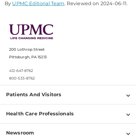
By
UPMC Editorial Team
. Reviewed on 2024-06-11.
200 Lothrop Street
Pittsburgh, PA 15213
412-647-8762
800-533-8762
Patients And Visitors
Find a Doctor
Health Care Professionals
Locations
Physician Information
Pay a Bill
Newsroom