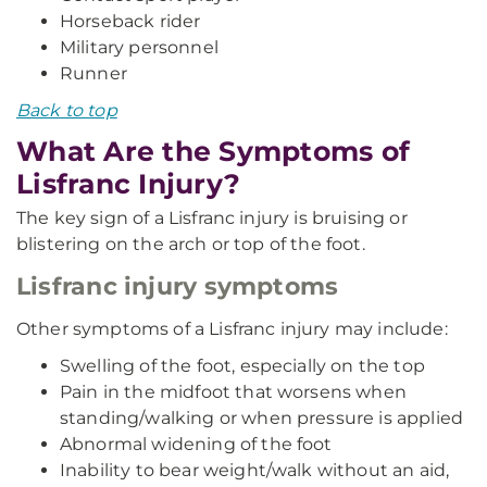
Horseback rider
Military personnel
Runner
Back to top
What Are the Symptoms of
Lisfranc Injury?
The key sign of a Lisfranc injury is bruising or
blistering on the arch or top of the foot.
Lisfranc injury symptoms
Other symptoms of a Lisfranc injury may include:
Swelling of the foot, especially on the top
Pain in the midfoot that worsens when
standing/walking or when pressure is applied
Abnormal widening of the foot
Inability to bear weight/walk without an aid,