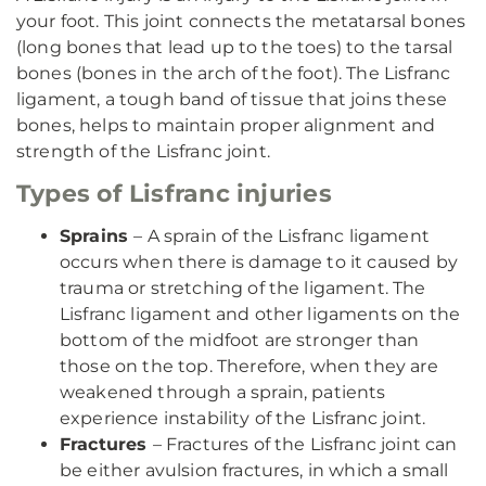
your foot. This joint connects the metatarsal bones
(long bones that lead up to the toes) to the tarsal
bones (bones in the arch of the foot). The Lisfranc
ligament, a tough band of tissue that joins these
bones, helps to maintain proper alignment and
strength of the Lisfranc joint.
Types of Lisfranc injuries
Sprains
– A sprain of the Lisfranc ligament
occurs when there is damage to it caused by
trauma or stretching of the ligament. The
Lisfranc ligament and other ligaments on the
bottom of the midfoot are stronger than
those on the top. Therefore, when they are
weakened through a sprain, patients
experience instability of the Lisfranc joint.
Fractures
– Fractures of the Lisfranc joint can
be either avulsion fractures, in which a small