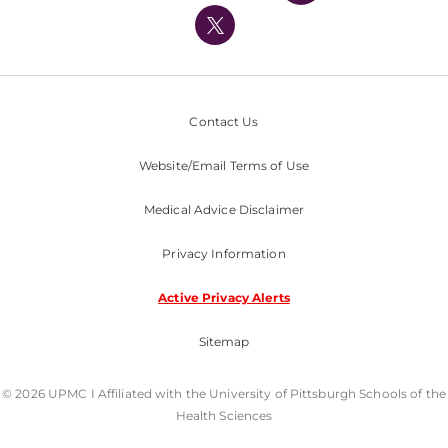
Nondiscrimination Policy
Contact Us
Website/Email Terms of Use
Medical Advice Disclaimer
Privacy Information
Active Privacy Alerts
Sitemap
© 2026 UPMC I Affiliated with the University of Pittsburgh Schools of the
Health Sciences