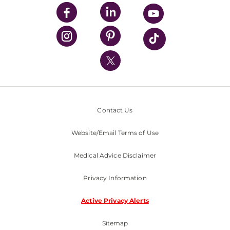
UPMC Enterprises
UPMC Health Plan
UPMC International
Nondiscrimination Policy
Contact Us
Website/Email Terms of Use
Medical Advice Disclaimer
Privacy Information
Active Privacy Alerts
Sitemap