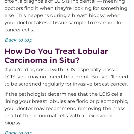
often, a diagnosis of LCIS is incidental — meaning
doctors find it when they're looking for something
else. This happens during a breast biopsy, when
your doctor takes a tissue sample to examine for
cancer cells.
Back to top
How Do You Treat Lobular
Carcinoma in Situ?
If you're diagnosed with LCIS, especially classic
LCIS, you may not need treatment. But you'll need
to be screened regularly for invasive breast cancer.
If the pathologist determines that the LCIS cells
lining your breast lobules are florid or pleomorphic,
your doctor may recommend removing the mass
or all of the abnormal cells with an excisional
biopsy.
Back to top