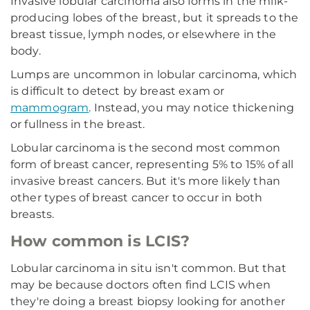
Invasive lobular carcinoma also forms in the milk-
producing lobes of the breast, but it spreads to the
breast tissue, lymph nodes, or elsewhere in the
body.
Lumps are uncommon in lobular carcinoma, which
is difficult to detect by breast exam or
mammogram
. Instead, you may notice thickening
or fullness in the breast.
Lobular carcinoma is the second most common
form of breast cancer, representing 5% to 15% of all
invasive breast cancers. But it's more likely than
other types of breast cancer to occur in both
breasts.
How common is LCIS?
Lobular carcinoma in situ isn't common. But that
may be because doctors often find LCIS when
they're doing a breast biopsy looking for another