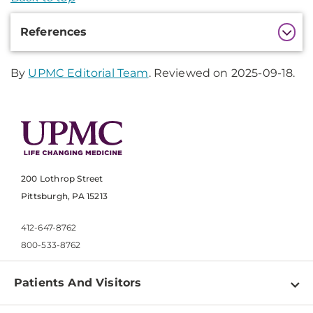
Additional
References
Information
By
UPMC Editorial Team
. Reviewed on 2025-09-18.
200 Lothrop Street
Pittsburgh, PA 15213
412-647-8762
800-533-8762
Patients And Visitors