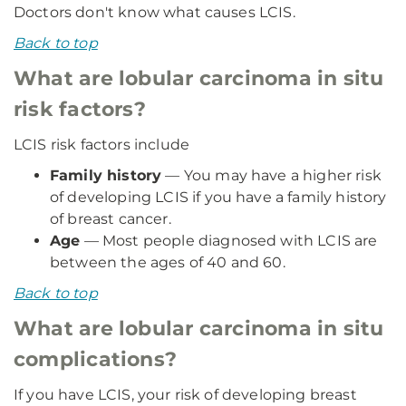
Doctors don't know what causes LCIS.
Back to top
What are lobular carcinoma in situ
risk factors?
LCIS risk factors include
Family history
— You may have a higher risk
of developing LCIS if you have a family history
of breast cancer.
Age
— Most people diagnosed with LCIS are
between the ages of 40 and 60.
Back to top
What are lobular carcinoma in situ
complications?
If you have LCIS, your risk of developing breast