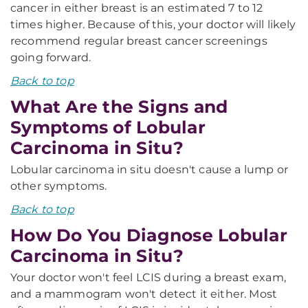
cancer in either breast is an estimated 7 to 12
times higher. Because of this, your doctor will likely
recommend regular breast cancer screenings
going forward.
Back to top
What Are the Signs and
Symptoms of Lobular
Carcinoma in Situ?
Lobular carcinoma in situ doesn't cause a lump or
other symptoms.
Back to top
How Do You Diagnose Lobular
Carcinoma in Situ?
Your doctor won't feel LCIS during a breast exam,
and a mammogram won't detect it either. Most