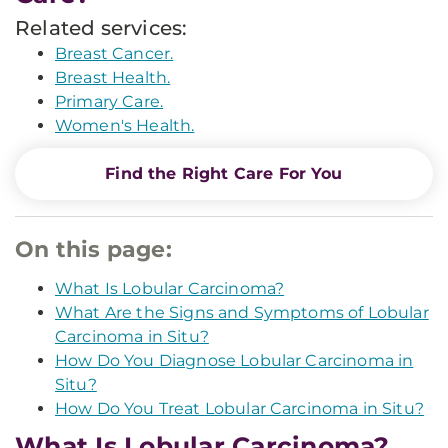
Related services:
Breast Cancer.
Breast Health.
Primary Care.
Women's Health.
Find the Right Care For You
On this page:
What Is Lobular Carcinoma?
What Are the Signs and Symptoms of Lobular
Carcinoma in Situ?
How Do You Diagnose Lobular Carcinoma in
Situ?
How Do You Treat Lobular Carcinoma in Situ?
What Is Lobular Carcinoma?