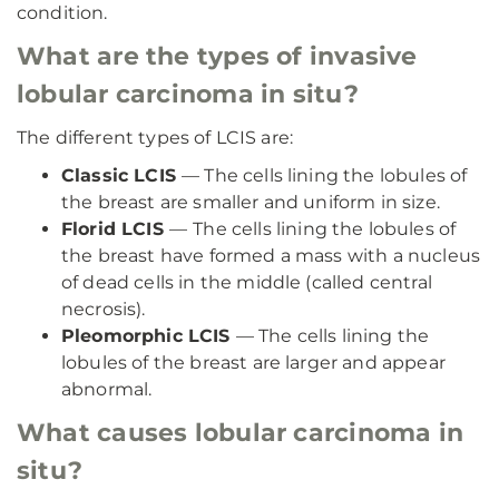
condition.
What are the types of invasive
lobular carcinoma in situ?
The different types of LCIS are:
Classic LCIS
— The cells lining the lobules of
the breast are smaller and uniform in size.
Florid LCIS
—
The cells lining the lobules of
the breast have formed a mass with a nucleus
of dead cells in the middle (called central
necrosis).
Pleomorphic LCIS
— The cells lining the
lobules of the breast are larger and appear
abnormal.
What causes lobular carcinoma in
situ?