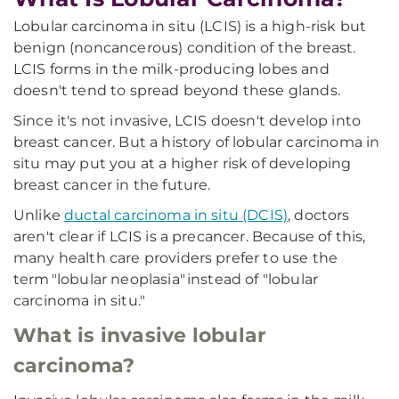
Lobular carcinoma in situ (LCIS) is a high-risk but
benign (noncancerous) condition of the breast.
LCIS forms in the milk-producing lobes and
doesn't tend to spread beyond these glands.
Since it's not invasive, LCIS doesn't develop into
breast cancer. But a history of lobular carcinoma in
situ may put you at a higher risk of developing
breast cancer in the future.
Unlike
ductal carcinoma in situ (DCIS)
, doctors
aren't clear if LCIS is a precancer. Because of this,
many health care providers prefer to use the
term "lobular neoplasia" instead of "lobular
carcinoma in situ."
What is invasive lobular
carcinoma?