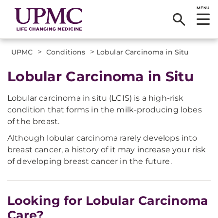
MENU
>
>
UPMC
Conditions
Lobular Carcinoma in Situ
Lobular Carcinoma in Situ
Lobular carcinoma in situ (LCIS) is a high-risk
condition that forms in the milk-producing lobes
of the breast.
Although lobular carcinoma rarely develops into
breast cancer, a history of it may increase your risk
of developing breast cancer in the future.
Looking for Lobular Carcinoma
Care?