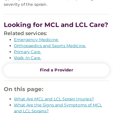
severity of the sprain.
Looking for MCL and LCL Care?
Related services:
Emergency Medicine.
Orthopaedics and Sports Medicine.
Primary Care.
Walk-In Care.
Find a Provider
On this page:
What Are MCL and LCL Sprain Injuries?
What Are the Signs and Symptoms of MCL
and LCL Sprains?