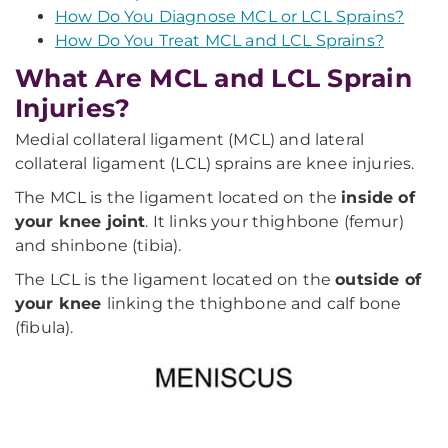
How Do You Diagnose MCL or LCL Sprains?
How Do You Treat MCL and LCL Sprains?
What Are MCL and LCL Sprain
Injuries?
Medial collateral ligament (MCL) and lateral
collateral ligament (LCL) sprains are knee injuries.
The MCL is the ligament located on the
inside of
your knee joint
. It links your thighbone (femur)
and shinbone (tibia).
The LCL is the ligament located on the
outside of
your knee
linking the thighbone and calf bone
(fibula).