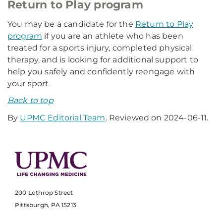
Return to Play program
You may be a candidate for the
Return to Play
program
if you are an athlete who has been
treated for a sports injury, completed physical
therapy, and is looking for additional support to
help you safely and confidently reengage with
your sport.
Back to top
By
UPMC Editorial Team
. Reviewed on 2024-06-11.
200 Lothrop Street
Pittsburgh, PA 15213