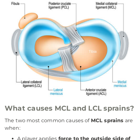
What causes MCL and LCL sprains?
The two most common causes of
MCL sprains
are
when:
A player applies
force to the outside side of