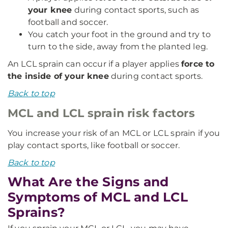
your knee
during contact sports, such as
football and soccer.
You catch your foot in the ground and try to
turn to the side, away from the planted leg.
An LCL sprain can occur if a player applies
force to
the inside of your knee
during contact sports.
Back to top
MCL and LCL sprain risk factors
You increase your risk of an MCL or LCL sprain if you
play contact sports, like football or soccer.
Back to top
What Are the Signs and
Symptoms of MCL and LCL
Sprains?