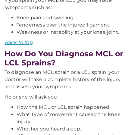
If you sprain your MCL or LCL, you may have
symptoms such as:
Knee pain and swelling.
Tenderness over the injured ligament.
Weakness or instability at your knee joint.
Back to top
How Do You Diagnose MCL or
LCL Sprains?
To diagnose an MCL sprain or a LCL sprain, your
doctor will take a complete history of the injury
and assess your symptoms.
He or she will ask you:
How the MCL or LCL sprain happened.
What type of movement caused the knee
injury
Whether you heard a pop.