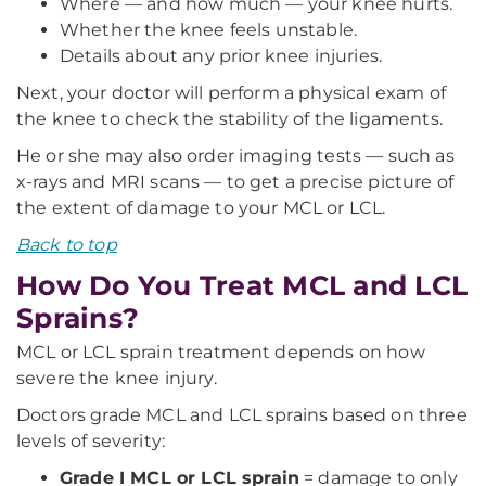
Where — and how much — your knee hurts.
Whether the knee feels unstable.
Details about any prior knee injuries.
Next, your doctor will perform a physical exam of
the knee to check the stability of the ligaments.
He or she may also order imaging tests — such as
x-rays and MRI scans — to get a precise picture of
the extent of damage to your MCL or LCL.
Back to top
How Do You Treat MCL and LCL
Sprains?
MCL or LCL sprain treatment depends on how
severe the knee injury.
Doctors grade MCL and LCL sprains based on three
levels of severity:
Grade I MCL or LCL sprain
= damage to only