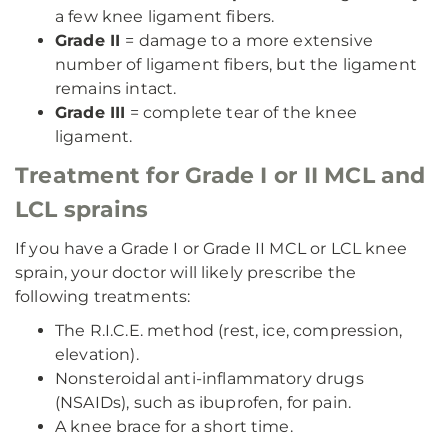
a few knee ligament fibers.
Grade II
= damage to a more extensive
number of ligament fibers, but the ligament
remains intact.
Grade III
= complete tear of the knee
ligament.
Treatment for Grade I or II MCL and
LCL sprains
If you have a Grade I or Grade II MCL or LCL knee
sprain, your doctor will likely prescribe the
following treatments:
The R.I.C.E. method (rest, ice, compression,
elevation).
Nonsteroidal anti-inflammatory drugs
(NSAIDs), such as ibuprofen, for pain.
A knee brace for a short time.