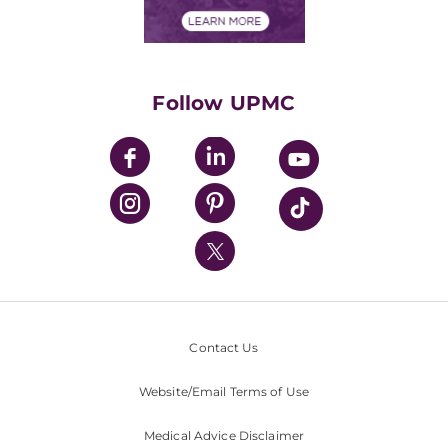
Financial Assistance
Financials
Classes & Events
Supporting UPMC
Health Library
HealthBeat Blog
Follow UPMC
UPMC Apps
UPMC Enterprises
UPMC Health Plan
UPMC International
Nondiscrimination Policy
Contact Us
Website/Email Terms of Use
Medical Advice Disclaimer