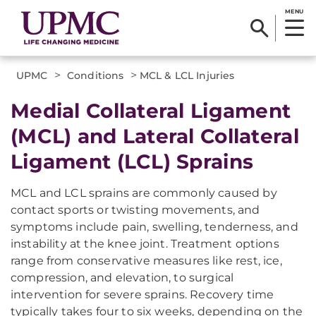
MENU
>
>
UPMC
Conditions
MCL & LCL Injuries
Medial Collateral Ligament
(MCL) and Lateral Collateral
Ligament (LCL) Sprains
MCL and LCL sprains are commonly caused by
contact sports or twisting movements, and
symptoms include pain, swelling, tenderness, and
instability at the knee joint. Treatment options
range from conservative measures like rest, ice,
compression, and elevation, to surgical
intervention for severe sprains. Recovery time
typically takes four to six weeks, depending on the