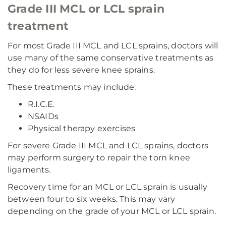
Grade III MCL or LCL sprain
treatment
For most Grade III MCL and LCL sprains, doctors will
use many of the same conservative treatments as
they do for less severe knee sprains.
These treatments may include:
R.I.C.E.
NSAIDs
Physical therapy exercises
For severe Grade III MCL and LCL sprains, doctors
may perform surgery to repair the torn knee
ligaments.
Recovery time for an MCL or LCL sprain is usually
between four to six weeks. This may vary
depending on the grade of your MCL or LCL sprain.