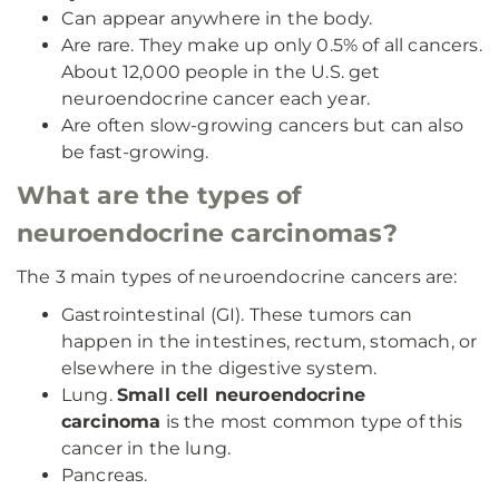
Can appear anywhere in the body.
Are rare. They make up only 0.5% of all cancers.
About 12,000 people in the U.S. get
neuroendocrine cancer each year.
Are often slow-growing cancers but can also
be fast-growing.
What are the types of
neuroendocrine carcinomas?
The 3 main types of neuroendocrine cancers are:
Gastrointestinal (GI). These tumors can
happen in the intestines, rectum, stomach, or
elsewhere in the digestive system.
Lung.
Small cell neuroendocrine
carcinoma
is the most common type of this
cancer in the lung.
Pancreas.