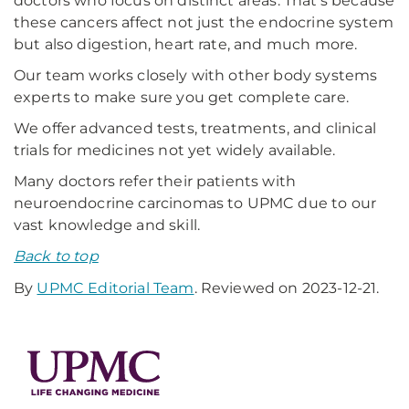
doctors who focus on distinct areas. That's because
these cancers affect not just the endocrine system
but also digestion, heart rate, and much more.
Our team works closely with other body systems
experts to make sure you get complete care.
We offer advanced tests, treatments, and clinical
trials for medicines not yet widely available.
Many doctors refer their patients with
neuroendocrine carcinomas to UPMC due to our
vast knowledge and skill.
Back to top
By
UPMC Editorial Team
. Reviewed on 2023-12-21.