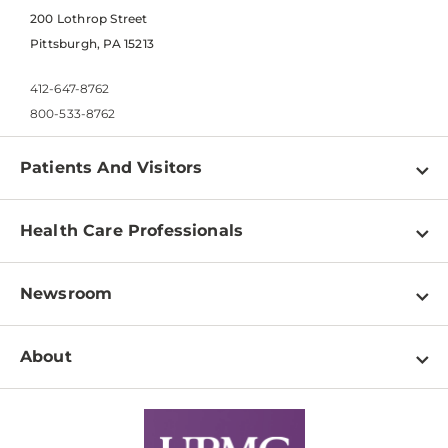
200 Lothrop Street
Pittsburgh, PA 15213
412-647-8762
800-533-8762
Patients And Visitors
Find a Doctor
Health Care Professionals
Locations
Physician Information
Pay a Bill
Newsroom
Resources
Patient & Visitor Resources
Newsroom Home
Education & Training
About
Disabilities Resource Center
Inside Life Changing Medicine Blog
Departments
Services
Why UPMC
News Releases
Credentialing
Medical Records
Facts & Stats