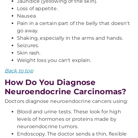
Jaundice (yellowing of the skin).
Loss of appetite.
Nausea.
Pain in a certain part of the belly that doesn't
go away.
Shaking, especially in the arms and hands.
Seizures.
Skin rash.
Weight loss you can't explain.
Back to top
How Do You Diagnose
Neuroendocrine Carcinomas?
Doctors diagnose neuroendocrine cancers using:
Blood and urine tests. These look for high
levels of hormones or proteins made by
neuroendocrine tumors.
Endoscopy. The doctor sends a thin, flexible