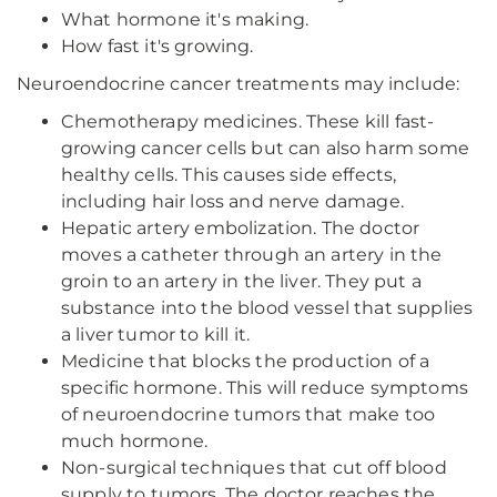
What hormone it's making.
How fast it's growing.
Neuroendocrine cancer treatments may include:
Chemotherapy medicines. These kill fast-
growing cancer cells but can also harm some
healthy cells. This causes side effects,
including hair loss and nerve damage.
Hepatic artery embolization. The doctor
moves a catheter through an artery in the
groin to an artery in the liver. They put a
substance into the blood vessel that supplies
a liver tumor to kill it.
Medicine that blocks the production of a
specific hormone. This will reduce symptoms
of neuroendocrine tumors that make too
much hormone.
Non-surgical techniques that cut off blood
supply to tumors. The doctor reaches the