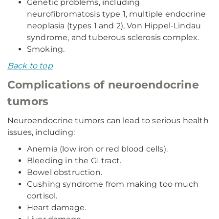
Genetic problems, including
neurofibromatosis type 1, multiple endocrine
neoplasia (types 1 and 2), Von Hippel-Lindau
syndrome, and tuberous sclerosis complex.
Smoking.
Back to top
Complications of neuroendocrine
tumors
Neuroendocrine tumors can lead to serious health
issues, including:
Anemia (low iron or red blood cells).
Bleeding in the GI tract.
Bowel obstruction.
Cushing syndrome from making too much
cortisol.
Heart damage.