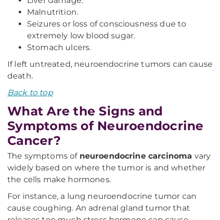
Liver damage.
Malnutrition.
Seizures or loss of consciousness due to
extremely low blood sugar.
Stomach ulcers.
If left untreated, neuroendocrine tumors can cause
death.
Back to top
What Are the Signs and
Symptoms of Neuroendocrine
Cancer?
The symptoms of
neuroendocrine carcinoma
vary
widely based on where the tumor is and whether
the cells make hormones.
For instance, a lung neuroendocrine tumor can
cause coughing. An adrenal gland tumor that
releases too much stress hormone can cause