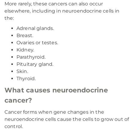
More rarely, these cancers can also occur
elsewhere, including in neuroendocrine cells in
the:
Adrenal glands.
Breast.
Ovaries or testes.
Kidney.
Parathyroid.
Pituitary gland.
Skin.
Thyroid.
What causes neuroendocrine
cancer?
Cancer forms when gene changes in the
neuroendocrine cells cause the cells to grow out of
control.