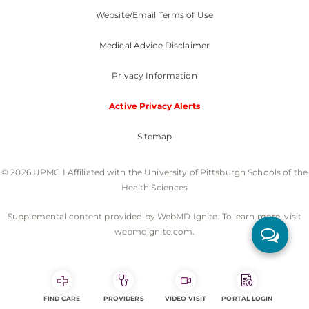
Website/Email Terms of Use
Medical Advice Disclaimer
Privacy Information
Active Privacy Alerts
Sitemap
© 2026 UPMC I Affiliated with the University of Pittsburgh Schools of the
Health Sciences
Supplemental content provided by WebMD Ignite. To learn more, visit
webmdignite.com.
FIND CARE
PROVIDERS
VIDEO VISIT
PORTAL LOGIN