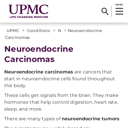
MENU
>
>
>
UPMC
Conditions
N
Neuroendocrine
Carcinomas
Neuroendocrine
Carcinomas
Neuroendocrine carcinomas
are cancers that
start in neuroendocrine cells found throughout
the body.
These cells get signals from the brain. They make
hormones that help control digestion, heart rate,
sleep, and more.
There are many types of
neuroendocrine tumors
.