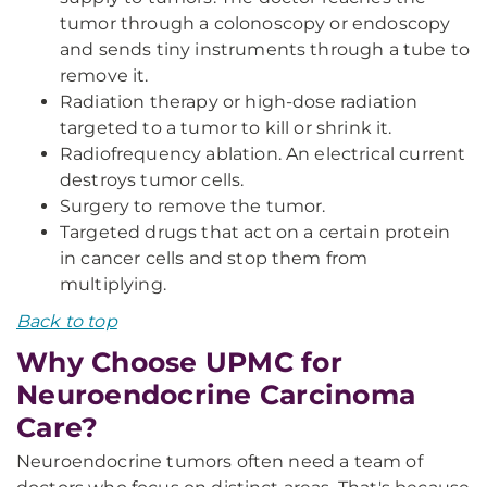
tumor through a colonoscopy or endoscopy
and sends tiny instruments through a tube to
remove it.
Radiation therapy or high-dose radiation
targeted to a tumor to kill or shrink it.
Radiofrequency ablation. An electrical current
destroys tumor cells.
Surgery to remove the tumor.
Targeted drugs that act on a certain protein
in cancer cells and stop them from
multiplying.
Back to top
Why Choose UPMC for
Neuroendocrine Carcinoma
Care?
Neuroendocrine tumors often need a team of