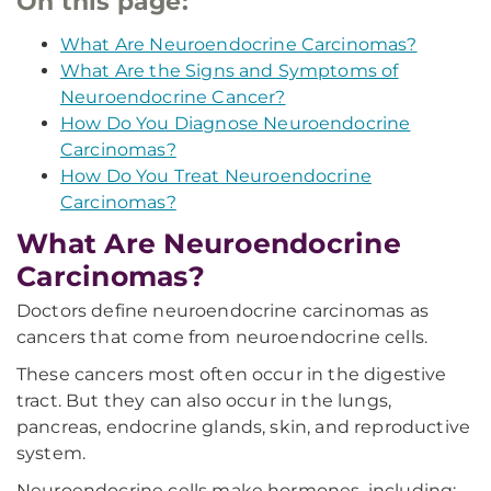
On this page:
What Are Neuroendocrine Carcinomas?
What Are the Signs and Symptoms of
Neuroendocrine Cancer?
How Do You Diagnose Neuroendocrine
Carcinomas?
How Do You Treat Neuroendocrine
Carcinomas?
What Are Neuroendocrine
Carcinomas?
Doctors define neuroendocrine carcinomas as
cancers that come from neuroendocrine cells.
These cancers most often occur in the digestive
tract. But they can also occur in the lungs,
pancreas, endocrine glands, skin, and reproductive
system.
Neuroendocrine cells make hormones, including: