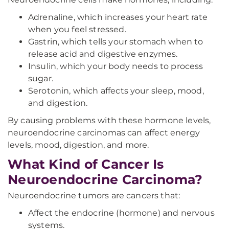
Adrenaline, which increases your heart rate
when you feel stressed.
Gastrin, which tells your stomach when to
release acid and digestive enzymes.
Insulin, which your body needs to process
sugar.
Serotonin, which affects your sleep, mood,
and digestion.
By causing problems with these hormone levels,
neuroendocrine carcinomas can affect energy
levels, mood, digestion, and more.
What Kind of Cancer Is
Neuroendocrine Carcinoma?
Neuroendocrine tumors are cancers that:
Affect the endocrine (hormone) and nervous
systems.