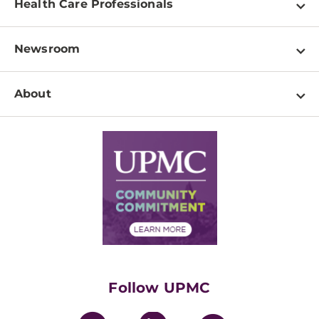
Health Care Professionals
Locations
Physician Information
Pay a Bill
Newsroom
Resources
Patient & Visitor Resources
Newsroom Home
Education & Training
About
Disabilities Resource Center
Inside Life Changing Medicine Blog
Departments
Services
Why UPMC
News Releases
Credentialing
Medical Records
Facts & Stats
No Surprises Act
Supply Chain Management
Price Transparency
Community Commitment
Financial Assistance
Financials
Classes & Events
Supporting UPMC
Health Library
HealthBeat Blog
Follow UPMC
UPMC Apps