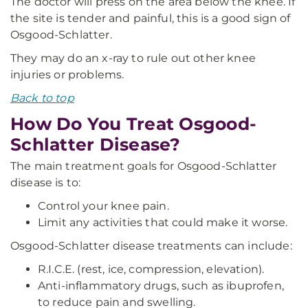
The doctor will press on the area below the knee. If
the site is tender and painful, this is a good sign of
Osgood-Schlatter.
They may do an x-ray to rule out other knee
injuries or problems.
Back to top
How Do You Treat Osgood-
Schlatter Disease?
The main treatment goals for Osgood-Schlatter
disease is to:
Control your knee pain.
Limit any activities that could make it worse.
Osgood-Schlatter disease treatments can include:
R.I.C.E. (rest, ice, compression, elevation).
Anti-inflammatory drugs, such as ibuprofen,
to reduce pain and swelling.