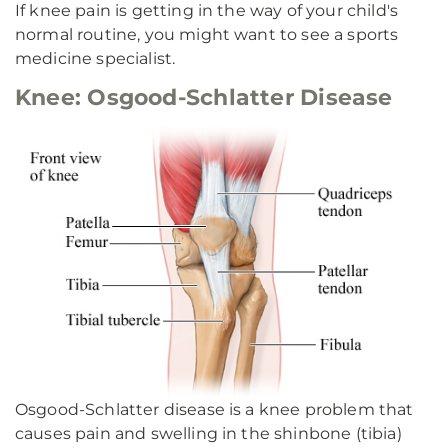
If knee pain is getting in the way of your child's
normal routine, you might want to see a sports
medicine specialist.
Knee: Osgood-Schlatter Disease
Osgood-Schlatter disease is a knee problem that
causes pain and swelling in the shinbone (tibia)