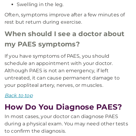
Swelling in the leg.
Often, symptoms improve after a few minutes of
rest but return during exercise.
When should I see a doctor about
my PAES symptoms?
If you have symptoms of PAES, you should
schedule an appointment with your doctor.
Although PAES is not an emergency, if left
untreated, it can cause permanent damage to
your popliteal artery, nerves, or muscles.
Back to top
How Do You Diagnose PAES?
In most cases, your doctor can diagnose PAES
during a physical exam. You may need other tests
to confirm the diagnosis.