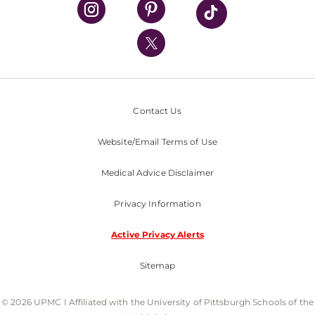
UPMC Health Plan
UPMC International
Nondiscrimination Policy
Contact Us
Website/Email Terms of Use
Medical Advice Disclaimer
Privacy Information
Active Privacy Alerts
Sitemap
© 2026 UPMC I Affiliated with the University of Pittsburgh Schools of the