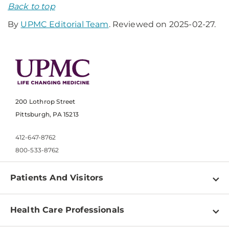
Back to top
By
UPMC Editorial Team
. Reviewed on 2025-02-27.
200 Lothrop Street
Pittsburgh, PA 15213
412-647-8762
800-533-8762
Patients And Visitors
Find a Doctor
Health Care Professionals
Locations