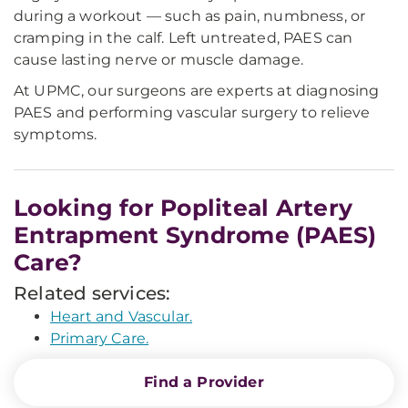
during a workout — such as pain, numbness, or
cramping in the calf. Left untreated, PAES can
cause lasting nerve or muscle damage.
At UPMC, our surgeons are experts at diagnosing
PAES and performing vascular surgery to relieve
symptoms.
Looking for Popliteal Artery
Entrapment Syndrome (PAES)
Care?
Related services:
Heart and Vascular.
Primary Care.
Find a Provider