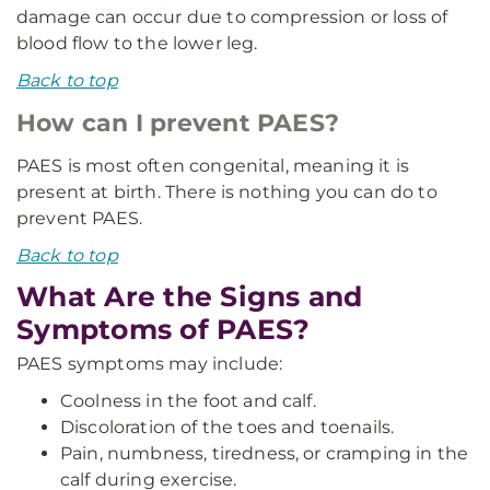
damage can occur due to compression or loss of
blood flow to the lower leg.
Back to top
How can I prevent PAES?
PAES is most often congenital, meaning it is
present at birth. There is nothing you can do to
prevent PAES.
Back to top
What Are the Signs and
Symptoms of PAES?
PAES symptoms may include:
Coolness in the foot and calf.
Discoloration of the toes and toenails.
Pain, numbness, tiredness, or cramping in the
calf during exercise.