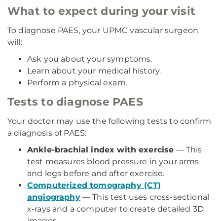
What to expect during your visit
To diagnose PAES, your UPMC vascular surgeon
will:
Ask you about your symptoms.
Learn about your medical history.
Perform a physical exam.
Tests to diagnose PAES
Your doctor may use the following tests to confirm
a diagnosis of PAES:
Ankle-brachial index with exercise
— This
test measures blood pressure in your arms
and legs before and after exercise.
Computerized tomography (CT)
angiography
— This test uses cross-sectional
x-rays and a computer to create detailed 3D
images.