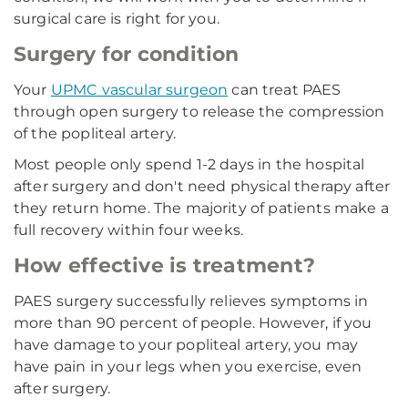
surgical care is right for you.
Surgery for condition
Your
UPMC vascular surgeon
can treat PAES
through open surgery to release the compression
of the popliteal artery.
Most people only spend 1-2 days in the hospital
after surgery and don't need physical therapy after
they return home. The majority of patients make a
full recovery within four weeks.
How effective is treatment?
PAES surgery successfully relieves symptoms in
more than 90 percent of people. However, if you
have damage to your popliteal artery, you may
have pain in your legs when you exercise, even
after surgery.