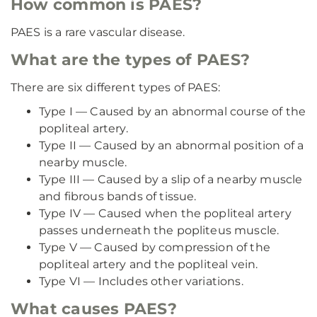
How common is PAES?
PAES is a rare vascular disease.
What are the types of PAES?
There are six different types of PAES:
Type I — Caused by an abnormal course of the
popliteal artery.
Type II — Caused by an abnormal position of a
nearby muscle.
Type III — Caused by a slip of a nearby muscle
and fibrous bands of tissue.
Type IV — Caused when the popliteal artery
passes underneath the popliteus muscle.
Type V — Caused by compression of the
popliteal artery and the popliteal vein.
Type VI — Includes other variations.
What causes PAES?