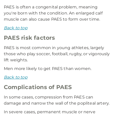
PAES is often a congenital problem, meaning
you're born with the condition. An enlarged calf
muscle can also cause PAES to form over time.
Back to top
PAES risk factors
PAES is most common in young athletes, largely
those who play soccer, football, rugby, or vigorously
lift weights.
Men more likely to get PAES than women.
Back to top
Complications of PAES
In some cases, compression from PAES can
damage and narrow the wall of the popliteal artery.
In severe cases, permanent muscle or nerve