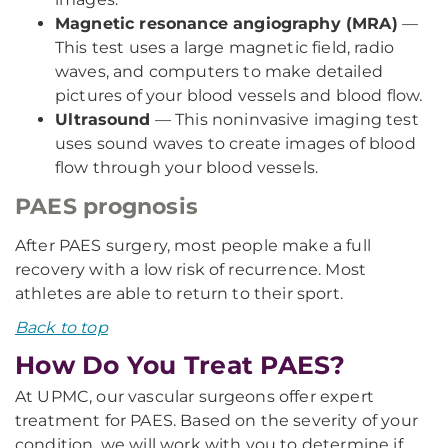
Magnetic resonance angiography (MRA)
—
This test uses a large magnetic field, radio
waves, and computers to make detailed
pictures of your blood vessels and blood flow.
Ultrasound
— This noninvasive imaging test
uses sound waves to create images of blood
flow through your blood vessels.
PAES prognosis
After PAES surgery, most people make a full
recovery with a low risk of recurrence. Most
athletes are able to return to their sport.
Back to top
How Do You Treat PAES?
At UPMC, our vascular surgeons offer expert
treatment for PAES. Based on the severity of your
condition, we will work with you to determine if