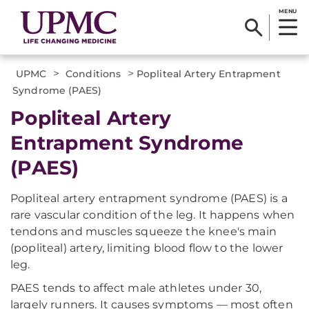
MENU
>
>
UPMC
Conditions
Popliteal Artery Entrapment
Syndrome (PAES)
Popliteal Artery
Entrapment Syndrome
(PAES)
Popliteal artery entrapment syndrome (PAES) is a
rare vascular condition of the leg. It happens when
tendons and muscles squeeze the knee's main
(popliteal) artery, limiting blood flow to the lower
leg.
PAES tends to affect male athletes under 30,
largely runners. It causes symptoms — most often