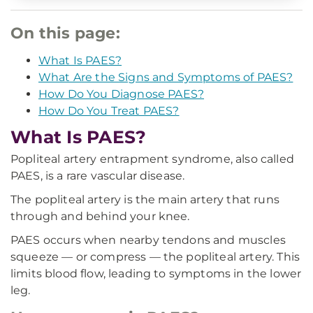
On this page:
What Is PAES?
What Are the Signs and Symptoms of PAES?
How Do You Diagnose PAES?
How Do You Treat PAES?
What Is PAES?
Popliteal artery entrapment syndrome, also called
PAES, is a rare vascular disease.
The popliteal artery is the main artery that runs
through and behind your knee.
PAES occurs when nearby tendons and muscles
squeeze — or compress — the popliteal artery. This
limits blood flow, leading to symptoms in the lower
leg.