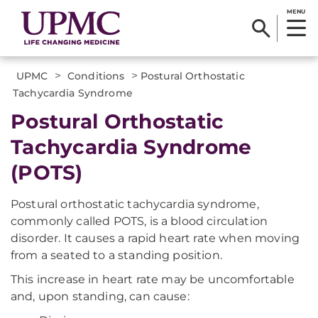
MENU
>
>
UPMC
Conditions
Postural Orthostatic
Tachycardia Syndrome
Postural Orthostatic
Tachycardia Syndrome
(POTS)
Postural orthostatic tachycardia syndrome,
commonly called POTS, is a blood circulation
disorder. It causes a rapid heart rate when moving
from a seated to a standing position.
This increase in heart rate may be uncomfortable
and, upon standing, can cause: