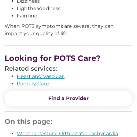
Dizziness
Lightheadedness
Fainting
When POTS symptoms are severe, they can
impact your quality of life.
Looking for POTS Care?
Related services:
Heart and Vascular.
Primary Care.
Find a Provider
On this page:
What Is Postural Orthostatic Tachycardia