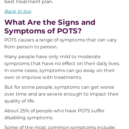
best treatment plan.
Back to top
What Are the Signs and
Symptoms of POTS?
POTS causes a range of symptoms that can vary
from person to person.
Many people have only mild to moderate
symptoms that have no effect on their daily lives.
In some cases, symptoms can go away on their
own or improve with treatments.
But for some people, symptoms can get worse
over time and are severe enough to impact their
quality of life.
About 25% of people who have POTS suffer
disabling symptoms.
Some of the most common symptoms include: