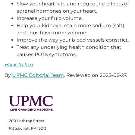
Slow your heart rate and reduce the effects of
adrenal hormones on your heart.
Increase your fluid volume.
Help your kidneys retain more sodium (salt)
and thus have more volume.
Improve the way your blood vessels constrict.
Treat any underlying health condition that
causes POTS symptoms.
Back to top
By
UPMC Editorial Team
. Reviewed on 2025-02-27.
200 Lothrop Street
Pittsburgh, PA 15213