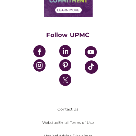
Financial Assistance
Financials
Classes & Events
Supporting UPMC
Health Library
HealthBeat Blog
Follow UPMC
UPMC Apps
UPMC Enterprises
UPMC Health Plan
UPMC International
Nondiscrimination Policy
Contact Us
Website/Email Terms of Use
Medical Advice Disclaimer