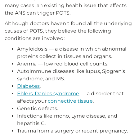
many cases, an existing health issue that affects
the ANS can trigger POTS.
Although doctors haven't found all the underlying
causes of POTS, they believe the following
conditions are involved:
Amyloidosis — a disease in which abnormal
proteins collect in tissues and organs.
Anemia — low red blood cell counts.
Autoimmune diseases like lupus, Sjogren's
syndrome, and MS.
Diabetes
.
Ehlers-Danlos syndrome
— a disorder that
affects your
connective tissue
.
Genetic defects.
Infections like mono, Lyme disease, and
hepatitis C.
Trauma from a surgery or recent pregnancy.