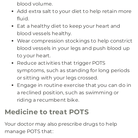
blood volume.
Add extra salt to your diet to help retain more
fluid.
Eat a healthy diet to keep your heart and
blood vessels healthy.
Wear compression stockings to help constrict
blood vessels in your legs and push blood up
to your heart.
Reduce activities that trigger POTS
symptoms, such as standing for long periods
or sitting with your legs crossed.
Engage in routine exercise that you can do in
a reclined position, such as swimming or
riding a recumbent bike.
Medicine to treat POTS
Your doctor may also prescribe drugs to help
manage POTS that: