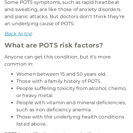
Some POTS symptoms, such as rapid heartbeat
and sweating, are like those of anxiety disorders
and panic attacks. But doctors don't think they're
an underlying cause of POTS.
Back to top
What are POTS risk factors?
Anyone can get this condition, but it's more
common in:
Women between 15 and 50 years old.
Those with a family history of POTS.
People suffering toxicity from alcohol, chemo,
or heavy metal.
People with vitamin and mineral deficiencies,
such as iron deficiency anemia.
Those with the underlying health conditions
listed above.