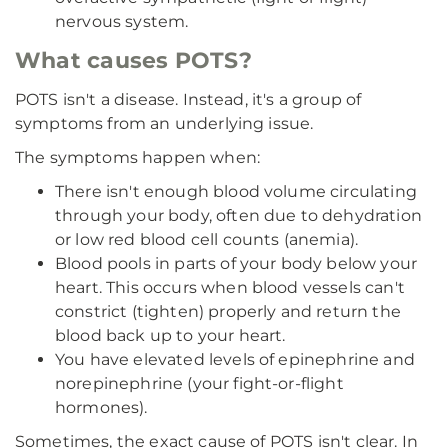
nervous system.
What causes POTS?
POTS isn't a disease. Instead, it's a group of
symptoms from an underlying issue.
The symptoms happen when:
There isn't enough blood volume circulating
through your body, often due to dehydration
or low red blood cell counts (anemia).
Blood pools in parts of your body below your
heart. This occurs when blood vessels can't
constrict (tighten) properly and return the
blood back up to your heart.
You have elevated levels of epinephrine and
norepinephrine (your fight-or-flight
hormones).
Sometimes, the exact cause of POTS isn't clear. In