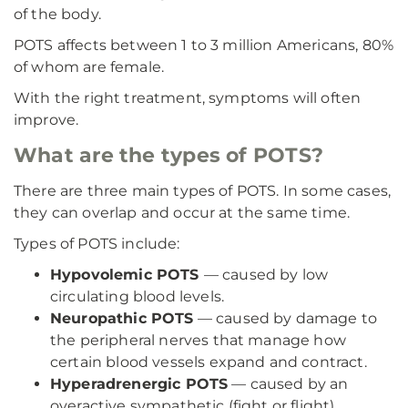
of the body.
POTS affects between 1 to 3 million Americans, 80%
of whom are female.
With the right treatment, symptoms will often
improve.
What are the types of POTS?
There are three main types of POTS. In some cases,
they can overlap and occur at the same time.
Types of POTS include:
Hypovolemic POTS
— caused by low
circulating blood levels.
Neuropathic POTS
— caused by damage to
the peripheral nerves that manage how
certain blood vessels expand and contract.
Hyperadrenergic POTS
— caused by an
overactive sympathetic (fight or flight)