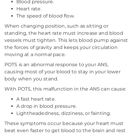
Blood pressure.
Heart rate.
The speed of blood flow.
When changing position, such as sitting or
standing, the heart rate must increase and blood
vessels must tighten. This lets blood pump against
the forces of gravity and keeps your circulation
moving at a normal pace.
POTS is an abnormal response to your ANS,
causing most of your blood to stay in your lower
body when you stand.
With POTS, this malfunction in the ANS can cause:
A fast heart rate.
A drop in blood pressure.
Lightheadedness, dizziness, or fainting.
These symptoms occur because your heart must
beat even faster to get blood to the brain and rest