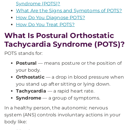
Syndrome (POTS)?
What Are the Signs and Symptoms of POTS?
How Do You Diagnose POTS?
How Do You Treat POTS?
What Is Postural Orthostatic
Tachycardia Syndrome (POTS)?
POTS stands for:
Postural
— means posture or the position of
your body.
Orthostatic
— a drop in blood pressure when
you stand up after sitting or lying down.
Tachycardia
— a rapid heart rate.
Syndrome
— a group of symptoms.
In a healthy person, the autonomic nervous
system (ANS) controls involuntary actions in your
body like: