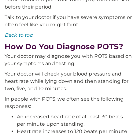
before their period.
Talk to your doctor if you have severe symptoms or
often feel like you might faint.
Back to top
How Do You Diagnose POTS?
Your doctor may diagnose you with POTS based on
your symptoms and testing.
Your doctor will check your blood pressure and
heart rate while lying down and then standing for
two, five, and 10 minutes.
In people with POTS, we often see the following
responses:
An increased heart rate of at least 30 beats
per minute upon standing.
Heart rate increases to 120 beats per minute