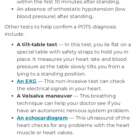
within the first 10 minutes after standing.
An absence of orthostatic hypotension (low
blood pressure) after standing.
Other tests to help confirm a POTS diagnosis
include:
A tilt-table test
— In this test, you lie flat on a
special table with safety straps to hold you in
place. It measures your heart rate and blood
pressure as the table slowly tilts you from a
lying to a standing position.
An EKG
— This non-invasive test can check
the electrical signals in your heart.
A Valsalva maneuver
— This breathing
technique can help your doctor see if you
have an autonomic nervous system problem.
An echocardiogram
— This ultrasound of the
heart checks for any problems with the heart
muscle or heart valves.