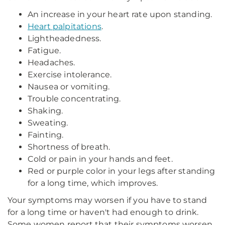
An increase in your heart rate upon standing.
Heart palpitations
.
Lightheadedness.
Fatigue.
Headaches.
Exercise intolerance.
Nausea or vomiting.
Trouble concentrating.
Shaking.
Sweating.
Fainting.
Shortness of breath.
Cold or pain in your hands and feet.
Red or purple color in your legs after standing
for a long time, which improves.
Your symptoms may worsen if you have to stand
for a long time or haven't had enough to drink.
Some women report that their symptoms worsen