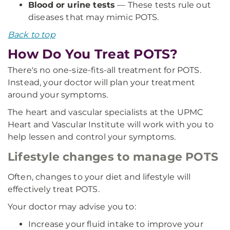
Blood or urine tests
— These tests rule out
diseases that may mimic POTS.
Back to top
How Do You Treat POTS?
There's no one-size-fits-all treatment for POTS.
Instead, your doctor will plan your treatment
around your symptoms.
The heart and vascular specialists at the UPMC
Heart and Vascular Institute will work with you to
help lessen and control your symptoms.
Lifestyle changes to manage POTS
Often, changes to your diet and lifestyle will
effectively treat POTS.
Your doctor may advise you to:
Increase your fluid intake to improve your