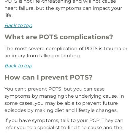
POTS is not life-threatening and will not cause
heart failure, but the symptoms can impact your
life.
Back to top
What are POTS complications?
The most severe complication of POTS is trauma or
an injury from falling or fainting.
Back to top
How can I prevent POTS?
You can't prevent POTS, but you can ease
symptoms by managing the underlying cause. In
some cases, you may be able to prevent future
episodes by making diet and lifestyle changes.
If you have symptoms, talk to your PCP. They can
refer you to a specialist to find the cause and the