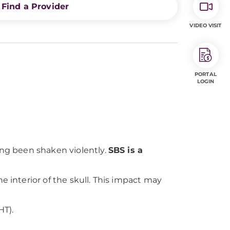
Find a Provider
VIDEO VISIT
PORTAL
LOGIN
ing been shaken violently.
SBS is a
e interior of the skull. This impact may
HT).