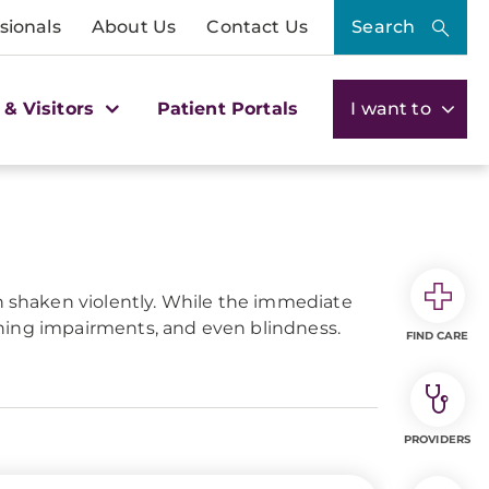
sionals
About Us
Contact Us
Search
 & Visitors
Patient Portals
I want to
en shaken violently. While the immediate
arning impairments, and even blindness.
FIND CARE
PROVIDERS