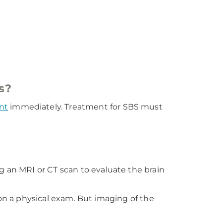
s?
nt
immediately. Treatment for SBS must
g an MRI or CT scan to evaluate the brain
 on a physical exam. But imaging of the