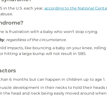
S in the U.S. each year,
according to the National Cen
 abuse.
yndrome?
 is frustration with a baby who won't stop crying.
by
, regardless of the circumstance.
ld impacts, like bouncing a baby on your knee, rolling o
r hitting a large bump will not result in SBS.
actors
than 6 months but can happen in children up to age 1.
uscle development in their necks to hold their heads s
s in the head and neck being easily moved around when 