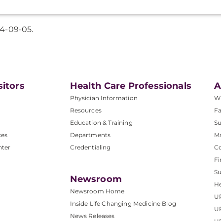
4-09-05.
sitors
Health Care Professionals
A
Physician Information
W
Resources
Fa
Education & Training
Su
ces
Departments
M
nter
Credentialing
C
Fi
S
Newsroom
He
Newsroom Home
U
Inside Life Changing Medicine Blog
U
News Releases