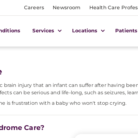
Careers
Newsroom
Health Care Profes
nditions
Services
Locations
Patients
e
brain injury that an infant can suffer after having be
fects can be serious and life-long, such as seizures, le
 is frustration with a baby who won't stop crying.
ndrome Care?