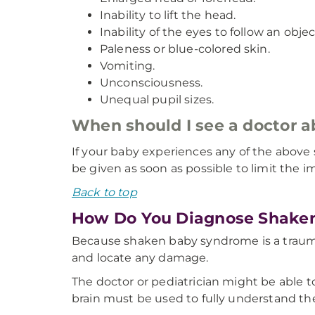
Inability to lift the head.
Inability of the eyes to follow an objec
Paleness or blue-colored skin.
Vomiting.
Unconsciousness.
Unequal pupil sizes.
When should I see a doctor
If your baby experiences any of the above
be given as soon as possible to limit the 
Back to top
How Do You Diagnose Shake
Because shaken baby syndrome is a traumati
and locate any damage.
The doctor or pediatrician might be able t
brain must be used to fully understand the