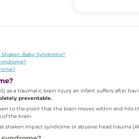
f Shaken Baby Syndrome?
Syndrome?
drome?
ome?
as a traumatic brain injury an infant suffers after hav
pletely preventable.
en to the point that the brain moves within and hits th
 of the brain.
 as shaken impact syndrome or abusive head trauma (A
 syndrome?