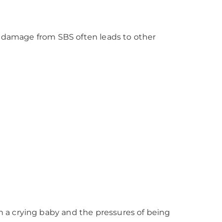
he damage from SBS often leads to other
 a crying baby and the pressures of being