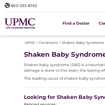
800-533-8762
Find a Doctor
Co
>
>
UPMC
Conditions
Shaken Baby Syndrome
Shaken Baby Syndrom
Shaken baby syndrome (SBS) is a traumatic 
damage is done to the brain, the lasting ef
The leading cause of shaken baby syndrome
Looking for Shaken Baby Sy
Related services: