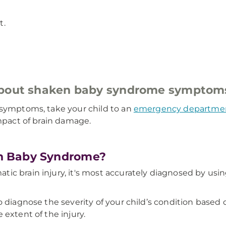
t.
 about shaken baby syndrome symptom
 symptoms, take your child to an
emergency departme
impact of brain damage.
n Baby Syndrome?
c brain injury, it's most accurately diagnosed by usin
o diagnose the severity of your child’s condition based
 extent of the injury.