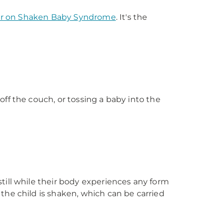
ter on Shaken Baby Syndrome
. It's the
ff the couch, or tossing a baby into the
till while their body experiences any form
the child is shaken, which can be carried