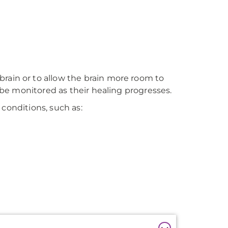
rain or to allow the brain more room to
o be monitored as their healing progresses.
 conditions, such as: