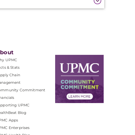
bout
hy UPMC
cts & Stats
pply Chain
anagement
ommunity Commitment
nancials
upporting UPMC
althBeat Blog
PMC Apps
PMC Enterprises