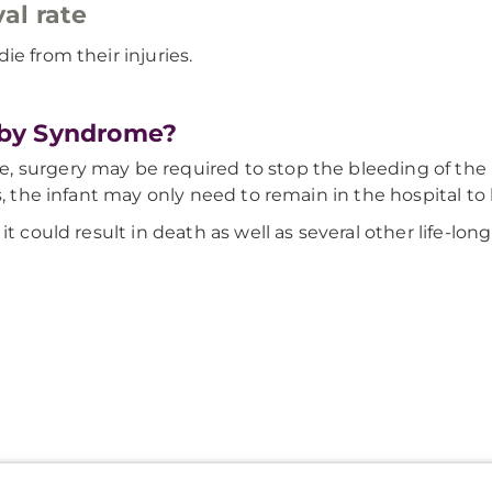
al rate
e from their injuries.
aby Syndrome?
 surgery may be required to stop the bleeding of the b
s, the infant may only need to remain in the hospital t
t could result in death as well as several other life-long