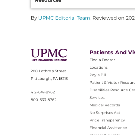
Resources
Information
By
UPMC Editorial Team
. Reviewed on 202
Patients And Vi
Find a Doctor
Locations
200 Lothrop Street
Pay a Bill
Pittsburgh, PA 15213
Patient & Visitor Resour
Disabilities Resource Ce
412-647-8762
Services
800-533-8762
Medical Records
No Surprises Act
Price Transparency
Financial Assistance