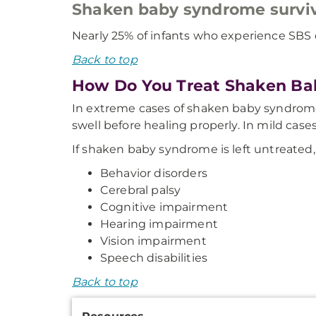
Shaken baby syndrome surviv
Nearly 25% of infants who experience SBS di
Back to top
How Do You Treat Shaken B
In extreme cases of shaken baby syndrome,
swell before healing properly. In mild case
If shaken baby syndrome is left untreated, i
Behavior disorders
Cerebral palsy
Cognitive impairment
Hearing impairment
Vision impairment
Speech disabilities
Back to top
Additional