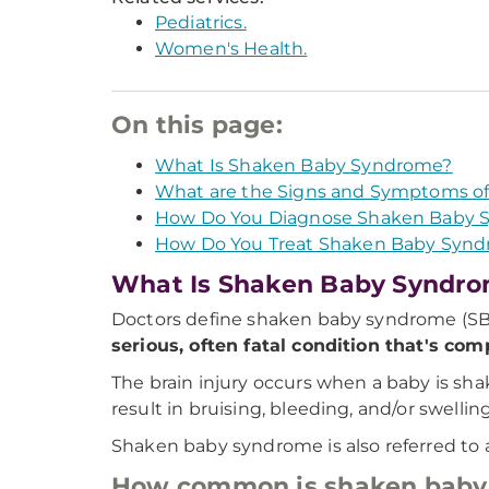
Pediatrics.
Women's Health.
On this page:
What Is Shaken Baby Syndrome?
What are the Signs and Symptoms o
How Do You Diagnose Shaken Baby 
How Do You Treat Shaken Baby Syn
What Is Shaken Baby Syndr
Doctors define shaken baby syndrome (SBS) 
serious, often fatal condition that's com
The brain injury occurs when a baby is shak
result in bruising, bleeding, and/or swelling
Shaken baby syndrome is also referred to
How common is shaken baby