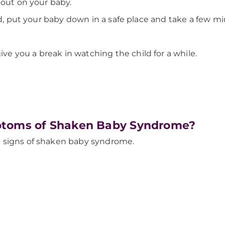
 out on your baby.
ed, put your baby down in a safe place and take a few m
ive you a break in watching the child for a while.
ptoms of Shaken Baby Syndrome?
 signs of shaken baby syndrome.