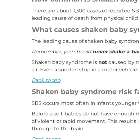
There are about 1,300 cases of reported SB
leading cause of death from physical child
What causes shaken baby s
The leading cause of shaken baby syndrome
Remember, you should
never
shake a ba
Shaken baby syndrome is
not
caused by mi
air. Even a sudden stop in a motor vehicle o
Back to top
Shaken baby syndrome risk f
SBS occurs most often in infants younger 
Before age 1, babies do not have enough m
of violent or rapid movement. This result
through to the brain.