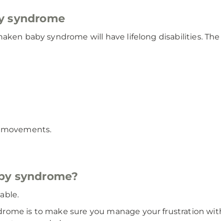
by syndrome
haken baby syndrome will have lifelong disabilities. T
y movements.
aby syndrome?
able.
rome is to make sure you manage your frustration with