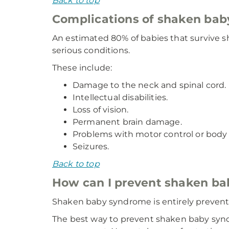
Back to top
Complications of shaken ba
An estimated 80% of babies that survive s
serious conditions.
These include:
Damage to the neck and spinal cord.
Intellectual disabilities.
Loss of vision.
Permanent brain damage.
Problems with motor control or bod
Seizures.
Back to top
How can I prevent shaken b
Shaken baby syndrome is entirely prevent
The best way to prevent shaken baby synd