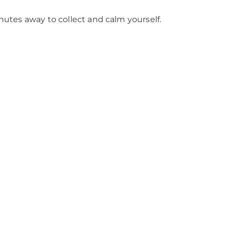
inutes away to collect and calm yourself.