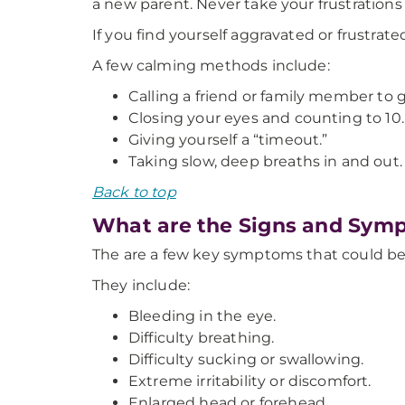
a new parent. Never take your frustrations
If you find yourself aggravated or frustrat
A few calming methods include:
Calling a friend or family member to g
Closing your eyes and counting to 10.
Giving yourself a “timeout.”
Taking slow, deep breaths in and out.
Back to top
What are the Signs and Sym
The are a few key symptoms that could be
They include:
Bleeding in the eye.
Difficulty breathing.
Difficulty sucking or swallowing.
Extreme irritability or discomfort.
Enlarged head or forehead.