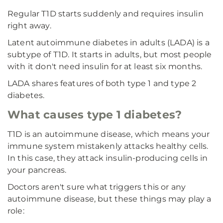
Regular T1D starts suddenly and requires insulin
right away.
Latent autoimmune diabetes in adults (LADA) is a
subtype of T1D. It starts in adults, but most people
with it don't need insulin for at least six months.
LADA shares features of both type 1 and type 2
diabetes.
What causes type 1 diabetes?
T1D is an autoimmune disease, which means your
immune system mistakenly attacks healthy cells.
In this case, they attack insulin-producing cells in
your pancreas.
Doctors aren't sure what triggers this or any
autoimmune disease, but these things may play a
role: