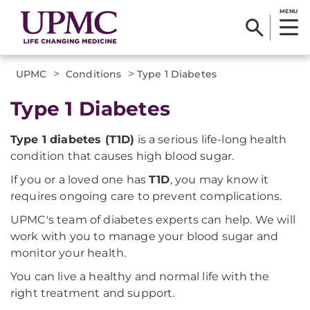
MENU
>
>
UPMC
Conditions
Type 1 Diabetes
Type 1 Diabetes
Type 1 diabetes (T1D)
is a serious life-long health
condition that causes high blood sugar.
If you or a loved one has
T1D
, you may know it
requires ongoing care to prevent complications.
UPMC's team of diabetes experts can help. We will
work with you to manage your blood sugar and
monitor your health.
You can live a healthy and normal life with the
right treatment and support.