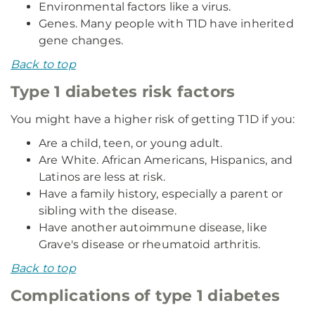
Environmental factors like a virus.
Genes. Many people with T1D have inherited
gene changes.
Back to top
Type 1 diabetes risk factors
You might have a higher risk of getting T1D if you:
Are a child, teen, or young adult.
Are White. African Americans, Hispanics, and
Latinos are less at risk.
Have a family history, especially a parent or
sibling with the disease.
Have another autoimmune disease, like
Grave's disease or rheumatoid arthritis.
Back to top
Complications of type 1 diabetes