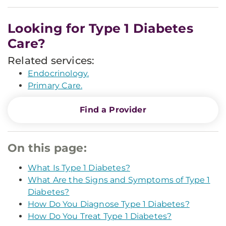
Looking for Type 1 Diabetes
Care?
Related services:
Endocrinology.
Primary Care.
Find a Provider
On this page:
What Is Type 1 Diabetes?
What Are the Signs and Symptoms of Type 1
Diabetes?
How Do You Diagnose Type 1 Diabetes?
How Do You Treat Type 1 Diabetes?