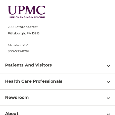
200 Lothrop Street
Pittsburgh, PA 15213
412-647-8762
800-533-8762
Patients And Visitors
Find a Doctor
Health Care Professionals
Locations
Physician Information
Pay a Bill
Newsroom
Resources
Patient & Visitor Resources
Newsroom Home
Education & Training
About
Disabilities Resource Center