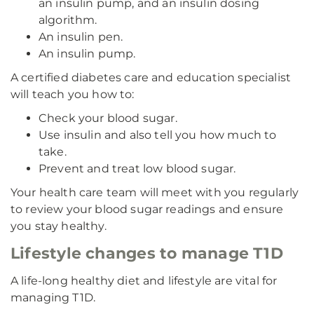
an insulin pump, and an insulin dosing
algorithm.
An insulin pen.
An insulin pump.
A certified diabetes care and education specialist
will teach you how to:
Check your blood sugar.
Use insulin and also tell you how much to
take.
Prevent and treat low blood sugar.
Your health care team will meet with you regularly
to review your blood sugar readings and ensure
you stay healthy.
Lifestyle changes to manage T1D
A life-long healthy diet and lifestyle are vital for
managing T1D.