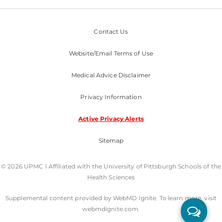
Contact Us
Website/Email Terms of Use
Medical Advice Disclaimer
Privacy Information
Active Privacy Alerts
Sitemap
© 2026 UPMC I Affiliated with the University of Pittsburgh Schools of the
Health Sciences
Supplemental content provided by WebMD Ignite. To learn more, visit
webmdignite.com.