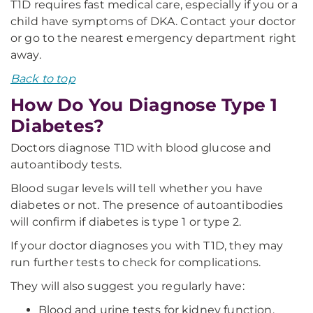
T1D requires fast medical care, especially if you or a
child have symptoms of DKA. Contact your doctor
or go to the nearest emergency department right
away.
Back to top
How Do You Diagnose Type 1
Diabetes?
Doctors diagnose T1D with blood glucose and
autoantibody tests.
Blood sugar levels will tell whether you have
diabetes or not. The presence of autoantibodies
will confirm if diabetes is type 1 or type 2.
If your doctor diagnoses you with T1D, they may
run further tests to check for complications.
They will also suggest you regularly have:
Blood and urine tests for kidney function.