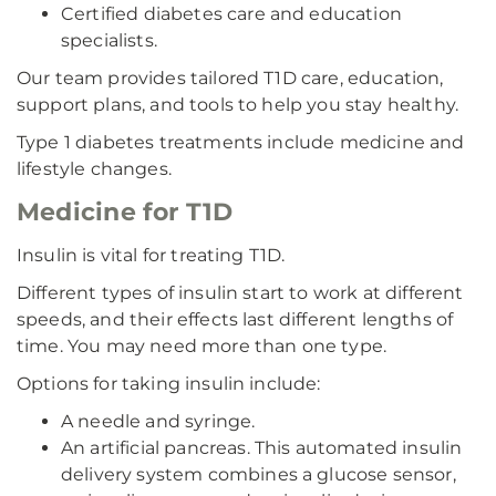
Certified diabetes care and education
specialists.
Our team provides tailored T1D care, education,
support plans, and tools to help you stay healthy.
Type 1 diabetes treatments include medicine and
lifestyle changes.
Medicine for T1D
Insulin is vital for treating T1D.
Different types of insulin start to work at different
speeds, and their effects last different lengths of
time. You may need more than one type.
Options for taking insulin include:
A needle and syringe.
An artificial pancreas. This automated insulin
delivery system combines a glucose sensor,