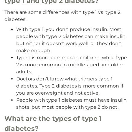
type 1 and type 2 diabetes?
There are some differences with type 1 vs. type 2
diabetes:
With type 1, you don't produce insulin. Most
people with type 2 diabetes can make insulin,
but either it doesn't work well, or they don't
make enough.
Type 1 is more common in children, while type
2 is more common in middle-aged and older
adults.
Doctors don't know what triggers type 1
diabetes. Type 2 diabetes is more common if
you are overweight and not active.
People with type 1 diabetes must have insulin
shots, but most people with type 2 do not.
What are the types of type 1
diabetes?