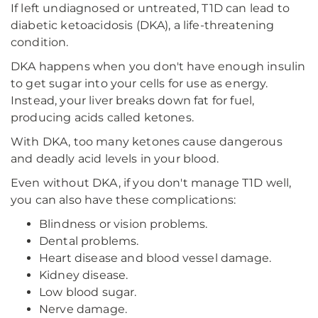
If left undiagnosed or untreated, T1D can lead to
diabetic ketoacidosis (DKA), a life-threatening
condition.
DKA happens when you don't have enough insulin
to get sugar into your cells for use as energy.
Instead, your liver breaks down fat for fuel,
producing acids called ketones.
With DKA, too many ketones cause dangerous
and deadly acid levels in your blood.
Even without DKA, if you don't manage T1D well,
you can also have these complications:
Blindness or vision problems.
Dental problems.
Heart disease and blood vessel damage.
Kidney disease.
Low blood sugar.
Nerve damage.