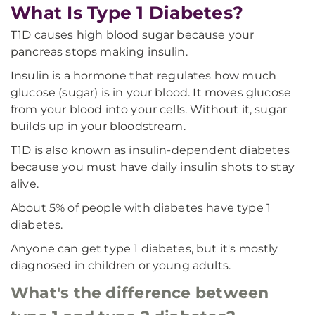
What Is Type 1 Diabetes?
T1D causes high blood sugar because your
pancreas stops making insulin.
Insulin is a hormone that regulates how much
glucose (sugar) is in your blood. It moves glucose
from your blood into your cells. Without it, sugar
builds up in your bloodstream.
T1D is also known as insulin-dependent diabetes
because you must have daily insulin shots to stay
alive.
About 5% of people with diabetes have type 1
diabetes.
Anyone can get type 1 diabetes, but it's mostly
diagnosed in children or young adults.
What's the difference between