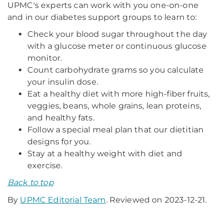
UPMC's experts can work with you one-on-one
and in our diabetes support groups to learn to:
Check your blood sugar throughout the day
with a glucose meter or continuous glucose
monitor.
Count carbohydrate grams so you calculate
your insulin dose.
Eat a healthy diet with more high-fiber fruits,
veggies, beans, whole grains, lean proteins,
and healthy fats.
Follow a special meal plan that our dietitian
designs for you.
Stay at a healthy weight with diet and
exercise.
Back to top
By
UPMC Editorial Team
. Reviewed on 2023-12-21.