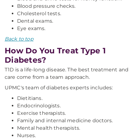
Blood pressure checks.
Cholesterol tests.
Dental exams.
Eye exams.
Back to top
How Do You Treat Type 1
Diabetes?
T1D is a life-long disease. The best treatment and
care come from a team approach.
UPMC's team of diabetes experts includes:
Dietitians.
Endocrinologists.
Exercise therapists.
Family and internal medicine doctors.
Mental health therapists.
Nurses.