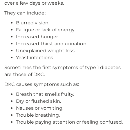
over a few days or weeks.
They can include:
Blurred vision.
Fatigue or lack of energy.
Increased hunger.
Increased thirst and urination.
Unexplained weight loss.
Yeast infections.
Sometimes the first symptoms of type 1 diabetes
are those of DKC.
DKC causes symptoms such as:
Breath that smells fruity.
Dry or flushed skin.
Nausea or vomiting.
Trouble breathing.
Trouble paying attention or feeling confused.