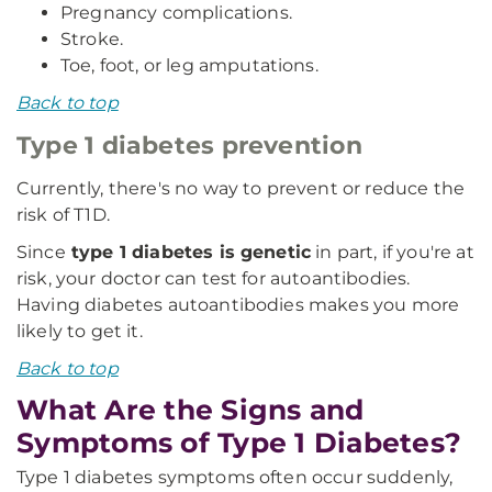
Pregnancy complications.
Stroke.
Toe, foot, or leg amputations.
Back to top
Type 1 diabetes prevention
Currently, there's no way to prevent or reduce the
risk of T1D.
Since
type 1 diabetes is genetic
in part, if you're at
risk, your doctor can test for autoantibodies.
Having diabetes autoantibodies makes you more
likely to get it.
Back to top
What Are the Signs and
Symptoms of Type 1 Diabetes?
Type 1 diabetes symptoms often occur suddenly,