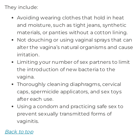
They include:
Avoiding wearing clothes that hold in heat
and moisture, such as tight jeans, synthetic
materials, or panties without a cotton lining.
Not douching or using vaginal sprays that can
alter the vagina’s natural organisms and cause
irritation.
Limiting your number of sex partners to limit
the introduction of new bacteria to the
vagina.
Thoroughly cleaning diaphragms, cervical
caps, spermicide applicators, and sex toys
after each use.
Using a condom and practicing safe sex to
prevent sexually transmitted forms of
vaginitis.
Back to top