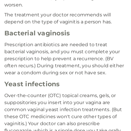
worsen.
The treatment your doctor recommends will
depend on the type of vaginitis a person has.
Bacterial vaginosis
Prescription antibiotics are needed to treat
bacterial vaginosis, and you must complete your
prescription to help prevent a recurrence. (BV
often recurs.) During treatment, you should either
wear a condom during sex or not have sex.
Yeast infections
Over-the-counter (OTC) topical creams, gels, or
suppositories you insert into your vagina are
common vaginal yeast infection treatments. (But
these OTC medicines won't cure other types of
vaginitis.) Your doctor can also prescribe
fluconazole, which is a single dose you take orally.