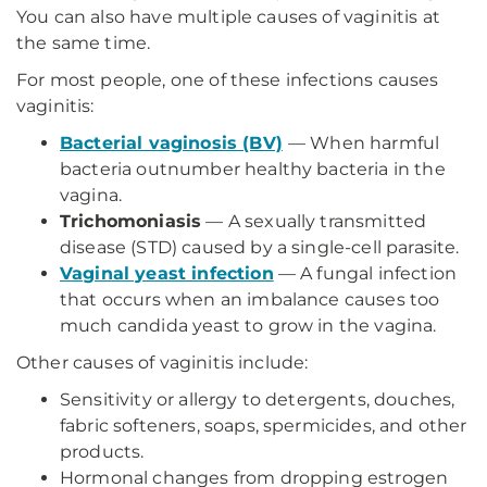
You can also have multiple causes of vaginitis at
the same time.
For most people, one of these infections causes
vaginitis:
Bacterial vaginosis (BV)
— When harmful
bacteria outnumber healthy bacteria in the
vagina.
Trichomoniasis
— A sexually transmitted
disease (STD) caused by a single-cell parasite.
Vaginal yeast infection
— A fungal infection
that occurs when an imbalance causes too
much candida yeast to grow in the vagina.
Other causes of vaginitis include:
Sensitivity or allergy to detergents, douches,
fabric softeners, soaps, spermicides, and other
products.
Hormonal changes from dropping estrogen