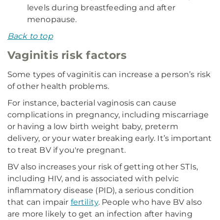
levels during breastfeeding and after
menopause.
Back to top
Vaginitis risk factors
Some types of vaginitis can increase a person’s risk
of other health problems.
For instance, bacterial vaginosis can cause
complications in pregnancy, including miscarriage
or having a low birth weight baby, preterm
delivery, or your water breaking early. It’s important
to treat BV if you're pregnant.
BV also increases your risk of getting other STIs,
including HIV, and is associated with pelvic
inflammatory disease (PID), a serious condition
that can impair
fertility
. People who have BV also
are more likely to get an infection after having