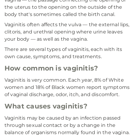
the uterus to the opening on the outside of the
body that's sometimes called the birth canal.
Vaginitis often affects the vulva — the external lips,
clitoris, and urethral opening where urine leaves
your body — as well as the vagina.
There are several types of vaginitis, each with its
own cause, symptoms, and treatments.
How common is vaginitis?
Vaginitis is very common. Each year, 8% of White
women and 18% of Black women report symptoms
of vaginal discharge, odor, itch, and discomfort.
What causes vaginitis?
Vaginitis may be caused by an infection passed
through sexual contact or by a change in the
balance of organisms normally found in the vagina.