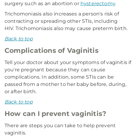
surgery such as an abortion or
hysterectomy
.
Trichomoniasis also increases a person's risk of
contracting or spreading other STIs, including
HIV. Trichomoniasis also may cause preterm birth.
Back to top
Complications of Vaginitis
Tell your doctor about your symptoms of vaginitis if
you're pregnant because they can cause
complications. In addition, some STIs can be
passed from a mother to her baby before, during,
or after birth.
Back to top
How can I prevent vaginitis?
There are steps you can take to help prevent
vaginitis.