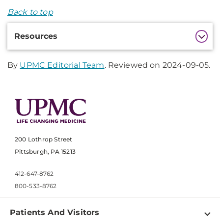
Back to top
Additional
Resources
Information
By
UPMC Editorial Team
. Reviewed on 2024-09-05.
200 Lothrop Street
Pittsburgh, PA 15213
412-647-8762
800-533-8762
Patients And Visitors