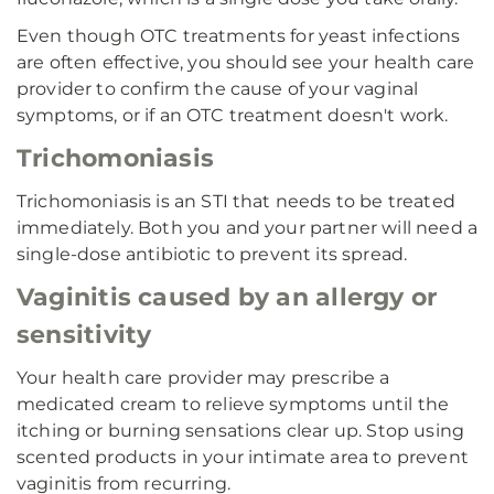
Even though OTC treatments for yeast infections
are often effective, you should see your health care
provider to confirm the cause of your vaginal
symptoms, or if an OTC treatment doesn't work.
Trichomoniasis
Trichomoniasis is an STI that needs to be treated
immediately. Both you and your partner will need a
single-dose antibiotic to prevent its spread.
Vaginitis caused by an allergy or
sensitivity
Your health care provider may prescribe a
medicated cream to relieve symptoms until the
itching or burning sensations clear up. Stop using
scented products in your intimate area to prevent
vaginitis from recurring.