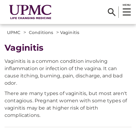
MENU
>
>
UPMC
Conditions
Vaginitis
Vaginitis
Vaginitis is a common condition involving
inflammation or infection of the vagina. It can
cause itching, burning, pain, discharge, and bad
odor.
There are many types of vaginitis, but most aren't
contagious. Pregnant women with some types of
vaginitis may be at higher risk of birth
complications.