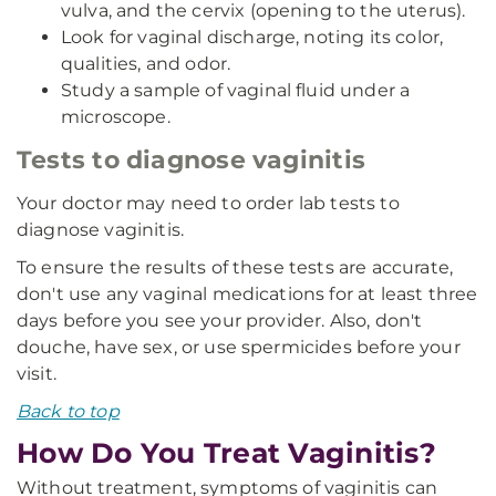
vulva, and the cervix (opening to the uterus).
Look for vaginal discharge, noting its color,
qualities, and odor.
Study a sample of vaginal fluid under a
microscope.
Tests to diagnose vaginitis
Your doctor may need to order lab tests to
diagnose vaginitis.
To ensure the results of these tests are accurate,
don't use any vaginal medications for at least three
days before you see your provider. Also, don't
douche, have sex, or use spermicides before your
visit.
Back to top
How Do You Treat Vaginitis?
Without treatment, symptoms of vaginitis can