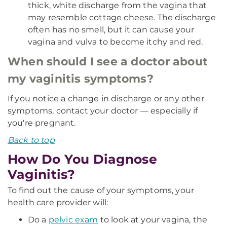
thick, white discharge from the vagina that
may resemble cottage cheese. The discharge
often has no smell, but it can cause your
vagina and vulva to become itchy and red.
When should I see a doctor about
my vaginitis symptoms?
If you notice a change in discharge or any other
symptoms, contact your doctor — especially if
you're pregnant.
Back to top
How Do You Diagnose
Vaginitis?
To find out the cause of your symptoms, your
health care provider will:
Do a
pelvic exam
to look at your vagina, the