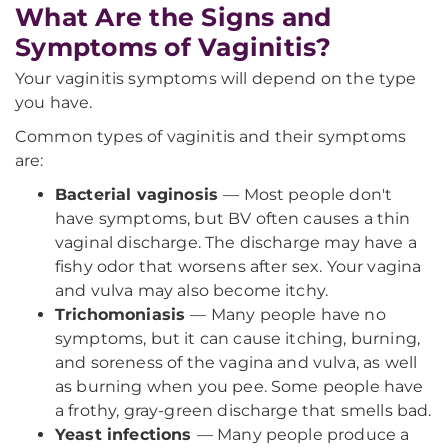
What Are the Signs and
Symptoms of Vaginitis?
Your vaginitis symptoms will depend on the type
you have.
Common types of vaginitis and their symptoms
are:
Bacterial vaginosis
— Most people don't
have symptoms, but BV often causes a thin
vaginal discharge. The discharge may have a
fishy odor that worsens after sex. Your vagina
and vulva may also become itchy.
Trichomoniasis
— Many people have no
symptoms, but it can cause itching, burning,
and soreness of the vagina and vulva, as well
as burning when you pee. Some people have
a frothy, gray-green discharge that smells bad.
Yeast infections
— Many people produce a