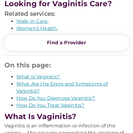
Looking for Vaginitis Care?
Related services:
Walk-In Care.
Women's Health.
Find a Provider
On this page:
What Is Vaginitis?
What Are the Signs and Symptoms of
Vaginitis?
How Do You Diagnose Vaginitis?
How Do You Treat Vaginitis?
What Is Vaginitis?
Vaginitis is an inflammation or infection of the
vagina — the passage connecting the opening of