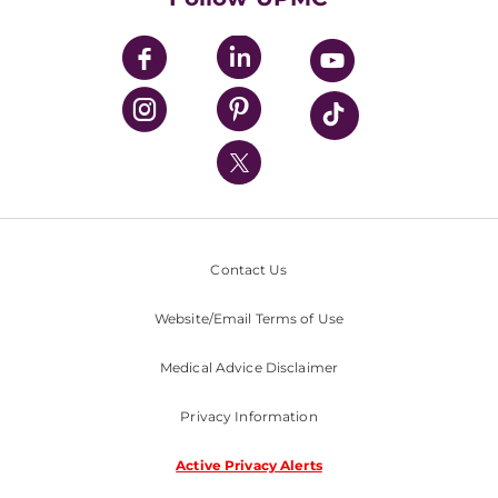
UPMC Apps
UPMC Enterprises
UPMC Health Plan
UPMC International
Nondiscrimination Policy
Contact Us
Website/Email Terms of Use
Medical Advice Disclaimer
Privacy Information
Active Privacy Alerts