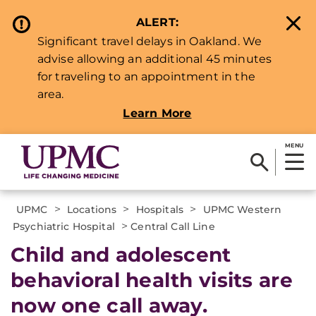
ALERT:
Significant travel delays in Oakland. We
advise allowing an additional 45 minutes
for traveling to an appointment in the
area.
Learn More
MENU
>
>
>
UPMC
Locations
Hospitals
UPMC Western
>
Psychiatric Hospital
Central Call Line
Child and adolescent
behavioral health visits are
now one call away.