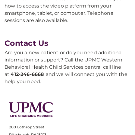
how to access the video platform from your
smartphone, tablet, or computer. Telephone
sessions are also available.
Contact Us
Are you a new patient or do you need additional
information or support? Call the UPMC Western
Behavioral Health Child Services central call line
at
412-246-6668
and we will connect you with the
help you need.
200 Lothrop Street
Pittsburgh, PA 15213