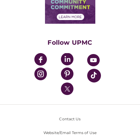
Price Transparency
Community Commitment
Financial Assistance
Financials
Classes & Events
Supporting UPMC
Health Library
HealthBeat Blog
Follow UPMC
UPMC Apps
UPMC Enterprises
UPMC Health Plan
UPMC International
Nondiscrimination Policy
Contact Us
Website/Email Terms of Use