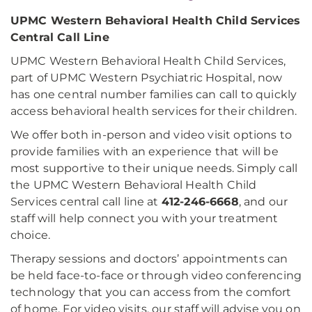
UPMC Western Behavioral Health Child Services
Central Call Line
UPMC Western Behavioral Health Child Services,
part of UPMC Western Psychiatric Hospital, now
has one central number families can call to quickly
access behavioral health services for their children.
We offer both in-person and video visit options to
provide families with an experience that will be
most supportive to their unique needs. Simply call
the UPMC Western Behavioral Health Child
Services central call line at
412-246-6668
, and our
staff will help connect you with your treatment
choice.
Therapy sessions and doctors’ appointments can
be held face-to-face or through video conferencing
technology that you can access from the comfort
of home. For video visits, our staff will advise you on