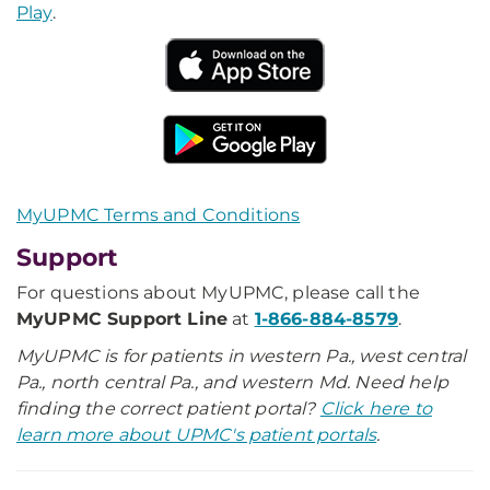
Play
.
MyUPMC Terms and Conditions
Support
For questions about MyUPMC, please call the
MyUPMC Support Line
at
1-866-884-8579
.
MyUPMC is for patients in western Pa., west central
Pa., north central Pa., and western Md. Need help
finding the correct patient portal?
Click here to
learn more about UPMC's patient portals
.