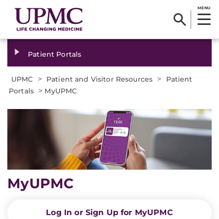
MENU
Patient Portals
>
>
UPMC
Patient and Visitor Resources
Patient
>
Portals
MyUPMC
MyUPMC
Log In or Sign Up for MyUPMC