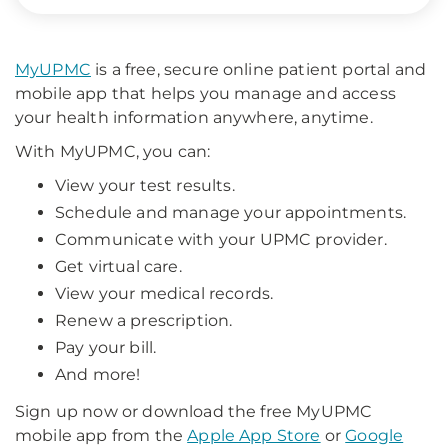
MyUPMC
is a free, secure online patient portal and
mobile app that helps you manage and access
your health information anywhere, anytime.
With MyUPMC, you can:
View your test results.
Schedule and manage your appointments.
Communicate with your UPMC provider.
Get virtual care.
View your medical records.
Renew a prescription.
Pay your bill.
And more!
Sign up now or download the free MyUPMC
mobile app from the
Apple App Store
or
Google