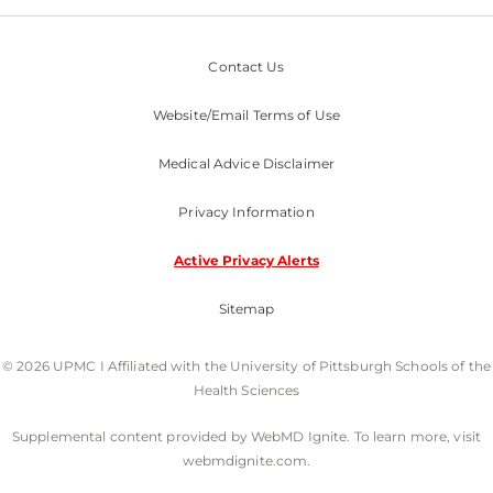
Contact Us
Website/Email Terms of Use
Medical Advice Disclaimer
Privacy Information
Active Privacy Alerts
Sitemap
© 2026 UPMC I Affiliated with the University of Pittsburgh Schools of the
Health Sciences
Supplemental content provided by WebMD Ignite. To learn more, visit
webmdignite.com.