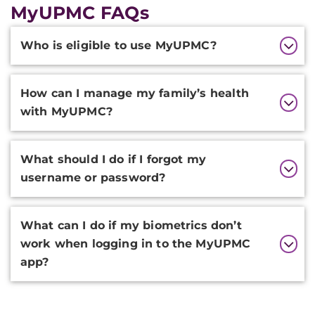
MyUPMC FAQs
Additional
Who is eligible to use MyUPMC?
Information
How can I manage my family’s health
with MyUPMC?
What should I do if I forgot my
username or password?
What can I do if my biometrics don’t
work when logging in to the MyUPMC
app?