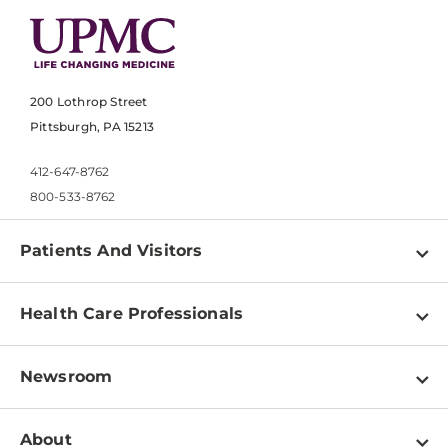
200 Lothrop Street
Pittsburgh, PA 15213
412-647-8762
800-533-8762
Patients And Visitors
Find a Doctor
Health Care Professionals
Locations
Physician Information
Pay a Bill
Newsroom
Resources
Patient & Visitor Resources
Newsroom Home
Education & Training
About
Disabilities Resource Center