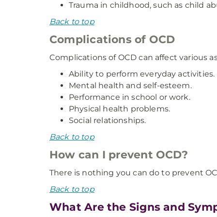
Trauma in childhood, such as child ab
Back to top
Complications of OCD
Complications of OCD can affect various asp
Ability to perform everyday activities.
Mental health and self-esteem.
Performance in school or work.
Physical health problems.
Social relationships.
Back to top
How can I prevent OCD?
There is nothing you can do to prevent O
Back to top
What Are the Signs and Sym