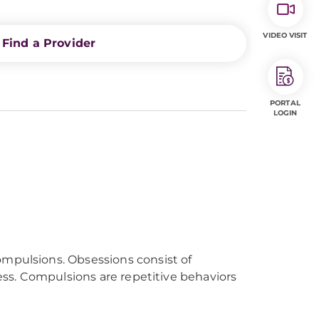
VIDEO VISIT
Find a Provider
PORTAL
LOGIN
ompulsions. Obsessions consist of
ress. Compulsions are repetitive behaviors