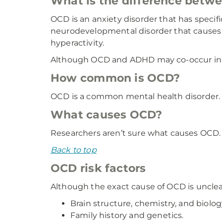
What is the difference bet
OCD is an anxiety disorder that has specif
neurodevelopmental disorder that causes di
hyperactivity.
Although OCD and ADHD may co-occur in ch
How common is OCD?
OCD is a common mental health disorder. R
What causes OCD?
Researchers aren’t sure what causes OCD. 
Back to top
OCD risk factors
Although the exact cause of OCD is unclea
Brain structure, chemistry, and biolog
Family history and genetics.