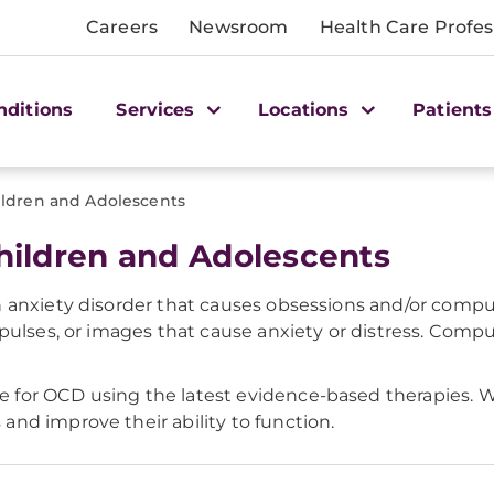
Careers
Newsroom
Health Care Profes
nditions
Services
Locations
Patients
ldren and Adolescents
ildren and Adolescents
 anxiety disorder that causes obsessions and/or compu
pulses, or images that cause anxiety or distress. Compul
for OCD using the latest evidence-based therapies. W
nd improve their ability to function.