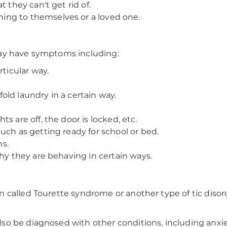
 they can't get rid of.
ng to themselves or a loved one.
may have symptoms including:
rticular way.
ld laundry in a certain way.
s are off, the door is locked, etc.
uch as getting ready for school or bed.
s.
why they are behaving in certain ways.
 called Tourette syndrome or another type of tic diso
o be diagnosed with other conditions, including anxie