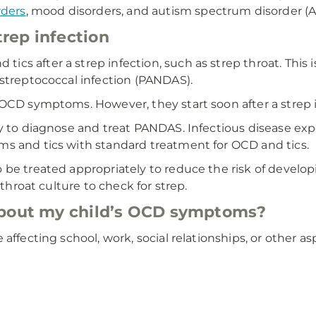
rders
, mood disorders, and autism spectrum disorder (A
rep infection
cs after a strep infection, such as strep throat. Thi
 streptococcal infection (PANDAS).
 OCD symptoms. However, they start soon after a strep i
ay to diagnose and treat PANDAS. Infectious disease ex
s and tics with standard treatment for OCD and tics.
be treated appropriately to reduce the risk of developi
 throat culture to check for strep.
about my child’s OCD symptoms?
affecting school, work, social relationships, or other a