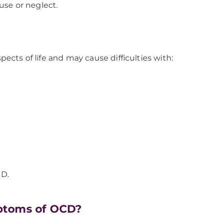
use or neglect.
ects of life and may cause difficulties with:
CD.
ptoms of OCD?