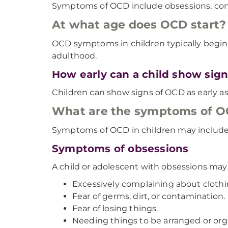
Symptoms of OCD include obsessions, comp
At what age does OCD start?
OCD symptoms in children typically begin
adulthood.
How early can a child show sig
Children can show signs of OCD as early as 
What are the symptoms of OC
Symptoms of OCD in children may include
Symptoms of obsessions
A child or adolescent with obsessions ma
Excessively complaining about clothing
Fear of germs, dirt, or contamination.
Fear of losing things.
Needing things to be arranged or orga