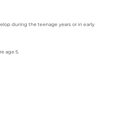
lop during the teenage years or in early
re age 5.