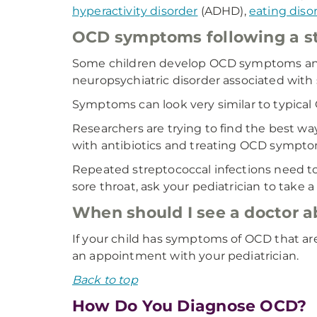
hyperactivity disorder
(ADHD),
eating diso
OCD symptoms following a st
Some children develop OCD symptoms and ti
neuropsychiatric disorder associated with
Symptoms can look very similar to typical
Researchers are trying to find the best w
with antibiotics and treating OCD symptom
Repeated streptococcal infections need to 
sore throat, ask your pediatrician to take a
When should I see a doctor 
If your child has symptoms of OCD that are 
an appointment with your pediatrician.
Back to top
How Do You Diagnose OCD?