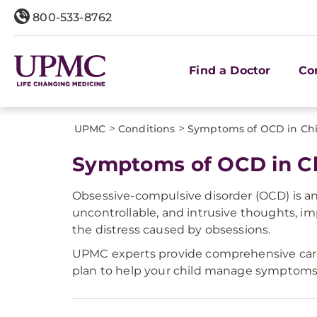
800-533-8762
Find a Doctor
Co
>
>
UPMC
Conditions
Symptoms of OCD in Chi
Symptoms of OCD in Ch
Obsessive-compulsive disorder (OCD) is an
uncontrollable, and intrusive thoughts, im
the distress caused by obsessions.
UPMC experts provide comprehensive care 
plan to help your child manage symptoms a