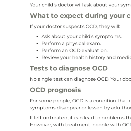
Your child’s doctor will ask about your s
What to expect during your ch
If your doctor suspects OCD, they will:
Ask about your child’s symptoms.
Perform a physical exam.
Perform an OCD evaluation.
Review your health history and medic
Tests to diagnose OCD
No single test can diagnose OCD. Your doc
OCD prognosis
For some people, OCD is a condition that 
symptoms disappear or lessen by adultho
If left untreated, it can lead to problems 
However, with treatment, people with OCD 