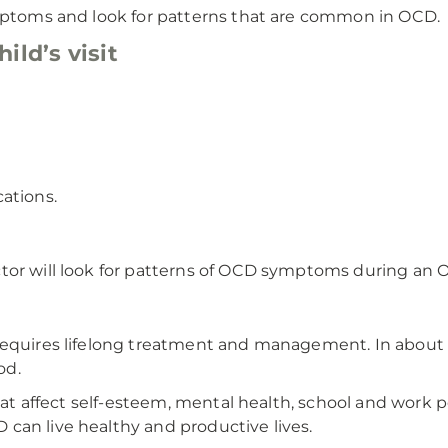
ymptoms and look for patterns that are common in OCD.
ild’s visit
ations.
tor will look for patterns of OCD symptoms during an 
requires lifelong treatment and management. In about 
od.
that affect self-esteem, mental health, school and work 
can live healthy and productive lives.