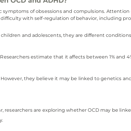
ween OCD and ADHD?
ic symptoms of obsessions and compulsions. Attention de
fficulty with self-regulation of behavior, including pro
ildren and adolescents, they are different conditions 
esearchers estimate that it affects between 1% and 4%
However, they believe it may be linked to genetics and
r, researchers are exploring whether OCD may be linke
y.