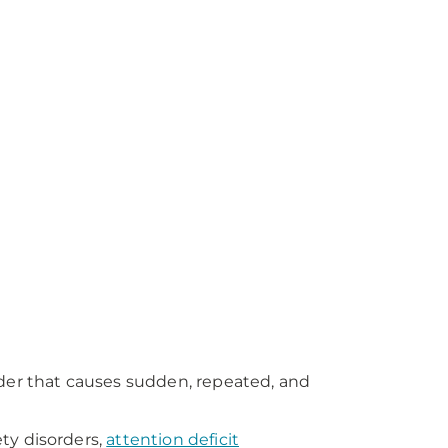
rder that causes sudden, repeated, and
ty disorders,
attention deficit