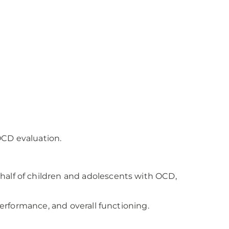
OCD evaluation.
half of children and adolescents with OCD,
performance, and overall functioning.