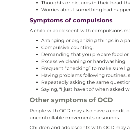
Thoughts or pictures in their head that
Worries about something bad happeni
Symptoms of compulsions
A child or adolescent with compulsions 
Arranging or organizing things in a pa
Compulsive counting.
Demanding that you prepare food or fo
Excessive cleaning or handwashing.
Frequent “checking” to make sure light
Having problems following routines, s
Repeatedly asking the same question
Saying, "I just have to," when asked 
Other symptoms of OCD
People with OCD may also have a condition
uncontrollable movements or sounds.
Children and adolescents with OCD may als