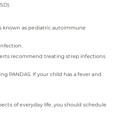
SD).
s is known as pediatric autoimmune
nfection.
perts recommend treating strep infections
ng PANDAS. If your child has a fever and
spects of everyday life, you should schedule