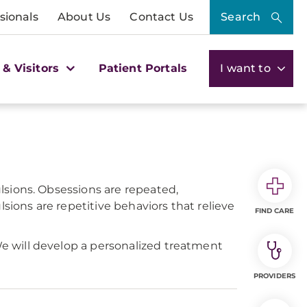
sionals
About Us
Contact Us
Search
 & Visitors
Patient Portals
I want to
lsions. Obsessions are repeated,
sions are repetitive behaviors that relieve
FIND CARE
e will develop a personalized treatment
PROVIDERS