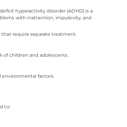
ficit hyperactivity disorder (ADHD) is a
blems with inattention, impulsivity, and
that require separate treatment.
 of children and adolescents.
 environmental factors.
d to: