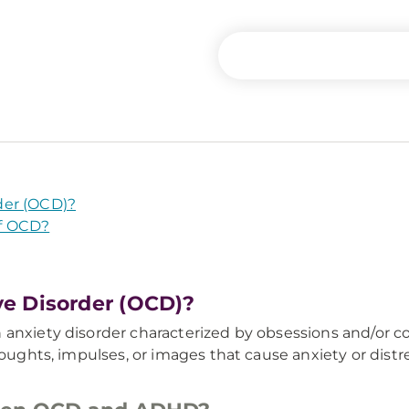
der (OCD)?
f OCD?
e Disorder (OCD)?
 anxiety disorder characterized by obsessions and/or c
houghts, impulses, or images that cause anxiety or dist