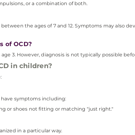
ulsions, or a combination of both.
 between the ages of 7 and 12. Symptoms may also deve
ns of OCD?
age 3. However, diagnosis is not typically possible befo
D in children?
:
y have symptoms including:
 or shoes not fitting or matching "just right."
nized in a particular way.