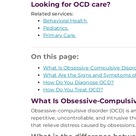
Looking for OCD care?
Related services:
Behavioral Health.
Pediatrics.
Primary Care.
On this page:
What Is Obsessive-Compulsive Disor
What Are the Signs and Symptoms o
How Do You Diagnose OCD?
How Do You Treat OCD?
What Is Obsessive-Compulsiv
Obsessive-compulsive disorder (OCD) is an
repetitive, uncontrollable, and intrusive t
that relieve distress caused by obsessions.