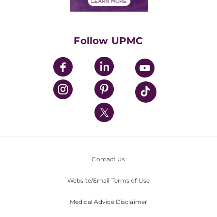
Financials
Classes & Events
Supporting UPMC
Health Library
HealthBeat Blog
Follow UPMC
UPMC Apps
UPMC Enterprises
UPMC Health Plan
UPMC International
Nondiscrimination Policy
Contact Us
Website/Email Terms of Use
Medical Advice Disclaimer