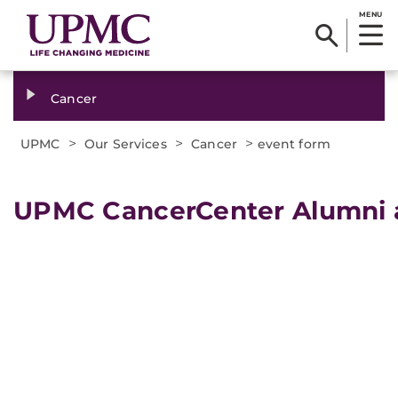
MENU
Cancer
>
>
>
UPMC
Our Services
Cancer
event form
UPMC CancerCenter Alumni a