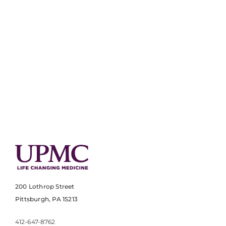
200 Lothrop Street
Pittsburgh, PA 15213
412-647-8762