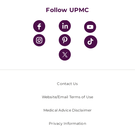
HealthBeat Blog
Follow UPMC
UPMC Apps
UPMC Enterprises
UPMC Health Plan
UPMC International
Nondiscrimination Policy
Contact Us
Website/Email Terms of Use
Medical Advice Disclaimer
Privacy Information