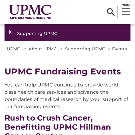
MENU
Supporting UPMC
>
>
>
UPMC
About UPMC
Supporting UPMC
Events
UPMC Fundraising Events
You can help UPMC continue to provide world-
class health care services and advance the
boundaries of medical research by your support of
our fundraising events.
Rush to Crush Cancer,
Benefitting UPMC Hillman