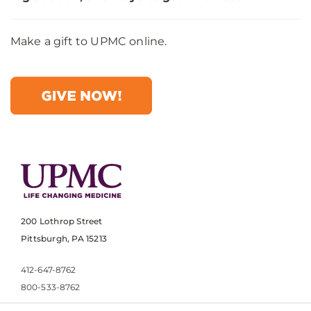
Make a gift to UPMC online.
200 Lothrop Street
Pittsburgh, PA 15213
412-647-8762
800-533-8762