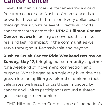
Cancer Center
UPMC Hillman Cancer Center envisions a world
free from cancer and Rush to Crush Cancer is a
powerful driver of that mission. Every dollar raised
through this signature event directly supports
cancer research across the
UPMC Hillman Cancer
Center network
, fueling discoveries that make a
real and lasting impact in the communities we
serve throughout Pennsylvania and beyond.
Rush to Crush Cancer Ride Weekend returns on
Sunday, May 17
, bringing our community together
for a weekend of movement, connection, and
purpose. What began as a single-day bike ride has
grown into an uplifting weekend experience that
celebrates wellness, honors those impacted by
cancer, and unites participants around a shared
goal: leaving cancer behind.
UPMC Hillman Cancer Center is one of the nation’s