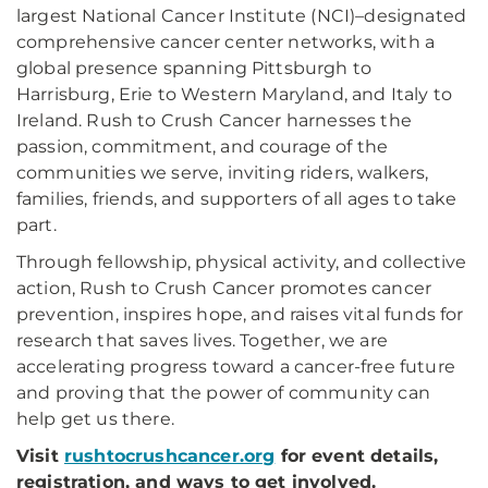
largest National Cancer Institute (NCI)–designated
comprehensive cancer center networks, with a
global presence spanning Pittsburgh to
Harrisburg, Erie to Western Maryland, and Italy to
Ireland. Rush to Crush Cancer harnesses the
passion, commitment, and courage of the
communities we serve, inviting riders, walkers,
families, friends, and supporters of all ages to take
part.
Through fellowship, physical activity, and collective
action, Rush to Crush Cancer promotes cancer
prevention, inspires hope, and raises vital funds for
research that saves lives. Together, we are
accelerating progress toward a cancer-free future
and proving that the power of community can
help get us there.
Visit
rushtocrushcancer.org
for event details,
registration, and ways to get involved.