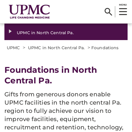
MENU
UPMC in North Central Pa.
>
>
UPMC
UPMC in North Central Pa.
Foundations
Foundations in North
Central Pa.
Gifts from generous donors enable
UPMC facilities in the north central Pa.
region to fully achieve our vision to
improve facilities, equipment,
recruitment and retention, technology,