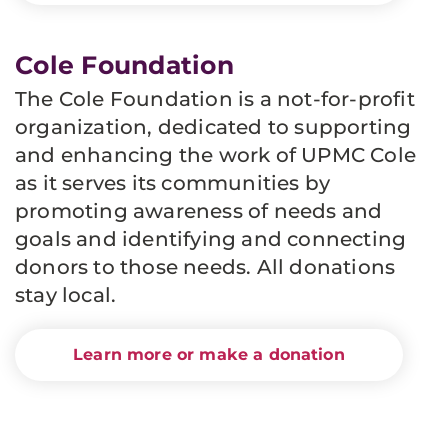
Cole Foundation
The Cole Foundation is a not-for-profit
organization, dedicated to supporting
and enhancing the work of UPMC Cole
as it serves its communities by
promoting awareness of needs and
goals and identifying and connecting
donors to those needs.
All donations
stay local.
Learn more or make a donation