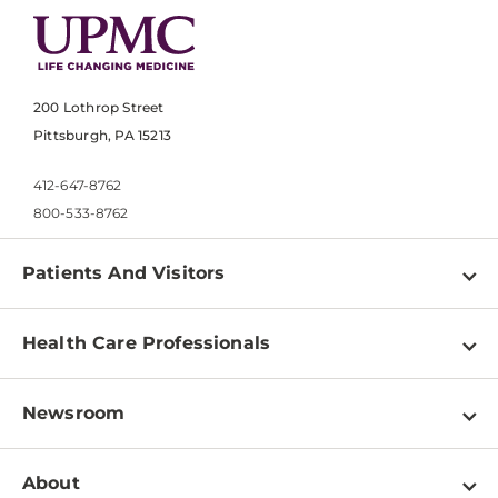
200 Lothrop Street
Pittsburgh, PA 15213
412-647-8762
800-533-8762
Patients And Visitors
Find a Doctor
Health Care Professionals
Locations
Physician Information
Pay a Bill
Newsroom
Resources
Patient & Visitor Resources
Newsroom Home
Education & Training
About
Disabilities Resource Center