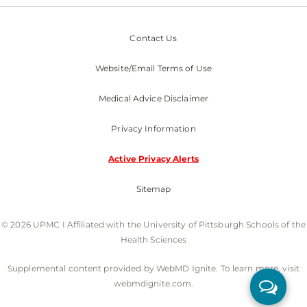
Contact Us
Website/Email Terms of Use
Medical Advice Disclaimer
Privacy Information
Active Privacy Alerts
Sitemap
© 2026 UPMC I Affiliated with the University of Pittsburgh Schools of the
Health Sciences
Supplemental content provided by WebMD Ignite. To learn more, visit
webmdignite.com.