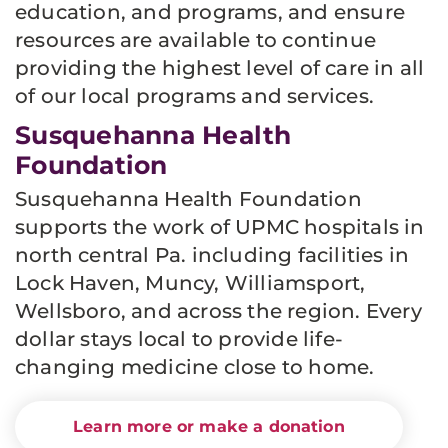
education, and programs, and ensure
resources are available to continue
providing the highest level of care in all
of our local programs and services.
Susquehanna Health
Foundation
Susquehanna Health Foundation
supports the work of UPMC hospitals in
north central Pa. including facilities in
Lock Haven, Muncy, Williamsport,
Wellsboro, and across the region. Every
dollar stays local to provide life-
changing medicine close to home.
Learn more or make a donation