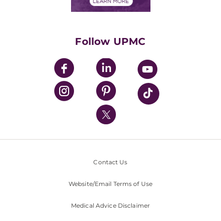
Financials
Classes & Events
Supporting UPMC
Health Library
HealthBeat Blog
Follow UPMC
UPMC Apps
UPMC Enterprises
UPMC Health Plan
UPMC International
Nondiscrimination Policy
Contact Us
Website/Email Terms of Use
Medical Advice Disclaimer