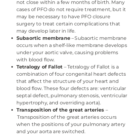
not close within a few months of birth. Many
cases of PFO do not require treatment, but it
may be necessary to have PFO closure
surgery to treat certain complications that
may develop later in life.
Subaortic membrane
– Subaortic membrane
occurs when a shelf-like membrane develops
under your aortic valve, causing problems
with blood flow.
Tetralogy of Fallot
– Tetralogy of Fallot is a
combination of four congenital heart defects
that affect the structure of your heart and
blood flow. These four defects are: ventricular
septal defect, pulmonary stenosis, ventricular
hypertrophy, and overriding aorta).
Transposition of the great arteries
–
Transposition of the great arteries occurs
when the positions of your pulmonary artery
and your aorta are switched.