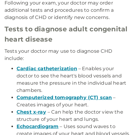
Following your exam, your doctor may order
additional tests and procedures to confirm a
diagnosis of CHD or identify new concerns.
Tests to diagnose adult congenital
heart disease
Tests your doctor may use to diagnose CHD
include:
Cardiac catheterization
– Enables your
doctor to see the heart's blood vessels and
measure the pressure in the individual heart
chambers.
Computerized tomography (CT) scan
–
Creates images of your heart.
Chest x-ray
– Can help the doctor view the
structure of your heart and lungs.
Echocardiogram
– Uses sound waves to
create images of your heart and blood vessels.