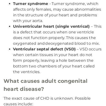
Turner syndrome
– Turner syndrome, which
affects only females, may cause abnormalities
in the structure of your heart and problems
with your aorta.
Univentricular heart (single ventrical)
– This
is a defect that occurs when one ventricle
does not function properly. This causes the
oxygenated and deoxygenated blood to mix.
Ventricular septal defect (VSD)
– VSD occurs
when certain tissues in your heart do not
form properly, leaving a hole between the
bottom two chambers of your heart called
the ventricles.
What causes adult congenital
heart disease?
The exact cause of CHD is unknown. Possible
causes include: