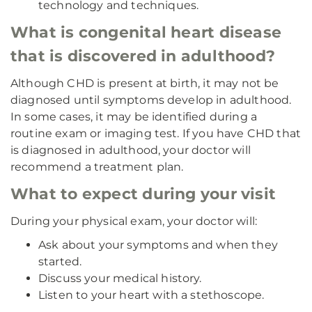
technology and techniques.
What is congenital heart disease
that is discovered in adulthood?
Although CHD is present at birth, it may not be
diagnosed until symptoms develop in adulthood.
In some cases, it may be identified during a
routine exam or imaging test. If you have CHD that
is diagnosed in adulthood, your doctor will
recommend a treatment plan.
What to expect during your visit
During your physical exam, your doctor will:
Ask about your symptoms and when they
started.
Discuss your medical history.
Listen to your heart with a stethoscope.