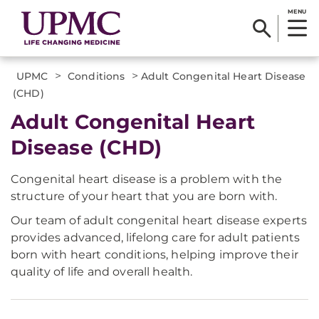
MENU
>
>
UPMC
Conditions
Adult Congenital Heart Disease
(CHD)
Adult Congenital Heart
Disease (CHD)
Congenital heart disease is a problem with the
structure of your heart that you are born with.
Our team of adult congenital heart disease experts
provides advanced, lifelong care for adult patients
born with heart conditions, helping improve their
quality of life and overall health.