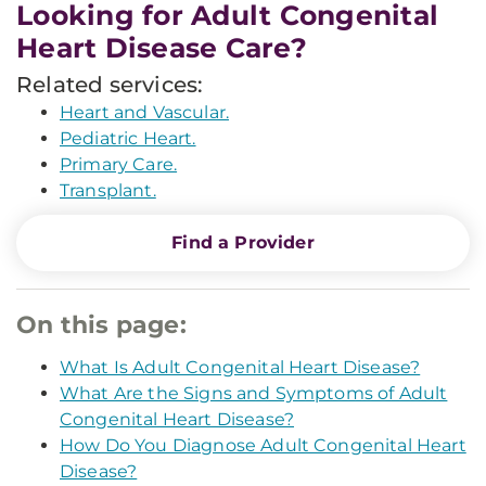
Looking for Adult Congenital
Heart Disease Care?
Related services:
Heart and Vascular.
Pediatric Heart.
Primary Care.
Transplant.
Find a Provider
On this page:
What Is Adult Congenital Heart Disease?
What Are the Signs and Symptoms of Adult
Congenital Heart Disease?
How Do You Diagnose Adult Congenital Heart
Disease?