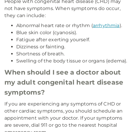
People with congenital heart disease (CHD) may
not have symptoms. When symptoms do occur,
they can include:
Abnormal heart rate or rhythm (
arrhythmia
).
Blue skin color (cyanosis).
Fatigue after exerting yourself.
Dizziness or fainting.
Shortness of breath.
Swelling of the body tissue or organs (edema).
When should I see a doctor about
my adult congenital heart disease
symptoms?
If you are experiencing any symptoms of CHD or
other cardiac symptoms, you should schedule an
appointment with your doctor. If your symptoms
are severe, dial 911 or go to the nearest hospital