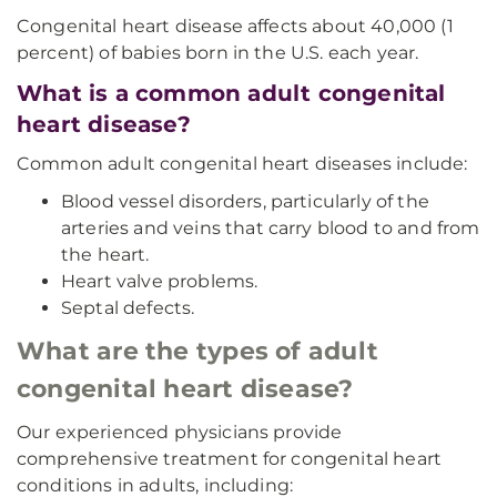
Congenital heart disease affects about 40,000 (1
percent) of babies born in the U.S. each year.
What is a common adult congenital
heart disease?
Common adult congenital heart diseases include:
Blood vessel disorders, particularly of the
arteries and veins that carry blood to and from
the heart.
Heart valve problems.
Septal defects.
What are the types of adult
congenital heart disease?
Our experienced physicians provide
comprehensive treatment for congenital heart
conditions in adults, including: