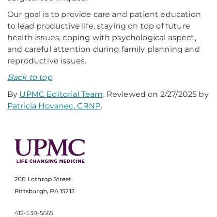
Our goal is to provide care and patient education
to lead productive life, staying on top of future
health issues, coping with psychological aspect,
and careful attention during family planning and
reproductive issues.
Back to top
By
UPMC Editorial Team
. Reviewed on 2/27/2025 by
Patricia Hovanec, CRNP
.
200 Lothrop Street
Pittsburgh, PA 15213
412-530-5665