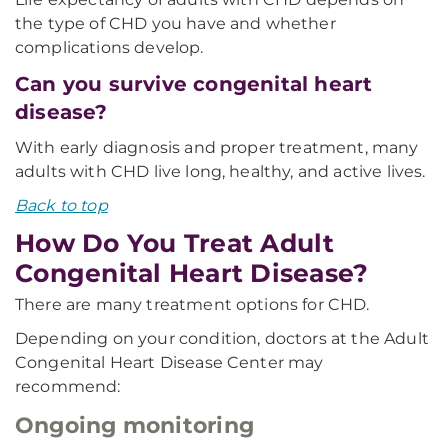
the type of CHD you have and whether
complications develop.
Can you survive congenital heart
disease?
With early diagnosis and proper treatment, many
adults with CHD live long, healthy, and active lives.
Back to top
How Do You Treat Adult
Congenital Heart Disease?
There are many treatment options for CHD.
Depending on your condition, doctors at the Adult
Congenital Heart Disease Center may
recommend:
Ongoing monitoring