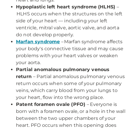
Hypoplastic left heart syndrome (HLHS)
–
HLHS occurs when the structures on the left
side of your heart — including your left
ventricle, mitral valve, aortic valve, and aorta
do not develop properly.
Marfan syndrome
– Marfan syndrome affects
your body's connective tissue and may cause
problems with your heart valves or weaken
your aorta.
Partial anomalous pulmonary venous
return
– Partial anomalous pulmonary venous
return occurs when some of your pulmonary
veins, which carry blood from your lungs to
your heart, flow into the wrong place.
Patent foramen ovale (PFO)
– Everyone is
born with a foramen ovale, or a hole in the wall
between the two upper chambers of your
heart. PFO occurs when this opening does