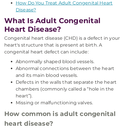
How Do You Treat Adult Congenital Heart
Disease?
What Is Adult Congenital
Heart Disease?
Congenital heart disease (CHD) is a defect in your
heart's structure that is present at birth. A
congenital heart defect can include:
Abnormally shaped blood vessels.
Abnormal connections between the heart
and its main blood vessels.
Defects in the walls that separate the heart
chambers (commonly called a “hole in the
heart”).
Missing or malfunctioning valves.
How common is adult congenital
heart disease?