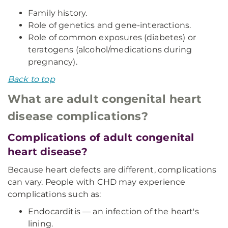
Family history.
Role of genetics and gene-interactions.
Role of common exposures (diabetes) or
teratogens (alcohol/medications during
pregnancy).
Back to top
What are adult congenital heart
disease complications?
Complications of adult congenital
heart disease?
Because heart defects are different, complications
can vary. People with CHD may experience
complications such as:
Endocarditis — an infection of the heart's
lining.