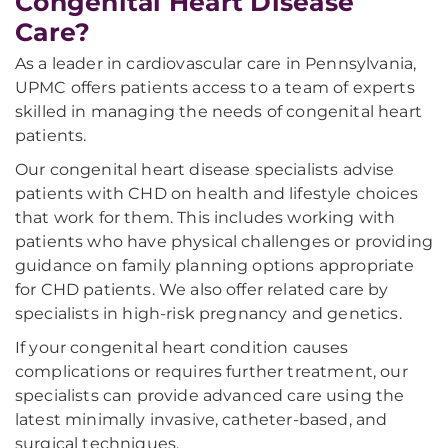
Congenital Heart Disease
Care?
As a leader in cardiovascular care in Pennsylvania,
UPMC offers patients access to a team of experts
skilled in managing the needs of congenital heart
patients.
Our congenital heart disease specialists advise
patients with CHD on health and lifestyle choices
that work for them. This includes working with
patients who have physical challenges or providing
guidance on family planning options appropriate
for CHD patients. We also offer related care by
specialists in high-risk pregnancy and genetics.
If your congenital heart condition causes
complications or requires further treatment, our
specialists can provide advanced care using the
latest minimally invasive, catheter-based, and
surgical techniques.