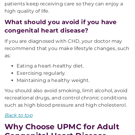
patients keep receiving care so they can enjoy a
high quality of life.
What should you avoid if you have
congenital heart disease?
If you are diagnosed with CHD, your doctor may
recommend that you make lifestyle changes, such
as:
Eating a heart-healthy diet.
Exercising regularly.
Maintaining a healthy weight.
You should also avoid smoking, limit alcohol, avoid
recreational drugs, and control chronic conditions
such as high blood pressure and high cholesterol.
Back to top
Why Choose UPMC for Adult