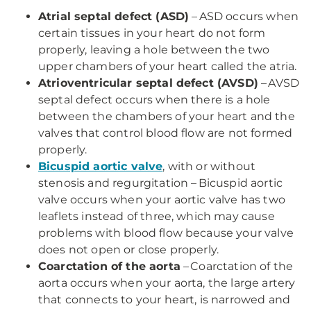
Atrial septal defect (ASD)
– ASD occurs when
certain tissues in your heart do not form
properly, leaving a hole between the two
upper chambers of your heart called the atria.
Atrioventricular septal defect (AVSD)
– AVSD
septal defect occurs when there is a hole
between the chambers of your heart and the
valves that control blood flow are not formed
properly.
Bicuspid aortic valve
, with or without
stenosis and regurgitation – Bicuspid aortic
valve occurs when your aortic valve has two
leaflets instead of three, which may cause
problems with blood flow because your valve
does not open or close properly.
Coarctation of the aorta
– Coarctation of the
aorta occurs when your aorta, the large artery
that connects to your heart, is narrowed and