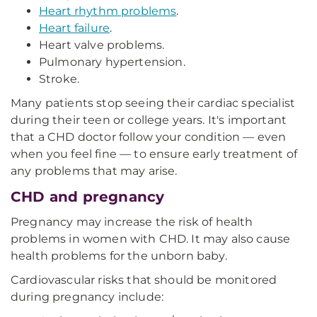
Heart rhythm problems
.
Heart failure
.
Heart valve problems.
Pulmonary hypertension.
Stroke.
Many patients stop seeing their cardiac specialist
during their teen or college years. It's important
that a CHD doctor follow your condition — even
when you feel fine — to ensure early treatment of
any problems that may arise.
CHD and pregnancy
Pregnancy may increase the risk of health
problems in women with CHD. It may also cause
health problems for the unborn baby.
Cardiovascular risks that should be monitored
during pregnancy include: