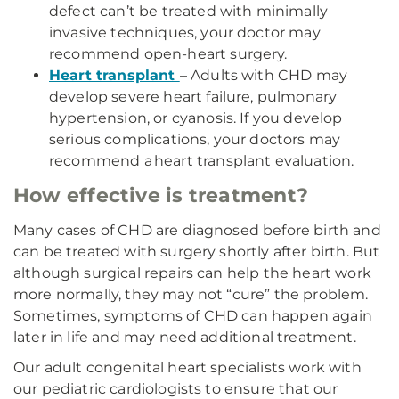
defect can’t be treated with minimally
invasive techniques, your doctor may
recommend open-heart surgery.
Heart transplant
– Adults with CHD may
develop severe heart failure, pulmonary
hypertension, or cyanosis. If you develop
serious complications, your doctors may
recommend a heart transplant evaluation.
How effective is treatment?
Many cases of CHD are diagnosed before birth and
can be treated with surgery shortly after birth. But
although surgical repairs can help the heart work
more normally, they may not “cure” the problem.
Sometimes, symptoms of CHD can happen again
later in life and may need additional treatment.
Our adult congenital heart specialists work with
our pediatric cardiologists to ensure that our