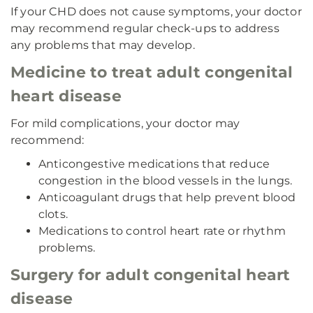
If your CHD does not cause symptoms, your doctor
may recommend regular check-ups to address
any problems that may develop.
Medicine to treat adult congenital
heart disease
For mild complications, your doctor may
recommend:
Anticongestive medications that reduce
congestion in the blood vessels in the lungs.
Anticoagulant drugs that help prevent blood
clots.
Medications to control heart rate or rhythm
problems.
Surgery for adult congenital heart
disease