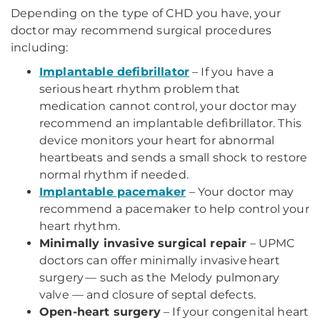
Depending on the type of CHD you have, your
doctor may recommend surgical procedures
including:
Implantable defibrillator
– If you have a
serious heart rhythm problem that
medication cannot control, your doctor may
recommend an implantable defibrillator. This
device monitors your heart for abnormal
heartbeats and sends a small shock to restore
normal rhythm if needed.
Implantable pacemaker
– Your doctor may
recommend a pacemaker to help control your
heart rhythm.
Minimally invasive surgical repair
– UPMC
doctors can offer minimally invasive heart
surgery — such as the Melody pulmonary
valve — and closure of septal defects.
Open-heart surgery
– If your congenital heart