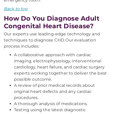
emergency room.
Back to top
How Do You Diagnose Adult
Congenital Heart Disease?
Our experts use leading-edge technology and
techniques to diagnose CHD. Our evaluation
process includes:
A collaborative approach with cardiac
imaging, electrophysiology, interventional
cardiology, heart failure, and cardiac surgery
experts working together to deliver the best
possible outcome.
A review of prior medical records about
original heart defects and any cardiac
procedures.
A thorough analysis of medications.
Testing using the latest diagnostic