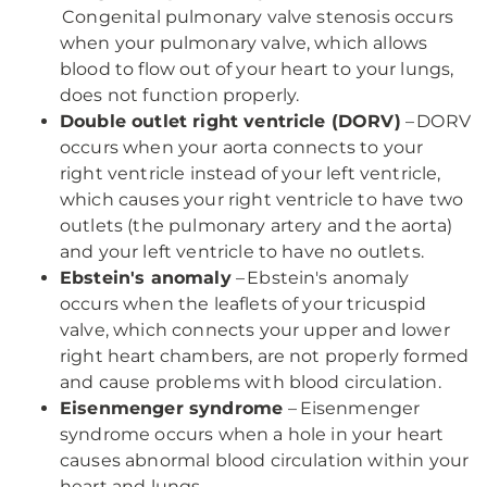
Congenital pulmonary valve stenosis occurs
when your pulmonary valve, which allows
blood to flow out of your heart to your lungs,
does not function properly.
Double outlet right ventricle (DORV)
– DORV
occurs when your aorta connects to your
right ventricle instead of your left ventricle,
which causes your right ventricle to have two
outlets (the pulmonary artery and the aorta)
and your left ventricle to have no outlets.
Ebstein's anomaly
– Ebstein's anomaly
occurs when the leaflets of your tricuspid
valve, which connects your upper and lower
right heart chambers, are not properly formed
and cause problems with blood circulation.
Eisenmenger syndrome
– Eisenmenger
syndrome occurs when a hole in your heart
causes abnormal blood circulation within your
heart and lungs.