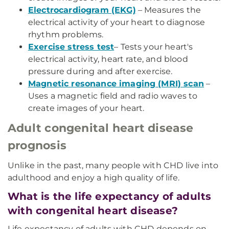
Electrocardiogram (EKG)
– Measures the
electrical activity of your heart to diagnose
rhythm problems.
Exercise stress test
– Tests your heart's
electrical activity, heart rate, and blood
pressure during and after exercise.
Magnetic resonance imaging (MRI) scan
–
Uses a magnetic field and radio waves to
create images of your heart.
Adult congenital heart disease
prognosis
Unlike in the past, many people with CHD live into
adulthood and enjoy a high quality of life.
What is the life expectancy of adults
with congenital heart disease?
Life expectancy of adults with CHD depends on