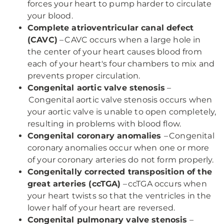
forces your heart to pump harder to circulate
your blood.
Complete atrioventricular canal defect
(CAVC)
– CAVC occurs when a large hole in
the center of your heart causes blood from
each of your heart's four chambers to mix and
prevents proper circulation.
Congenital aortic valve stenosis
–
Congenital aortic valve stenosis occurs when
your aortic valve is unable to open completely,
resulting in problems with blood flow.
Congenital coronary anomalies
– Congenital
coronary anomalies occur when one or more
of your coronary arteries do not form properly.
Congenitally corrected transposition of the
great arteries (ccTGA)
– ccTGA occurs when
your heart twists so that the ventricles in the
lower half of your heart are reversed.
Congenital pulmonary valve stenosis
–