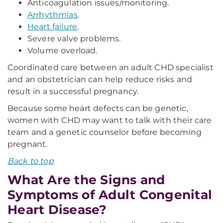
Anticoagulation issues/monitoring.
Arrhythmias
.
Heart failure
.
Severe valve problems.
Volume overload.
Coordinated care between an adult CHD specialist
and an obstetrician can help reduce risks and
result in a successful pregnancy.
Because some heart defects can be genetic,
women with CHD may want to talk with their care
team and a genetic counselor before becoming
pregnant.
Back to top
What Are the Signs and
Symptoms of Adult Congenital
Heart Disease?